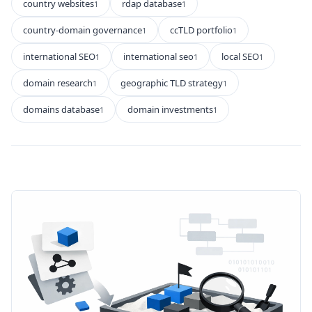
country websites
rdap database
1
1
country-domain governance
ccTLD portfolio
1
1
international SEO
international seo
local SEO
1
1
1
domain research
geographic TLD strategy
1
1
domains database
domain investments
1
1