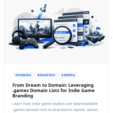
DOMAINS
BRANDING
GAMING
From Dream to Domain: Leveraging
.games Domain Lists for Indie Game
Branding
Learn how indie game studios use downloadable
.games domain lists to brainstorm names, assess