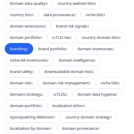
domain data quality
country website lists
3
3
country lists
data provenance
niche-tlds
3
3
3
domain extensions
brand risk signals
3
3
domain portfolio
ccTLD risk
country-domain-lists
3
2
2
branding
brand portfolio
domain inventories
2
2
2
niche-tld-inventories
domain intelligence
2
2
brand safety
downloadable domain lists
2
2
domain risk
domain risk management
niche tlds
2
2
2
domains strategy
ccTLDs
domain data hygiene
2
2
2
domain-portfolio
localization ethics
2
1
typosquatting detection
country-domain strategy
1
1
localization by domain
domain-provenance
1
1