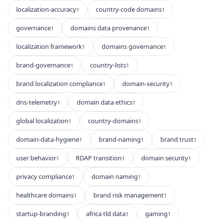
localization-accuracy
country-code domains
1
1
governance
domains data provenance
1
1
localization framework
domains governance
1
1
brand-governance
country-lists
1
1
brand localization compliance
domain-security
1
1
dns-telemetry
domain data ethics
1
1
global localization
country-domains
1
1
domain-data-hygiene
brand-naming
brand trust
1
1
1
user behavior
RDAP transition
domain security
1
1
1
privacy compliance
domain naming
1
1
healthcare domains
brand risk management
1
1
startup-branding
africa tld data
gaming
1
1
1