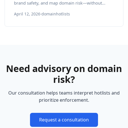
brand safety, and map domain risk—without
losing focus on gameplay.
April 12, 2026
·
domainhotlists
Need advisory on domain
risk?
Our consultation helps teams interpret hotlists and
prioritize enforcement.
Request a consultation