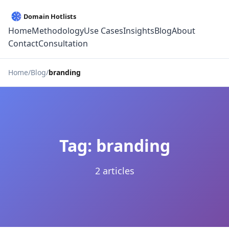
Home
Methodology
Use Cases
Insights
Blog
About
Contact
Consultation
Home
Blog
branding
Tag: branding
2 articles