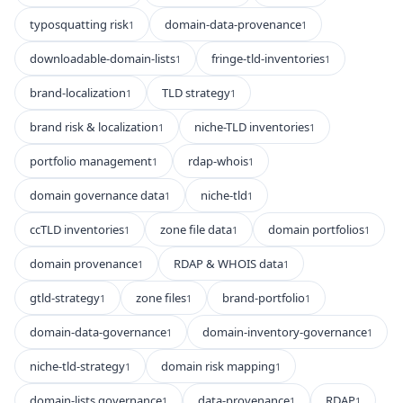
typosquatting risk
domain-data-provenance
1
1
downloadable-domain-lists
fringe-tld-inventories
1
1
brand-localization
TLD strategy
1
1
brand risk & localization
niche-TLD inventories
1
1
portfolio management
rdap-whois
1
1
domain governance data
niche-tld
1
1
ccTLD inventories
zone file data
domain portfolios
1
1
1
domain provenance
RDAP & WHOIS data
1
1
gtld-strategy
zone files
brand-portfolio
1
1
1
domain-data-governance
domain-inventory-governance
1
1
niche-tld-strategy
domain risk mapping
1
1
domain-lists governance
data-provenance
RDAP
1
1
1