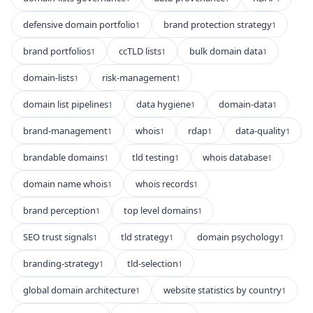
defensive domain portfolio
brand protection strategy
1
1
brand portfolios
ccTLD lists
bulk domain data
1
1
1
domain-lists
risk-management
1
1
domain list pipelines
data hygiene
domain-data
1
1
1
brand-management
whois
rdap
data-quality
1
1
1
1
brandable domains
tld testing
whois database
1
1
1
domain name whois
whois records
1
1
brand perception
top level domains
1
1
SEO trust signals
tld strategy
domain psychology
1
1
1
branding-strategy
tld-selection
1
1
global domain architecture
website statistics by country
1
1