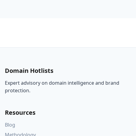
Domain Hotlists
Expert advisory on domain intelligence and brand
protection.
Resources
Blog
Methodology