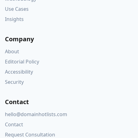
Use Cases
Insights
Company
About
Editorial Policy
Accessibility
Security
Contact
hello@domainhotlists.com
Contact
Request Consultation