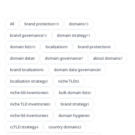
All
brand protection
domains
19
13
brand governance
domain strategy
13
11
domain lists
localization
brand-protection
10
9
8
domain data
domain governance
about domains
8
7
7
brand localization
domain data governance
6
5
localization strategy
niche TLDs
5
5
niche-tld inventories
bulk domain lists
5
5
niche TLD inventories
brand strategy
5
5
niche tld inventories
domain hygiene
4
4
ccTLD strategy
country domains
4
3