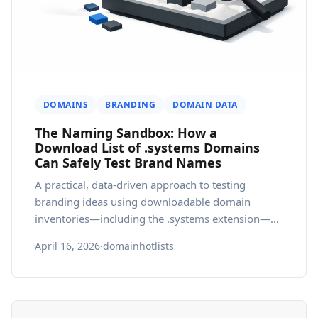
DOMAINS
BRANDING
DOMAIN DATA
The Naming Sandbox: How a
Download List of .systems Domains
Can Safely Test Brand Names
A practical, data-driven approach to testing
branding ideas using downloadable domain
inventories—including the .systems extension—
within a governed domain database.
April 16, 2026
·
domainhotlists