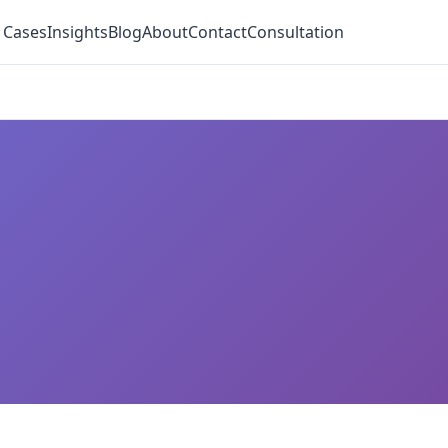
 Cases
Insights
Blog
About
Contact
Consultation