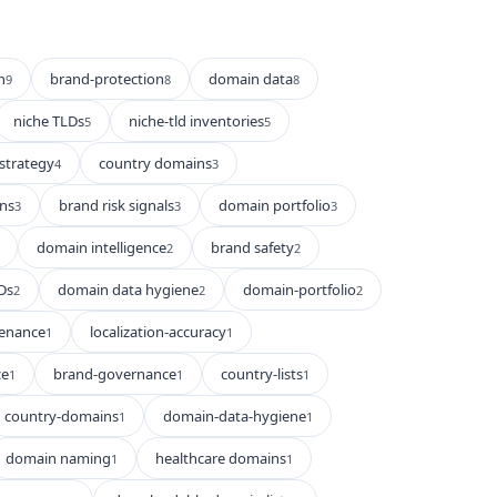
n
brand-protection
domain data
9
8
8
niche TLDs
niche-tld inventories
5
5
strategy
country domains
4
3
ns
brand risk signals
domain portfolio
3
3
3
domain intelligence
brand safety
2
2
Ds
domain data hygiene
domain-portfolio
2
2
2
enance
localization-accuracy
1
1
ce
brand-governance
country-lists
1
1
1
country-domains
domain-data-hygiene
1
1
domain naming
healthcare domains
1
1