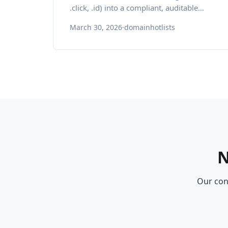
.click, .id) into a compliant, auditable
inventory for brand protection and
March 30, 2026
·
domainhotlists
regional growth.
N
Our cons