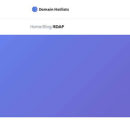
Home
Blog
RDAP