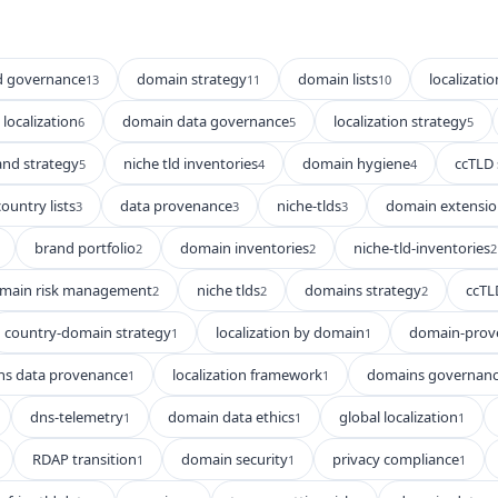
d governance
domain strategy
domain lists
localizatio
13
11
10
localization
domain data governance
localization strategy
6
5
5
and strategy
niche tld inventories
domain hygiene
ccTLD 
5
4
4
country lists
data provenance
niche-tlds
domain extensio
3
3
3
brand portfolio
domain inventories
niche-tld-inventories
2
2
2
main risk management
niche tlds
domains strategy
ccTL
2
2
2
country-domain strategy
localization by domain
domain-prov
1
1
s data provenance
localization framework
domains governan
1
1
dns-telemetry
domain data ethics
global localization
1
1
1
RDAP transition
domain security
privacy compliance
1
1
1