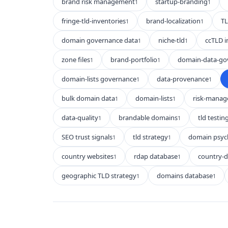
brand risk management
startup-branding
1
1
fringe-tld-inventories
brand-localization
TL
1
1
domain governance data
niche-tld
ccTLD i
1
1
zone files
brand-portfolio
domain-data-go
1
1
domain-lists governance
data-provenance
1
1
bulk domain data
domain-lists
risk-mana
1
1
data-quality
brandable domains
tld testin
1
1
SEO trust signals
tld strategy
domain psyc
1
1
country websites
rdap database
country-
1
1
geographic TLD strategy
domains database
1
1