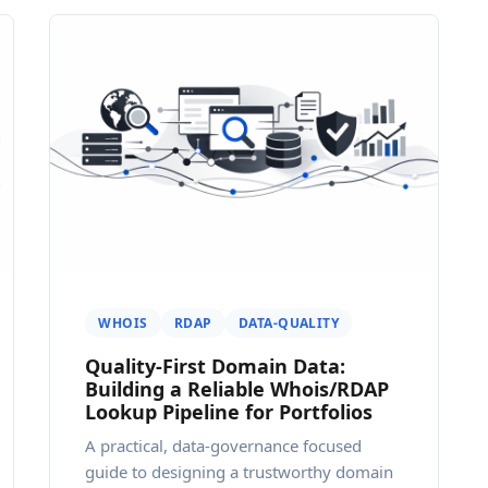
WHOIS
RDAP
DATA-QUALITY
Quality-First Domain Data:
Building a Reliable Whois/RDAP
Lookup Pipeline for Portfolios
A practical, data-governance focused
guide to designing a trustworthy domain