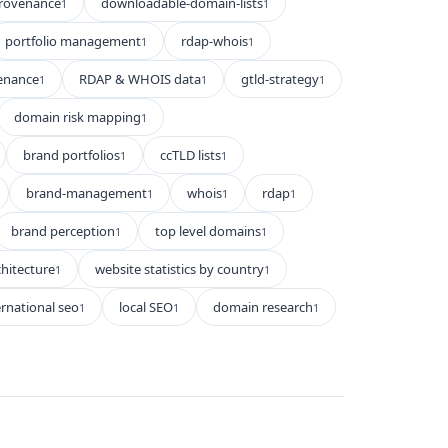
rovenance
downloadable-domain-lists
1
1
portfolio management
rdap-whois
1
1
enance
RDAP & WHOIS data
gtld-strategy
1
1
1
domain risk mapping
1
brand portfolios
ccTLD lists
1
1
brand-management
whois
rdap
1
1
1
brand perception
top level domains
1
1
hitecture
website statistics by country
1
1
ernational seo
local SEO
domain research
1
1
1