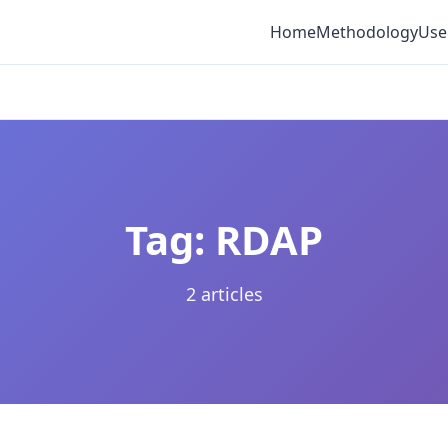
Home
Methodology
Use
Tag: RDAP
2 articles