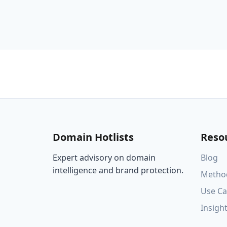
Domain Hotlists
Reso
Expert advisory on domain
Blog
intelligence and brand protection.
Metho
Use Ca
Insigh