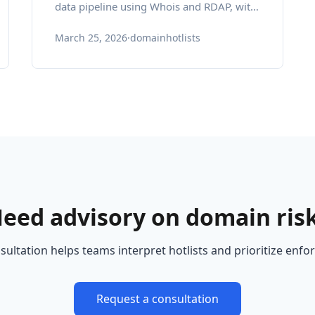
data pipeline using Whois and RDAP, with
expert insights and pragmatic best
March 25, 2026
·
domainhotlists
practices.
eed advisory on domain ris
ultation helps teams interpret hotlists and prioritize enf
Request a consultation