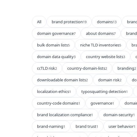
All
brand protection
domains
bran
19
13
domain governance
about domains
brand 
7
7
bulk domain lists
niche TLD inventories
br
5
5
domain data quality
country website lists
3
3
ccTLD risk
country-domain-lists
branding
2
2
2
downloadable domain lists
domain risk
do
2
2
localization ethics
typosquatting detection
1
1
country-code domains
governance
domain
1
1
brand localization compliance
domain-security
1
1
brand-naming
brand trust
user behavior
1
1
1