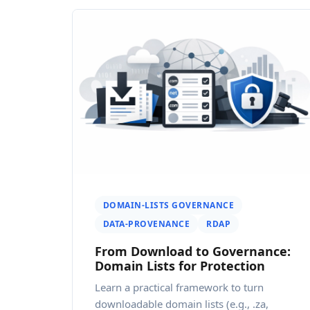
DOMAIN-LISTS GOVERNANCE
DATA-PROVENANCE
RDAP
From Download to Governance:
Domain Lists for Protection
Learn a practical framework to turn
downloadable domain lists (e.g., .za,