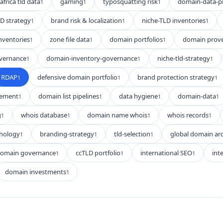
africa tld data
gaming
typosquatting risk
domain-data-p
1
1
1
D strategy
brand risk & localization
niche-TLD inventories
1
1
1
nventories
zone file data
domain portfolios
domain prov
1
1
1
vernance
domain-inventory-governance
niche-tld-strategy
1
1
1
RDAP
defensive domain portfolio
brand protection strategy
1
1
1
gement
domain list pipelines
data hygiene
domain-data
1
1
1
1
g
whois database
domain name whois
whois records
1
1
1
1
hology
branding-strategy
tld-selection
global domain arc
1
1
1
domain governance
ccTLD portfolio
international SEO
int
1
1
1
domain investments
1