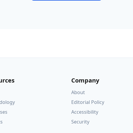
urces
Company
About
dology
Editorial Policy
ses
Accessibility
ts
Security