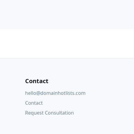
Contact
hello@domainhotlists.com
Contact
Request Consultation