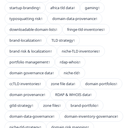
startup-branding
africa tld data
gaming
1
1
1
typosquatting risk
domain-data-provenance
1
1
downloadable-domain-lists
fringe-tld-inventories
1
1
brand-localization
TLD strategy
1
1
brand risk & localization
niche-TLD inventories
1
1
portfolio management
rdap-whois
1
1
domain governance data
niche-tld
1
1
ccTLD inventories
zone file data
domain portfolios
1
1
1
domain provenance
RDAP & WHOIS data
1
1
gtld-strategy
zone files
brand-portfolio
1
1
1
domain-data-governance
domain-inventory-governance
1
1
niche-tld-strategy
domain risk mapping
1
1