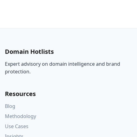
Domain Hotlists
Expert advisory on domain intelligence and brand
protection.
Resources
Blog
Methodology
Use Cases
Insights