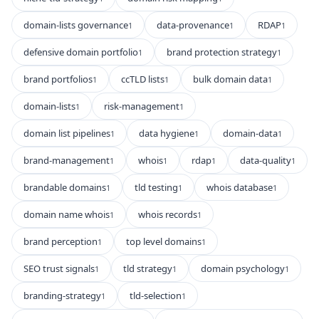
domain-lists governance
data-provenance
RDAP
1
1
1
defensive domain portfolio
brand protection strategy
1
1
brand portfolios
ccTLD lists
bulk domain data
1
1
1
domain-lists
risk-management
1
1
domain list pipelines
data hygiene
domain-data
1
1
1
brand-management
whois
rdap
data-quality
1
1
1
1
brandable domains
tld testing
whois database
1
1
1
domain name whois
whois records
1
1
brand perception
top level domains
1
1
SEO trust signals
tld strategy
domain psychology
1
1
1
branding-strategy
tld-selection
1
1