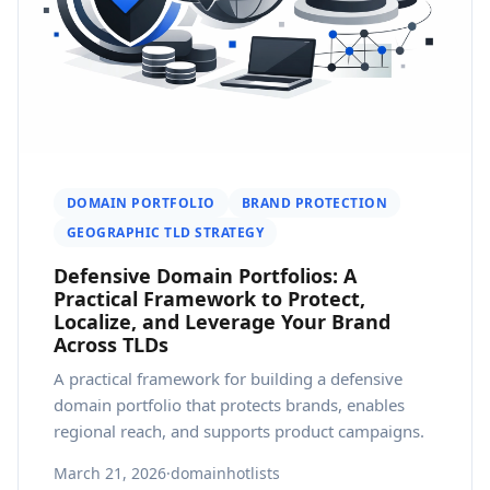
DOMAIN PORTFOLIO
BRAND PROTECTION
GEOGRAPHIC TLD STRATEGY
Defensive Domain Portfolios: A
Practical Framework to Protect,
Localize, and Leverage Your Brand
Across TLDs
A practical framework for building a defensive
domain portfolio that protects brands, enables
regional reach, and supports product campaigns.
March 21, 2026
·
domainhotlists