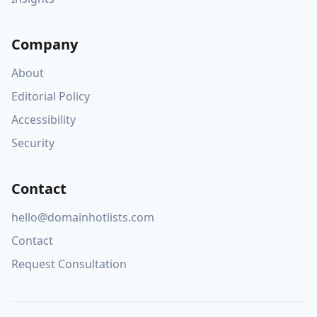
Company
About
Editorial Policy
Accessibility
Security
Contact
hello@domainhotlists.com
Contact
Request Consultation