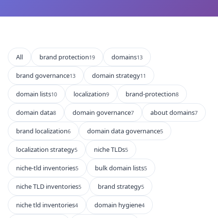
All
brand protection
domains
19
13
brand governance
domain strategy
13
11
domain lists
localization
brand-protection
10
9
8
domain data
domain governance
about domains
8
7
7
brand localization
domain data governance
6
5
localization strategy
niche TLDs
5
5
niche-tld inventories
bulk domain lists
5
5
niche TLD inventories
brand strategy
5
5
niche tld inventories
domain hygiene
4
4