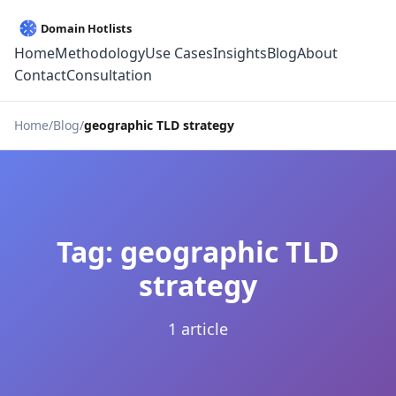
Home
Methodology
Use Cases
Insights
Blog
About
Contact
Consultation
Home
Blog
geographic TLD strategy
Tag: geographic TLD
strategy
1 article