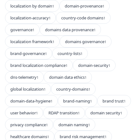
localization by domain
domain-provenance
1
1
localization-accuracy
country-code domains
1
1
governance
domains data provenance
1
1
localization framework
domains governance
1
1
brand-governance
country-lists
1
1
brand localization compliance
domain-security
1
1
dns-telemetry
domain data ethics
1
1
global localization
country-domains
1
1
domain-data-hygiene
brand-naming
brand trust
1
1
1
user behavior
RDAP transition
domain security
1
1
1
privacy compliance
domain naming
1
1
healthcare domains
brand risk management
1
1