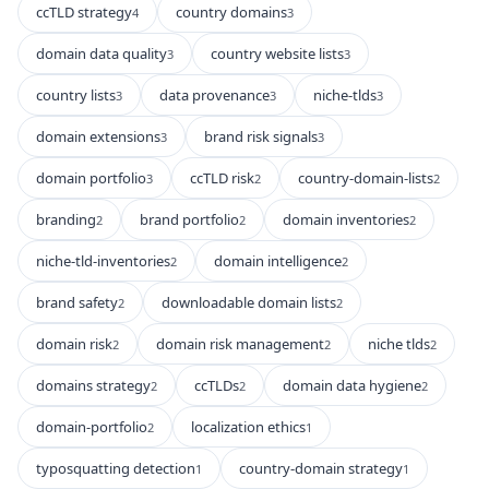
ccTLD strategy
country domains
4
3
domain data quality
country website lists
3
3
country lists
data provenance
niche-tlds
3
3
3
domain extensions
brand risk signals
3
3
domain portfolio
ccTLD risk
country-domain-lists
3
2
2
branding
brand portfolio
domain inventories
2
2
2
niche-tld-inventories
domain intelligence
2
2
brand safety
downloadable domain lists
2
2
domain risk
domain risk management
niche tlds
2
2
2
domains strategy
ccTLDs
domain data hygiene
2
2
2
domain-portfolio
localization ethics
2
1
typosquatting detection
country-domain strategy
1
1