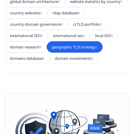
global domain architecture
website statistics by country
1
1
country websites
rdap database
1
1
country-domain governance
ccTLD portfolio
1
1
international SEO
international seo
local SEO
1
1
1
domain research
geographic TLD strategy
1
1
domains database
domain investments
1
1