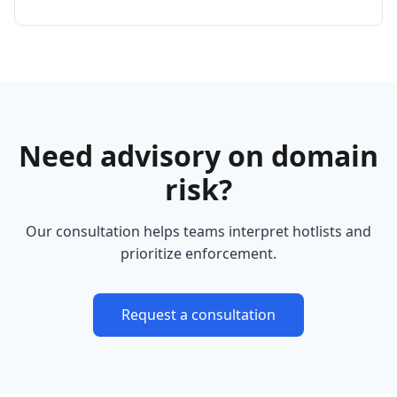
Need advisory on domain
risk?
Our consultation helps teams interpret hotlists and
prioritize enforcement.
Request a consultation