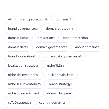
All
brand protection
domains
19
13
brand governance
domain strategy
13
11
domain lists
localization
brand-protection
10
9
8
domain data
domain governance
about domains
8
7
7
brand localization
domain data governance
6
5
localization strategy
niche TLDs
5
5
niche-tld inventories
bulk domain lists
5
5
niche TLD inventories
brand strategy
5
5
niche tld inventories
domain hygiene
4
4
ccTLD strategy
country domains
4
3