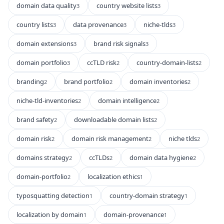
domain data quality
country website lists
3
3
country lists
data provenance
niche-tlds
3
3
3
domain extensions
brand risk signals
3
3
domain portfolio
ccTLD risk
country-domain-lists
3
2
2
branding
brand portfolio
domain inventories
2
2
2
niche-tld-inventories
domain intelligence
2
2
brand safety
downloadable domain lists
2
2
domain risk
domain risk management
niche tlds
2
2
2
domains strategy
ccTLDs
domain data hygiene
2
2
2
domain-portfolio
localization ethics
2
1
typosquatting detection
country-domain strategy
1
1
localization by domain
domain-provenance
1
1