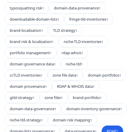
typosquatting risk
domain-data-provenance
1
1
downloadable-domain-lists
fringe-tld-inventories
1
1
brand-localization
TLD strategy
1
1
brand risk & localization
niche-TLD inventories
1
1
portfolio management
rdap-whois
1
1
domain governance data
niche-tld
1
1
ccTLD inventories
zone file data
domain portfolios
1
1
1
domain provenance
RDAP & WHOIS data
1
1
gtld-strategy
zone files
brand-portfolio
1
1
1
domain-data-governance
domain-inventory-governance
1
1
niche-tld-strategy
domain risk mapping
1
1
domain-lists governance
data-provenance
RDAP
1
1
1