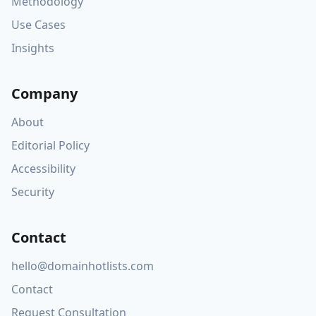
Methodology
Use Cases
Insights
Company
About
Editorial Policy
Accessibility
Security
Contact
hello@domainhotlists.com
Contact
Request Consultation