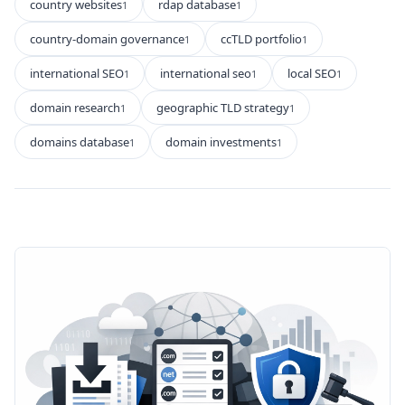
country websites
rdap database
1
1
country-domain governance
ccTLD portfolio
1
1
international SEO
international seo
local SEO
1
1
1
domain research
geographic TLD strategy
1
1
domains database
domain investments
1
1