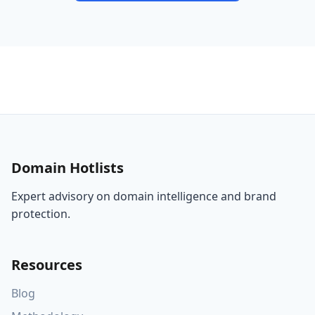
Domain Hotlists
Expert advisory on domain intelligence and brand
protection.
Resources
Blog