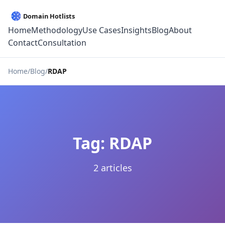
Home
Methodology
Use Cases
Insights
Blog
About
Contact
Consultation
Home
Blog
RDAP
Tag: RDAP
2 articles