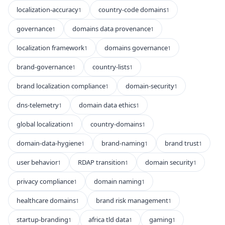
localization-accuracy
country-code domains
1
1
governance
domains data provenance
1
1
localization framework
domains governance
1
1
brand-governance
country-lists
1
1
brand localization compliance
domain-security
1
1
dns-telemetry
domain data ethics
1
1
global localization
country-domains
1
1
domain-data-hygiene
brand-naming
brand trust
1
1
1
user behavior
RDAP transition
domain security
1
1
1
privacy compliance
domain naming
1
1
healthcare domains
brand risk management
1
1
startup-branding
africa tld data
gaming
1
1
1