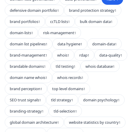
defensive domain portfolio
brand protection strategy
1
1
brand portfolios
ccTLD lists
bulk domain data
1
1
1
domain-lists
risk-management
1
1
domain list pipelines
data hygiene
domain-data
1
1
1
brand-management
whois
rdap
data-quality
1
1
1
1
brandable domains
tld testing
whois database
1
1
1
domain name whois
whois records
1
1
brand perception
top level domains
1
1
SEO trust signals
tld strategy
domain psychology
1
1
1
branding-strategy
tld-selection
1
1
global domain architecture
website statistics by country
1
1