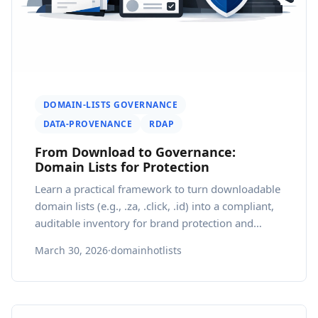
DOMAIN-LISTS GOVERNANCE
DATA-PROVENANCE
RDAP
From Download to Governance:
Domain Lists for Protection
Learn a practical framework to turn downloadable
domain lists (e.g., .za, .click, .id) into a compliant,
auditable inventory for brand protection and
regional growth.
March 30, 2026
·
domainhotlists