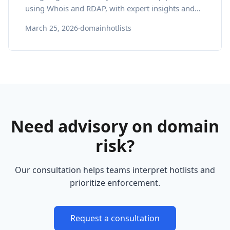
using Whois and RDAP, with expert insights and
pragmatic best practices.
March 25, 2026
·
domainhotlists
Need advisory on domain
risk?
Our consultation helps teams interpret hotlists and
prioritize enforcement.
Request a consultation