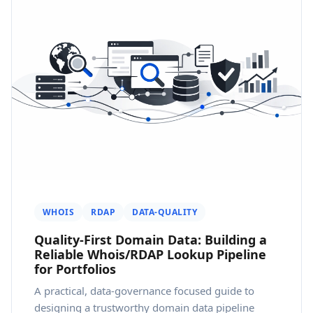
WHOIS
RDAP
DATA-QUALITY
Quality-First Domain Data: Building a
Reliable Whois/RDAP Lookup Pipeline
for Portfolios
A practical, data-governance focused guide to
designing a trustworthy domain data pipeline