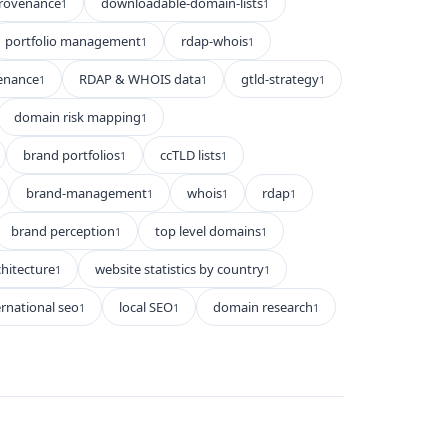
rovenance
downloadable-domain-lists
1
1
portfolio management
rdap-whois
1
1
enance
RDAP & WHOIS data
gtld-strategy
1
1
1
domain risk mapping
1
brand portfolios
ccTLD lists
1
1
brand-management
whois
rdap
1
1
1
brand perception
top level domains
1
1
hitecture
website statistics by country
1
1
ernational seo
local SEO
domain research
1
1
1