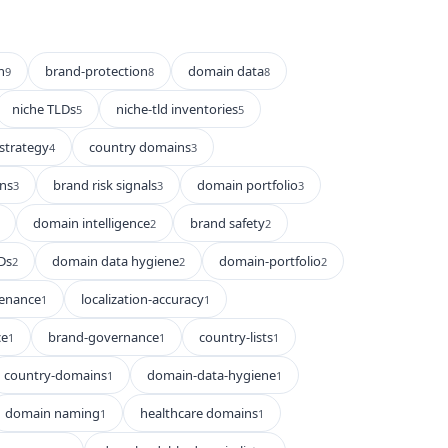
n
brand-protection
domain data
9
8
8
niche TLDs
niche-tld inventories
5
5
strategy
country domains
4
3
ns
brand risk signals
domain portfolio
3
3
3
domain intelligence
brand safety
2
2
Ds
domain data hygiene
domain-portfolio
2
2
2
enance
localization-accuracy
1
1
ce
brand-governance
country-lists
1
1
1
country-domains
domain-data-hygiene
1
1
domain naming
healthcare domains
1
1