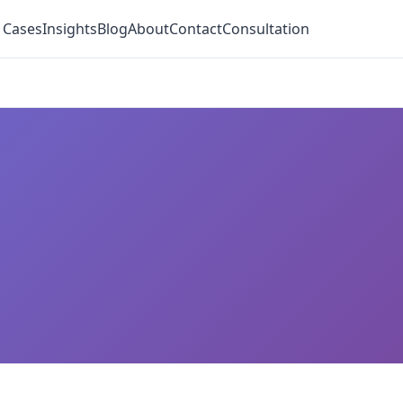
 Cases
Insights
Blog
About
Contact
Consultation