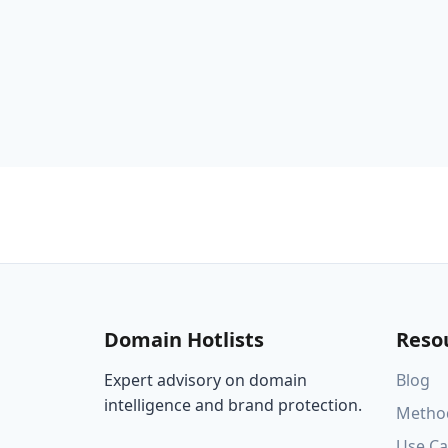
Domain Hotlists
Reso
Expert advisory on domain
Blog
intelligence and brand protection.
Metho
Use Ca