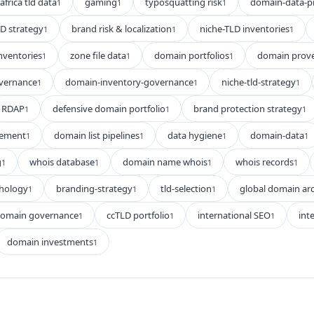
africa tld data
gaming
typosquatting risk
domain-data-p
1
1
1
D strategy
brand risk & localization
niche-TLD inventories
1
1
1
nventories
zone file data
domain portfolios
domain prov
1
1
1
vernance
domain-inventory-governance
niche-tld-strategy
1
1
1
RDAP
defensive domain portfolio
brand protection strategy
1
1
1
gement
domain list pipelines
data hygiene
domain-data
1
1
1
1
g
whois database
domain name whois
whois records
1
1
1
1
hology
branding-strategy
tld-selection
global domain arc
1
1
1
domain governance
ccTLD portfolio
international SEO
int
1
1
1
domain investments
1