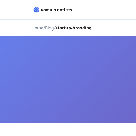
Home
Blog
startup-branding