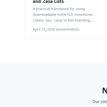
and .casa Lists
A practical framework for using
downloadable niche-TLD inventories
(.team, .bio, .casa) to test branding,
localization, and risk management for
April 13, 2026
·
domainhotlists
startups.
N
Our cons