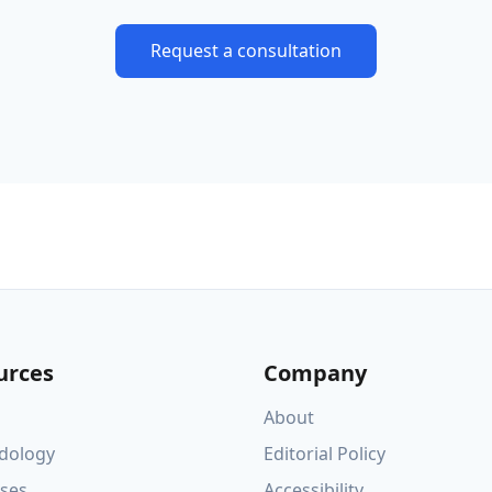
Request a consultation
urces
Company
About
dology
Editorial Policy
ses
Accessibility