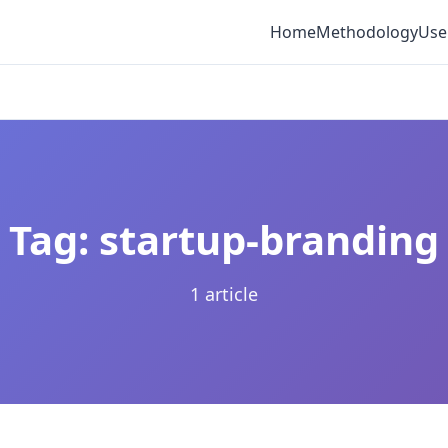
Home
Methodology
Use
Tag: startup-branding
1 article