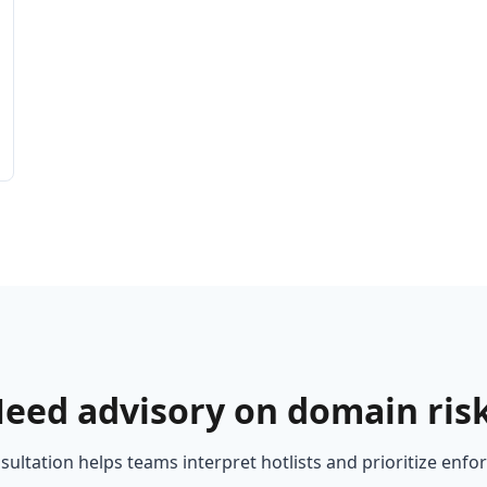
eed advisory on domain ris
ultation helps teams interpret hotlists and prioritize enf