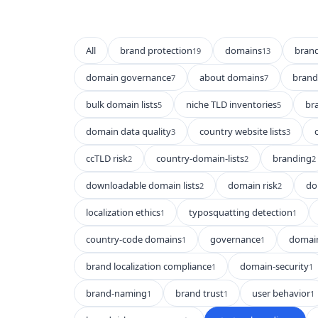
All
brand protection
domains
bran
19
13
domain governance
about domains
brand 
7
7
bulk domain lists
niche TLD inventories
br
5
5
domain data quality
country website lists
3
3
ccTLD risk
country-domain-lists
branding
2
2
2
downloadable domain lists
domain risk
do
2
2
localization ethics
typosquatting detection
1
1
country-code domains
governance
domain
1
1
brand localization compliance
domain-security
1
1
brand-naming
brand trust
user behavior
1
1
1