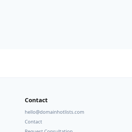
Contact
hello@domainhotlists.com
Contact
Request Consultation