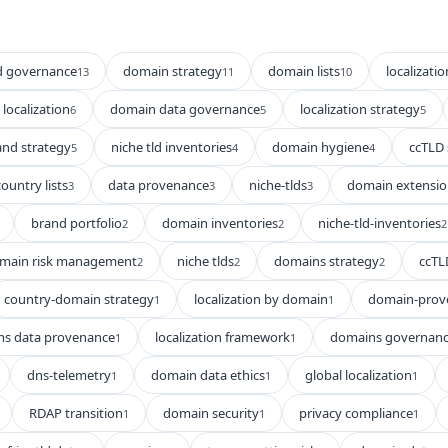
d governance
domain strategy
domain lists
localizatio
13
11
10
localization
domain data governance
localization strategy
6
5
5
and strategy
niche tld inventories
domain hygiene
ccTLD 
5
4
4
country lists
data provenance
niche-tlds
domain extensio
3
3
3
brand portfolio
domain inventories
niche-tld-inventories
2
2
2
main risk management
niche tlds
domains strategy
ccTL
2
2
2
country-domain strategy
localization by domain
domain-prov
1
1
s data provenance
localization framework
domains governan
1
1
dns-telemetry
domain data ethics
global localization
1
1
1
RDAP transition
domain security
privacy compliance
1
1
1