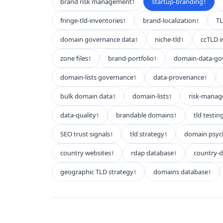
brand risk management
startup-branding
1
1
fringe-tld-inventories
brand-localization
TL
1
1
domain governance data
niche-tld
ccTLD i
1
1
zone files
brand-portfolio
domain-data-go
1
1
domain-lists governance
data-provenance
1
1
bulk domain data
domain-lists
risk-mana
1
1
data-quality
brandable domains
tld testin
1
1
SEO trust signals
tld strategy
domain psyc
1
1
country websites
rdap database
country-
1
1
geographic TLD strategy
domains database
1
1