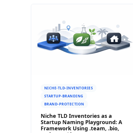
NICHE-TLD-INVENTORIES
STARTUP-BRANDING
BRAND-PROTECTION
Niche TLD Inventories as a
Startup Naming Playground: A
Framework Using .team, .bio,