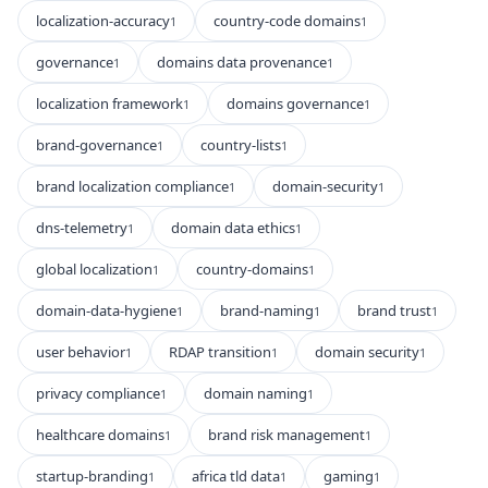
localization-accuracy
country-code domains
1
1
governance
domains data provenance
1
1
localization framework
domains governance
1
1
brand-governance
country-lists
1
1
brand localization compliance
domain-security
1
1
dns-telemetry
domain data ethics
1
1
global localization
country-domains
1
1
domain-data-hygiene
brand-naming
brand trust
1
1
1
user behavior
RDAP transition
domain security
1
1
1
privacy compliance
domain naming
1
1
healthcare domains
brand risk management
1
1
startup-branding
africa tld data
gaming
1
1
1