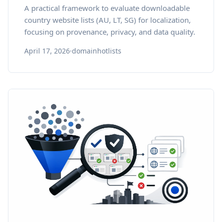
A practical framework to evaluate downloadable
country website lists (AU, LT, SG) for localization,
focusing on provenance, privacy, and data quality.
April 17, 2026
·
domainhotlists