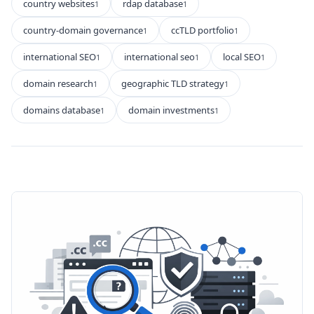
country websites
rdap database
1
1
country-domain governance
ccTLD portfolio
1
1
international SEO
international seo
local SEO
1
1
1
domain research
geographic TLD strategy
1
1
domains database
domain investments
1
1