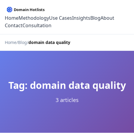
Home
Methodology
Use Cases
Insights
Blog
About
Contact
Consultation
Home
Blog
domain data quality
Tag: domain data quality
3 articles