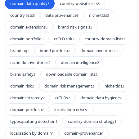
domain data quality
country website lists
3
3
country lists
data provenance
niche-tlds
3
3
3
domain extensions
brand risk signals
3
3
domain portfolio
ccTLD risk
country-domain-lists
3
2
2
branding
brand portfolio
domain inventories
2
2
2
niche-tld-inventories
domain intelligence
2
2
brand safety
downloadable domain lists
2
2
domain risk
domain risk management
niche tlds
2
2
2
domains strategy
ccTLDs
domain data hygiene
2
2
2
domain-portfolio
localization ethics
2
1
typosquatting detection
country-domain strategy
1
1
localization by domain
domain-provenance
1
1