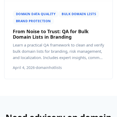
DOMAIN DATA QUALITY
BULK DOMAIN LISTS
BRAND PROTECTION
From Noise to Trust: QA for Bulk
Domain Lists in Branding
Learn a practical QA framework to clean and verify
bulk domain lists for branding, risk management,
and localization. Includes expert insights, common
mistakes, and actionable steps.
April 4, 2026
·
domainhotlists