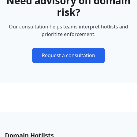
Need advisory on domain
risk?
Our consultation helps teams interpret hotlists and
prioritize enforcement.
Request a consultation
Domain Hotlists