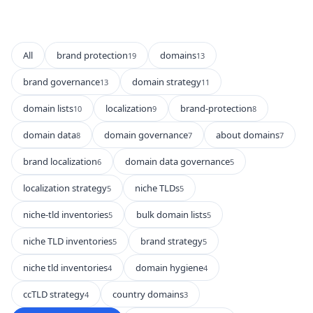
All
brand protection
domains
19
13
brand governance
domain strategy
13
11
domain lists
localization
brand-protection
10
9
8
domain data
domain governance
about domains
8
7
7
brand localization
domain data governance
6
5
localization strategy
niche TLDs
5
5
niche-tld inventories
bulk domain lists
5
5
niche TLD inventories
brand strategy
5
5
niche tld inventories
domain hygiene
4
4
ccTLD strategy
country domains
4
3