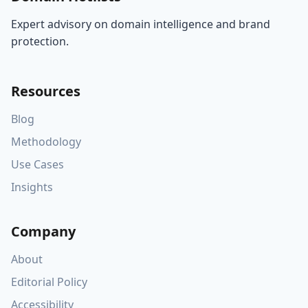
Expert advisory on domain intelligence and brand
protection.
Resources
Blog
Methodology
Use Cases
Insights
Company
About
Editorial Policy
Accessibility