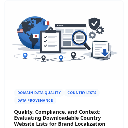
DOMAIN DATA QUALITY
COUNTRY LISTS
DATA PROVENANCE
Quality, Compliance, and Context:
Evaluating Downloadable Country
Website Lists for Brand Localization