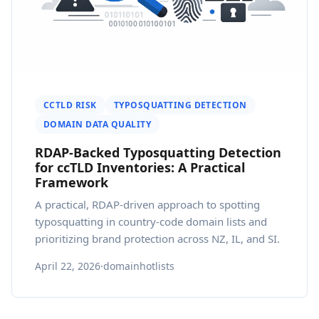
CCTLD RISK
TYPOSQUATTING DETECTION
DOMAIN DATA QUALITY
RDAP-Backed Typosquatting Detection
for ccTLD Inventories: A Practical
Framework
A practical, RDAP-driven approach to spotting
typosquatting in country-code domain lists and
prioritizing brand protection across NZ, IL, and SI.
April 22, 2026
·
domainhotlists