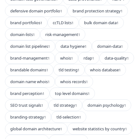
defensive domain portfolio
brand protection strategy
1
1
brand portfolios
ccTLD lists
bulk domain data
1
1
1
domain-lists
risk-management
1
1
domain list pipelines
data hygiene
domain-data
1
1
1
brand-management
whois
rdap
data-quality
1
1
1
1
brandable domains
tld testing
whois database
1
1
1
domain name whois
whois records
1
1
brand perception
top level domains
1
1
SEO trust signals
tld strategy
domain psychology
1
1
1
branding-strategy
tld-selection
1
1
global domain architecture
website statistics by country
1
1