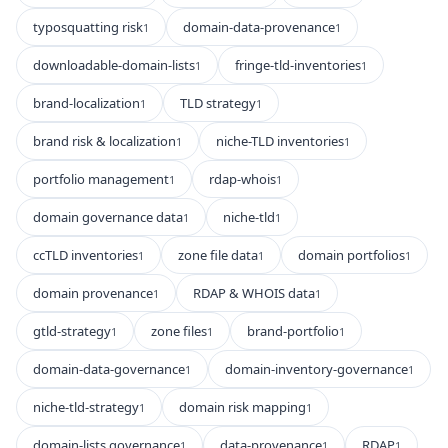
typosquatting risk
domain-data-provenance
1
1
downloadable-domain-lists
fringe-tld-inventories
1
1
brand-localization
TLD strategy
1
1
brand risk & localization
niche-TLD inventories
1
1
portfolio management
rdap-whois
1
1
domain governance data
niche-tld
1
1
ccTLD inventories
zone file data
domain portfolios
1
1
1
domain provenance
RDAP & WHOIS data
1
1
gtld-strategy
zone files
brand-portfolio
1
1
1
domain-data-governance
domain-inventory-governance
1
1
niche-tld-strategy
domain risk mapping
1
1
domain-lists governance
data-provenance
RDAP
1
1
1