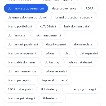
domain-lists governance
data-provenance
RDAP
1
1
1
defensive domain portfolio
brand protection strategy
1
1
brand portfolios
ccTLD lists
bulk domain data
1
1
1
domain-lists
risk-management
1
1
domain list pipelines
data hygiene
domain-data
1
1
1
brand-management
whois
rdap
data-quality
1
1
1
1
brandable domains
tld testing
whois database
1
1
1
domain name whois
whois records
1
1
brand perception
top level domains
1
1
SEO trust signals
tld strategy
domain psychology
1
1
1
branding-strategy
tld-selection
1
1