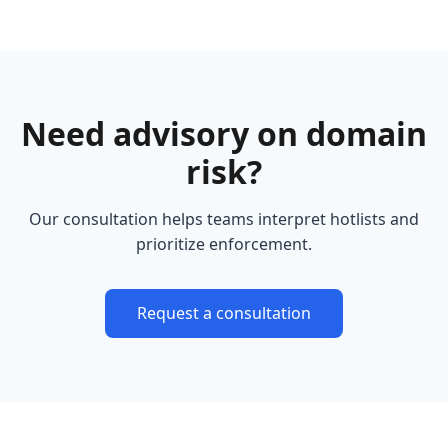
Need advisory on domain
risk?
Our consultation helps teams interpret hotlists and
prioritize enforcement.
Request a consultation