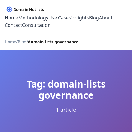
Home
Methodology
Use Cases
Insights
Blog
About
Contact
Consultation
Home
Blog
domain-lists governance
Tag: domain-lists
governance
1 article