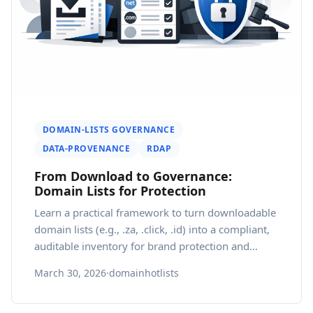
DOMAIN-LISTS GOVERNANCE
DATA-PROVENANCE
RDAP
From Download to Governance:
Domain Lists for Protection
Learn a practical framework to turn downloadable
domain lists (e.g., .za, .click, .id) into a compliant,
auditable inventory for brand protection and
regional growth.
March 30, 2026
·
domainhotlists