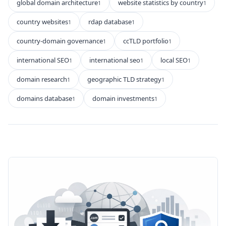
global domain architecture
website statistics by country
1
1
country websites
rdap database
1
1
country-domain governance
ccTLD portfolio
1
1
international SEO
international seo
local SEO
1
1
1
domain research
geographic TLD strategy
1
1
domains database
domain investments
1
1