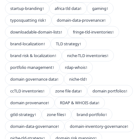
startup-branding
africa tld data
gaming
1
1
1
typosquatting risk
domain-data-provenance
1
1
downloadable-domain-lists
fringe-tld-inventories
1
1
brand-localization
TLD strategy
1
1
brand risk & localization
niche-TLD inventories
1
1
portfolio management
rdap-whois
1
1
domain governance data
niche-tld
1
1
ccTLD inventories
zone file data
domain portfolios
1
1
1
domain provenance
RDAP & WHOIS data
1
1
gtld-strategy
zone files
brand-portfolio
1
1
1
domain-data-governance
domain-inventory-governance
1
1
niche-tld-strategy
domain risk mapping
1
1