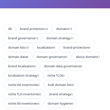
All
brand protection
domains
19
13
brand governance
domain strategy
13
11
domain lists
localization
brand-protection
10
9
8
domain data
domain governance
about domains
8
7
7
brand localization
domain data governance
6
5
localization strategy
niche TLDs
5
5
niche-tld inventories
bulk domain lists
5
5
niche TLD inventories
brand strategy
5
5
niche tld inventories
domain hygiene
4
4