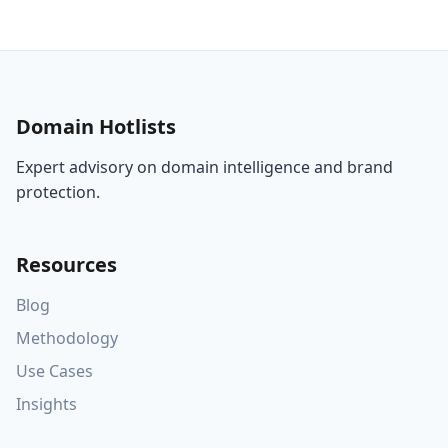
Domain Hotlists
Expert advisory on domain intelligence and brand
protection.
Resources
Blog
Methodology
Use Cases
Insights