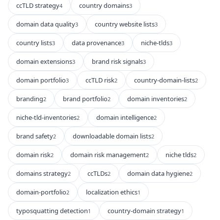
ccTLD strategy
country domains
4
3
domain data quality
country website lists
3
3
country lists
data provenance
niche-tlds
3
3
3
domain extensions
brand risk signals
3
3
domain portfolio
ccTLD risk
country-domain-lists
3
2
2
branding
brand portfolio
domain inventories
2
2
2
niche-tld-inventories
domain intelligence
2
2
brand safety
downloadable domain lists
2
2
domain risk
domain risk management
niche tlds
2
2
2
domains strategy
ccTLDs
domain data hygiene
2
2
2
domain-portfolio
localization ethics
2
1
typosquatting detection
country-domain strategy
1
1