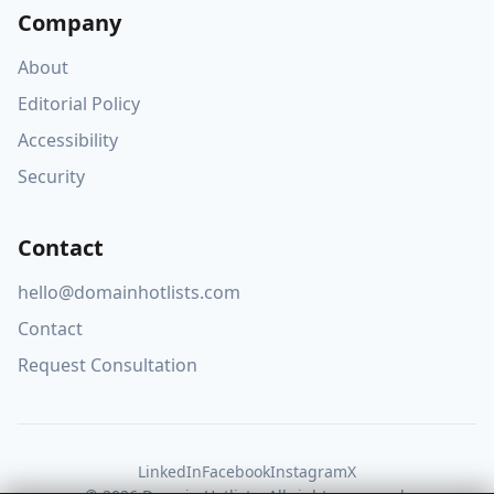
Company
About
Editorial Policy
Accessibility
Security
Contact
hello@domainhotlists.com
Contact
Request Consultation
LinkedIn
Facebook
Instagram
X