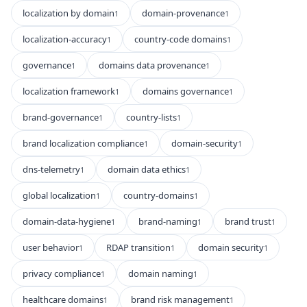
localization by domain
domain-provenance
1
1
localization-accuracy
country-code domains
1
1
governance
domains data provenance
1
1
localization framework
domains governance
1
1
brand-governance
country-lists
1
1
brand localization compliance
domain-security
1
1
dns-telemetry
domain data ethics
1
1
global localization
country-domains
1
1
domain-data-hygiene
brand-naming
brand trust
1
1
1
user behavior
RDAP transition
domain security
1
1
1
privacy compliance
domain naming
1
1
healthcare domains
brand risk management
1
1