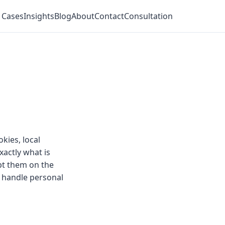
 Cases
Insights
Blog
About
Contact
Consultation
kies, local
actly what is
ept them on the
 handle personal