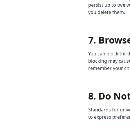
persist up to twelv
you delete them.
7. Brows
You can block third
blocking may cause
remember your choi
8. Do Not
Standards for univ
to express prefere