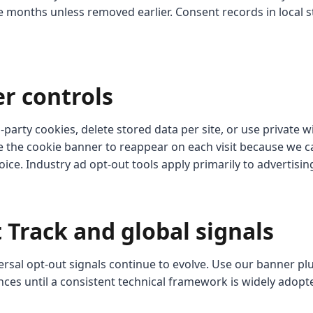
e months unless removed earlier. Consent records in local s
er controls
-party cookies, delete stored data per site, or use private
 the cookie banner to reappear on each visit because we c
ce. Industry ad opt-out tools apply primarily to advertisi
 Track and global signals
ersal opt-out signals continue to evolve. Use our banner pl
nces until a consistent technical framework is widely adopt