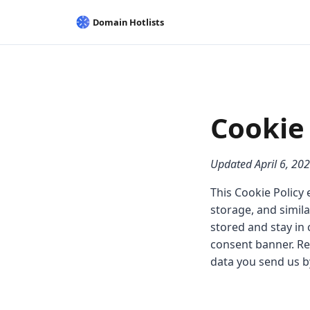
Cookie 
Updated April 6, 20
This Cookie Policy 
storage, and simil
stored and stay in 
consent banner. Re
data you send us b