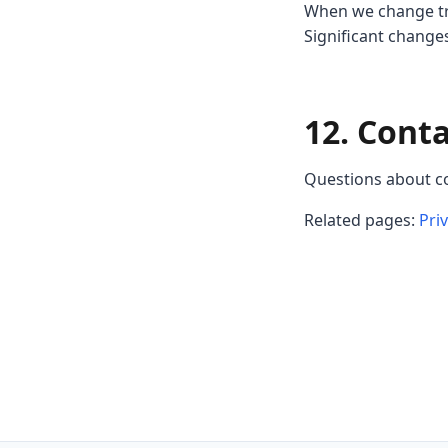
When we change tra
Significant chang
12. Cont
Questions about c
Related pages:
Pri