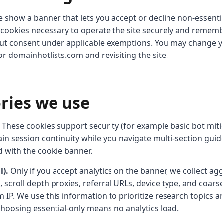
 show a banner that lets you accept or decline non-essenti
al cookies necessary to operate the site securely and remem
ut consent under applicable exemptions. You may change y
for domainhotlists.com and revisiting the site.
ories we use
These cookies support security (for example basic bot mit
in session continuity while you navigate multi-section guid
d with the cookie banner.
l).
Only if you accept analytics on the banner, we collect ag
 scroll depth proxies, referral URLs, device type, and coar
 IP. We use this information to prioritize research topics a
Choosing essential-only means no analytics load.