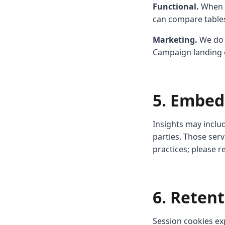
Functional.
When i
can compare tables
Marketing.
We do n
Campaign landing e
5. Embed
Insights may inclu
parties. Those ser
practices; please r
6. Reten
Session cookies ex