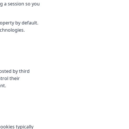
 a session so you
operty by default.
echnologies.
sted by third
rol their
nt.
ookies typically