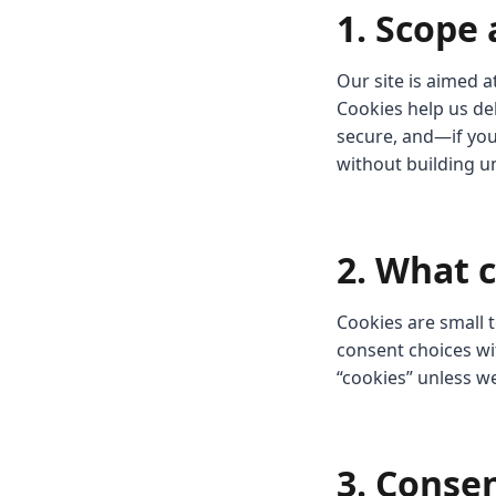
1. Scope
Our site is aimed 
Cookies help us de
secure, and—if yo
without building u
2. What 
Cookies are small t
consent choices wit
“cookies” unless w
3. Conse