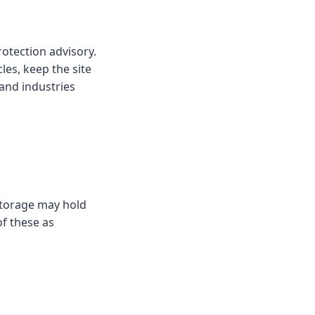
rotection advisory.
cles, keep the site
and industries
 storage may hold
of these as