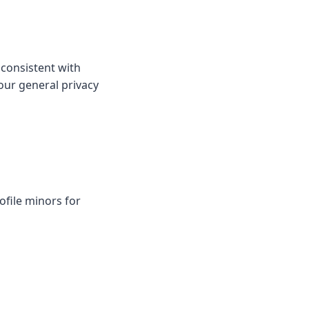
 consistent with
our general privacy
ofile minors for