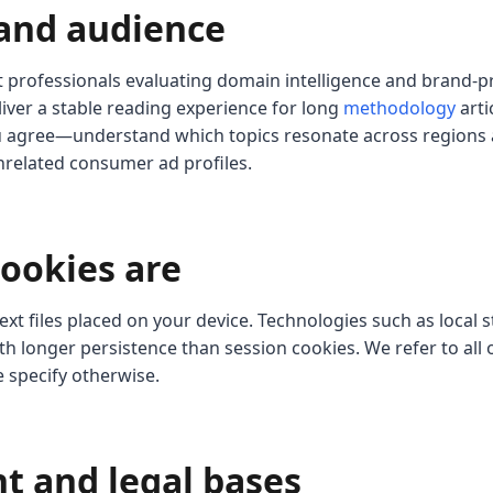
 and audience
at professionals evaluating domain intelligence and brand-p
liver a stable reading experience for long
methodology
arti
u agree—understand which topics resonate across regions 
nrelated consumer ad profiles.
cookies are
ext files placed on your device. Technologies such as local
h longer persistence than session cookies. We refer to all 
e specify otherwise.
nt and legal bases