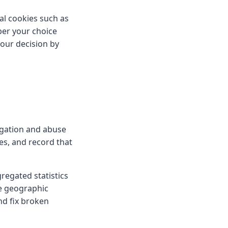
al cookies such as
ber your choice
our decision by
igation and abuse
es, and record that
gregated statistics
se geographic
nd fix broken