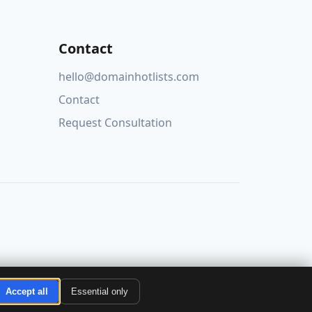
Contact
hello@domainhotlists.com
Contact
Request Consultation
Accept all
Essential only