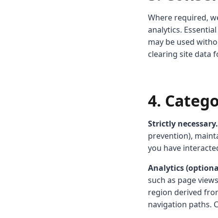
Where required, we
analytics. Essenti
may be used witho
clearing site data 
4. Categ
Strictly necessary.
prevention), mainta
you have interacte
Analytics (optiona
such as page views,
region derived from
navigation paths. 