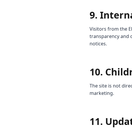
9. Intern
Visitors from the E
transparency and c
notices.
10. Child
The site is not dir
marketing.
11. Upda