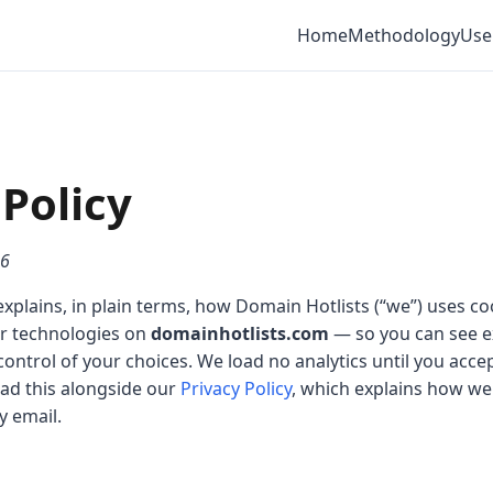
Home
Methodology
Use
Policy
26
explains, in plain terms, how Domain Hotlists (“we”) uses coo
ar technologies on
domainhotlists.com
— so you can see ex
control of your choices. We load no analytics until you acc
ad this alongside our
Privacy Policy
, which explains how we
y email.