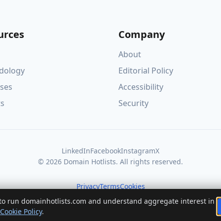
urces
Company
About
dology
Editorial Policy
ses
Accessibility
ts
Security
LinkedIn
Facebook
Instagram
X
© 2026 Domain Hotlists. All rights reserved.
Privacy
Terms
Cookies
 to run domainhotlists.com and understand aggregate interest in
Cookie Policy
.