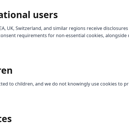
ational users
EA, UK, Switzerland, and similar regions receive disclosures
onsent requirements for non-essential cookies, alongside 
ren
ected to children, and we do not knowingly use cookies to pr
tes