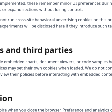
mplemented, these remember minor UI preferences during
 or expand sections without losing context.
ot run cross-site behavioral advertising cookies on this pr
xperiments will be disclosed here if they introduce such t
s and third parties
de embedded charts, document viewers, or code samples ho
vices may set their own cookies when loaded. We do not cont
eview their policies before interacting with embedded conte
tion
pire when you close the browser. Preference and analytics c