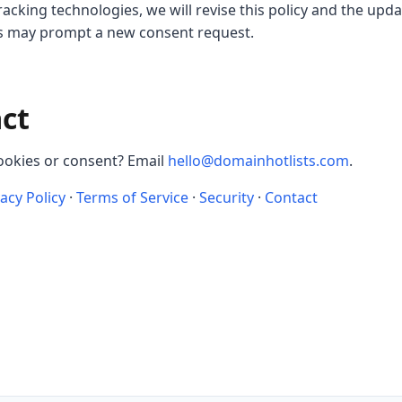
cking technologies, we will revise this policy and the upd
es may prompt a new consent request.
act
ookies or consent? Email
hello@domainhotlists.com
.
vacy Policy
·
Terms of Service
·
Security
·
Contact