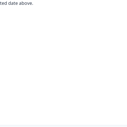
ated date above.