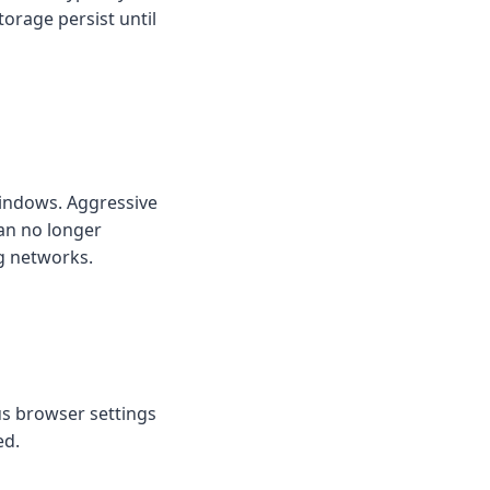
torage persist until
 windows. Aggressive
an no longer
ng networks.
us browser settings
ed.