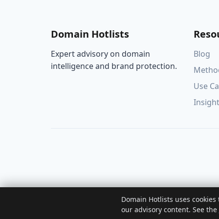
Domain Hotlists
Reso
Expert advisory on domain
Blog
intelligence and brand protection.
Metho
Use Ca
Insigh
Domain Hotlists uses cookies
our advisory content. See the