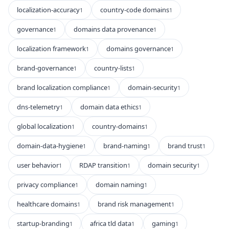
localization-accuracy
country-code domains
1
1
governance
domains data provenance
1
1
localization framework
domains governance
1
1
brand-governance
country-lists
1
1
brand localization compliance
domain-security
1
1
dns-telemetry
domain data ethics
1
1
global localization
country-domains
1
1
domain-data-hygiene
brand-naming
brand trust
1
1
1
user behavior
RDAP transition
domain security
1
1
1
privacy compliance
domain naming
1
1
healthcare domains
brand risk management
1
1
startup-branding
africa tld data
gaming
1
1
1