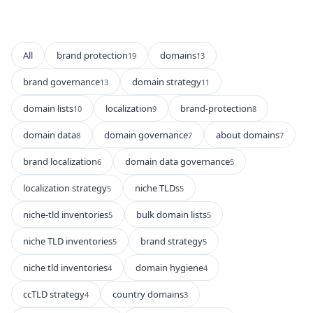
All
brand protection
domains
19
13
brand governance
domain strategy
13
11
domain lists
localization
brand-protection
10
9
8
domain data
domain governance
about domains
8
7
7
brand localization
domain data governance
6
5
localization strategy
niche TLDs
5
5
niche-tld inventories
bulk domain lists
5
5
niche TLD inventories
brand strategy
5
5
niche tld inventories
domain hygiene
4
4
ccTLD strategy
country domains
4
3