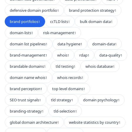
defensive domain portfolio
brand protection strategy
1
1
brand portfolios
ccTLD lists
bulk domain data
1
1
1
domain-lists
risk-management
1
1
domain list pipelines
data hygiene
domain-data
1
1
1
brand-management
whois
rdap
data-quality
1
1
1
1
brandable domains
tld testing
whois database
1
1
1
domain name whois
whois records
1
1
brand perception
top level domains
1
1
SEO trust signals
tld strategy
domain psychology
1
1
1
branding-strategy
tld-selection
1
1
global domain architecture
website statistics by country
1
1