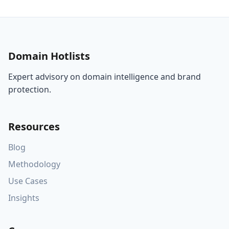
Domain Hotlists
Expert advisory on domain intelligence and brand
protection.
Resources
Blog
Methodology
Use Cases
Insights