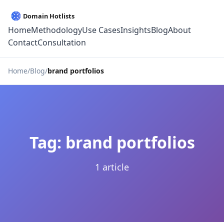
Home
Methodology
Use Cases
Insights
Blog
About
Contact
Consultation
Home
Blog
brand portfolios
Tag: brand portfolios
1 article