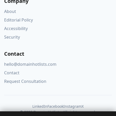
Company
About
Editorial Policy
Accessibility
Security
Contact
hello@domainhotlists.com
Contact
Request Consultation
LinkedIn
Facebook
Instagram
X
© 2026 Domain Hotlists. All rights reserved.