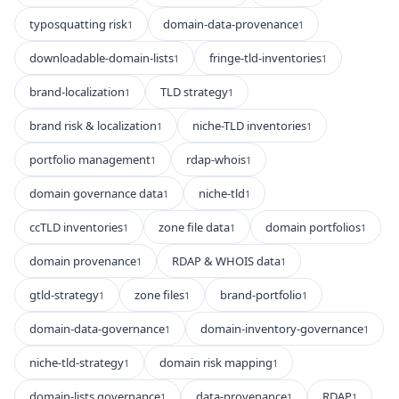
typosquatting risk
domain-data-provenance
1
1
downloadable-domain-lists
fringe-tld-inventories
1
1
brand-localization
TLD strategy
1
1
brand risk & localization
niche-TLD inventories
1
1
portfolio management
rdap-whois
1
1
domain governance data
niche-tld
1
1
ccTLD inventories
zone file data
domain portfolios
1
1
1
domain provenance
RDAP & WHOIS data
1
1
gtld-strategy
zone files
brand-portfolio
1
1
1
domain-data-governance
domain-inventory-governance
1
1
niche-tld-strategy
domain risk mapping
1
1
domain-lists governance
data-provenance
RDAP
1
1
1