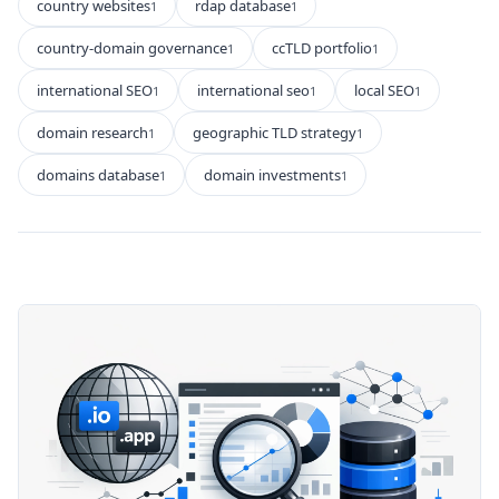
country websites
rdap database
1
1
country-domain governance
ccTLD portfolio
1
1
international SEO
international seo
local SEO
1
1
1
domain research
geographic TLD strategy
1
1
domains database
domain investments
1
1