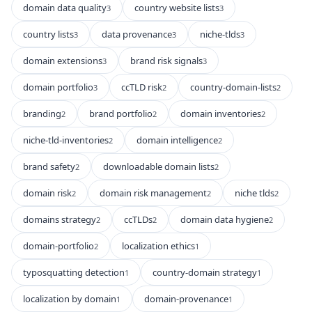
domain data quality
country website lists
3
3
country lists
data provenance
niche-tlds
3
3
3
domain extensions
brand risk signals
3
3
domain portfolio
ccTLD risk
country-domain-lists
3
2
2
branding
brand portfolio
domain inventories
2
2
2
niche-tld-inventories
domain intelligence
2
2
brand safety
downloadable domain lists
2
2
domain risk
domain risk management
niche tlds
2
2
2
domains strategy
ccTLDs
domain data hygiene
2
2
2
domain-portfolio
localization ethics
2
1
typosquatting detection
country-domain strategy
1
1
localization by domain
domain-provenance
1
1