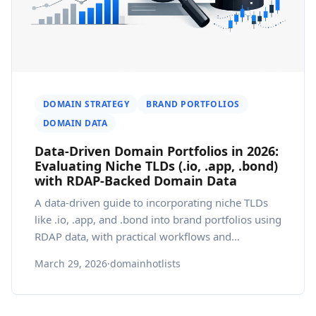
DOMAIN STRATEGY
BRAND PORTFOLIOS
DOMAIN DATA
Data-Driven Domain Portfolios in 2026:
Evaluating Niche TLDs (.io, .app, .bond)
with RDAP-Backed Domain Data
A data-driven guide to incorporating niche TLDs
like .io, .app, and .bond into brand portfolios using
RDAP data, with practical workflows and
governance.
March 29, 2026
·
domainhotlists