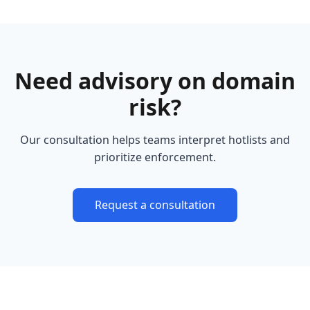
Need advisory on domain
risk?
Our consultation helps teams interpret hotlists and
prioritize enforcement.
Request a consultation