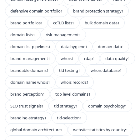
defensive domain portfolio
brand protection strategy
1
1
brand portfolios
ccTLD lists
bulk domain data
1
1
1
domain-lists
risk-management
1
1
domain list pipelines
data hygiene
domain-data
1
1
1
brand-management
whois
rdap
data-quality
1
1
1
1
brandable domains
tld testing
whois database
1
1
1
domain name whois
whois records
1
1
brand perception
top level domains
1
1
SEO trust signals
tld strategy
domain psychology
1
1
1
branding-strategy
tld-selection
1
1
global domain architecture
website statistics by country
1
1