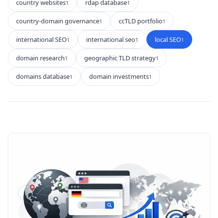
country websites
rdap database
1
1
country-domain governance
ccTLD portfolio
1
1
international SEO
international seo
local SEO
1
1
1
domain research
geographic TLD strategy
1
1
domains database
domain investments
1
1