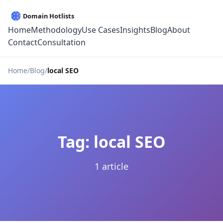
Home
Methodology
Use Cases
Insights
Blog
About
Contact
Consultation
Home
Blog
local SEO
Tag: local SEO
1 article