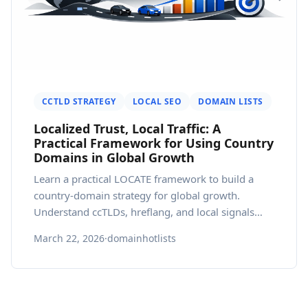
CCTLD STRATEGY
LOCAL SEO
DOMAIN LISTS
Localized Trust, Local Traffic: A
Practical Framework for Using Country
Domains in Global Growth
Learn a practical LOCATE framework to build a
country-domain strategy for global growth.
Understand ccTLDs, hreflang, and local signals
that influence trust and SEO.
March 22, 2026
·
domainhotlists