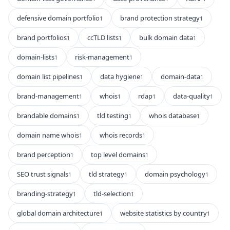
defensive domain portfolio
brand protection strategy
1
1
brand portfolios
ccTLD lists
bulk domain data
1
1
1
domain-lists
risk-management
1
1
domain list pipelines
data hygiene
domain-data
1
1
1
brand-management
whois
rdap
data-quality
1
1
1
1
brandable domains
tld testing
whois database
1
1
1
domain name whois
whois records
1
1
brand perception
top level domains
1
1
SEO trust signals
tld strategy
domain psychology
1
1
1
branding-strategy
tld-selection
1
1
global domain architecture
website statistics by country
1
1