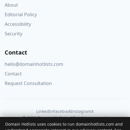
About
Editorial Policy
Accessibility
Security
Contact
hello@domainhotlists.com
Contact
Request Consultation
LinkedIn
Facebook
Instagram
X
© 2026 Domain Hotlists. All rights reserved.
Domain Hotlists uses cookies to run domainhotlists.com and