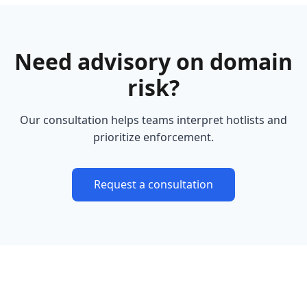
Need advisory on domain
risk?
Our consultation helps teams interpret hotlists and
prioritize enforcement.
Request a consultation