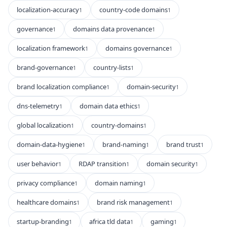
localization-accuracy
country-code domains
1
1
governance
domains data provenance
1
1
localization framework
domains governance
1
1
brand-governance
country-lists
1
1
brand localization compliance
domain-security
1
1
dns-telemetry
domain data ethics
1
1
global localization
country-domains
1
1
domain-data-hygiene
brand-naming
brand trust
1
1
1
user behavior
RDAP transition
domain security
1
1
1
privacy compliance
domain naming
1
1
healthcare domains
brand risk management
1
1
startup-branding
africa tld data
gaming
1
1
1