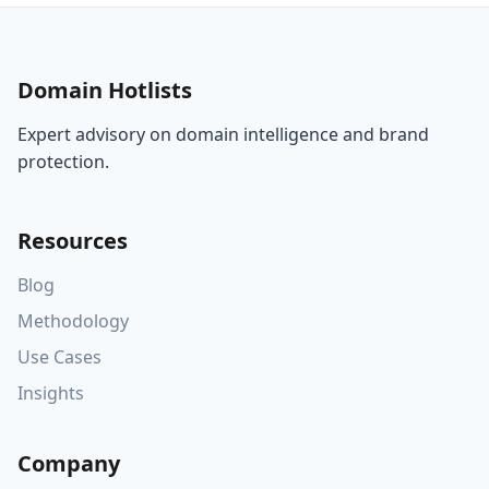
Domain Hotlists
Expert advisory on domain intelligence and brand
protection.
Resources
Blog
Methodology
Use Cases
Insights
Company