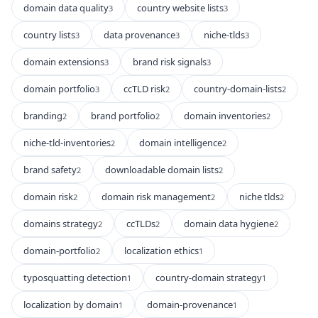
domain data quality
country website lists
3
3
country lists
data provenance
niche-tlds
3
3
3
domain extensions
brand risk signals
3
3
domain portfolio
ccTLD risk
country-domain-lists
3
2
2
branding
brand portfolio
domain inventories
2
2
2
niche-tld-inventories
domain intelligence
2
2
brand safety
downloadable domain lists
2
2
domain risk
domain risk management
niche tlds
2
2
2
domains strategy
ccTLDs
domain data hygiene
2
2
2
domain-portfolio
localization ethics
2
1
typosquatting detection
country-domain strategy
1
1
localization by domain
domain-provenance
1
1