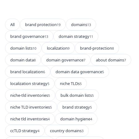
All
brand protection
domains
19
13
brand governance
domain strategy
13
11
domain lists
localization
brand-protection
10
9
8
domain data
domain governance
about domains
8
7
7
brand localization
domain data governance
6
5
localization strategy
niche TLDs
5
5
niche-tld inventories
bulk domain lists
5
5
niche TLD inventories
brand strategy
5
5
niche tld inventories
domain hygiene
4
4
ccTLD strategy
country domains
4
3