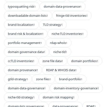
typosquatting risk
domain-data-provenance
1
1
downloadable-domain-lists
fringe-tld-inventories
1
1
brand-localization
TLD strategy
1
1
brand risk & localization
niche-TLD inventories
1
1
portfolio management
rdap-whois
1
1
domain governance data
niche-tld
1
1
ccTLD inventories
zone file data
domain portfolios
1
1
1
domain provenance
RDAP & WHOIS data
1
1
gtld-strategy
zone files
brand-portfolio
1
1
1
domain-data-governance
domain-inventory-governance
1
1
niche-tld-strategy
domain risk mapping
1
1
domain-lists governance
data-provenance
RDAP
1
1
1