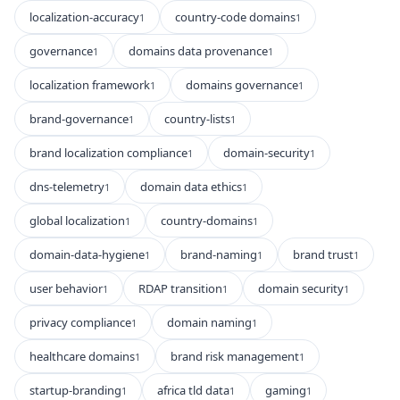
localization-accuracy
country-code domains
1
1
governance
domains data provenance
1
1
localization framework
domains governance
1
1
brand-governance
country-lists
1
1
brand localization compliance
domain-security
1
1
dns-telemetry
domain data ethics
1
1
global localization
country-domains
1
1
domain-data-hygiene
brand-naming
brand trust
1
1
1
user behavior
RDAP transition
domain security
1
1
1
privacy compliance
domain naming
1
1
healthcare domains
brand risk management
1
1
startup-branding
africa tld data
gaming
1
1
1