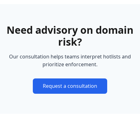
Need advisory on domain
risk?
Our consultation helps teams interpret hotlists and
prioritize enforcement.
Request a consultation