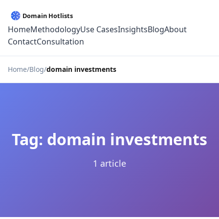
Home
Methodology
Use Cases
Insights
Blog
About
Contact
Consultation
Home
Blog
domain investments
Tag: domain investments
1 article