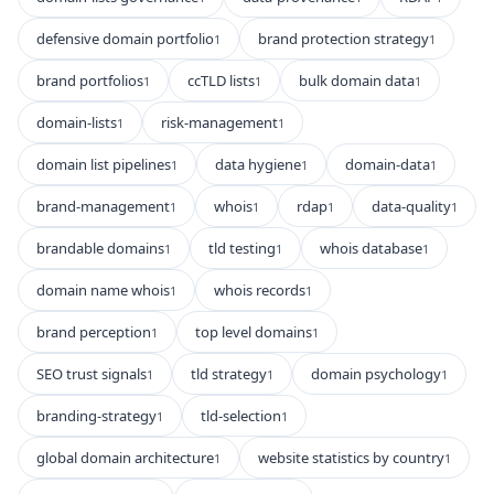
defensive domain portfolio
brand protection strategy
1
1
brand portfolios
ccTLD lists
bulk domain data
1
1
1
domain-lists
risk-management
1
1
domain list pipelines
data hygiene
domain-data
1
1
1
brand-management
whois
rdap
data-quality
1
1
1
1
brandable domains
tld testing
whois database
1
1
1
domain name whois
whois records
1
1
brand perception
top level domains
1
1
SEO trust signals
tld strategy
domain psychology
1
1
1
branding-strategy
tld-selection
1
1
global domain architecture
website statistics by country
1
1