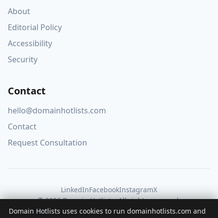
About
Editorial Policy
Accessibility
Security
Contact
hello@domainhotlists.com
Contact
Request Consultation
LinkedIn
Facebook
Instagram
X
© 2026 Domain Hotlists. All rights reserved.
Domain Hotlists uses cookies to run domainhotlists.com and