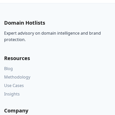
Domain Hotlists
Expert advisory on domain intelligence and brand
protection.
Resources
Blog
Methodology
Use Cases
Insights
Company