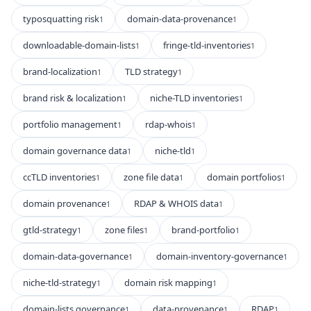
typosquatting risk
domain-data-provenance
1
1
downloadable-domain-lists
fringe-tld-inventories
1
1
brand-localization
TLD strategy
1
1
brand risk & localization
niche-TLD inventories
1
1
portfolio management
rdap-whois
1
1
domain governance data
niche-tld
1
1
ccTLD inventories
zone file data
domain portfolios
1
1
1
domain provenance
RDAP & WHOIS data
1
1
gtld-strategy
zone files
brand-portfolio
1
1
1
domain-data-governance
domain-inventory-governance
1
1
niche-tld-strategy
domain risk mapping
1
1
domain-lists governance
data-provenance
RDAP
1
1
1