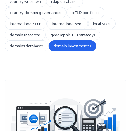
country websites
rdap database
1
1
country-domain governance
ccTLD portfolio
1
1
international SEO
international seo
local SEO
1
1
1
domain research
geographic TLD strategy
1
1
domains database
domain investments
1
1