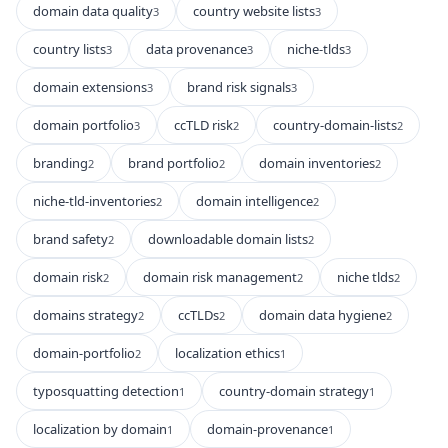
domain data quality
country website lists
3
3
country lists
data provenance
niche-tlds
3
3
3
domain extensions
brand risk signals
3
3
domain portfolio
ccTLD risk
country-domain-lists
3
2
2
branding
brand portfolio
domain inventories
2
2
2
niche-tld-inventories
domain intelligence
2
2
brand safety
downloadable domain lists
2
2
domain risk
domain risk management
niche tlds
2
2
2
domains strategy
ccTLDs
domain data hygiene
2
2
2
domain-portfolio
localization ethics
2
1
typosquatting detection
country-domain strategy
1
1
localization by domain
domain-provenance
1
1