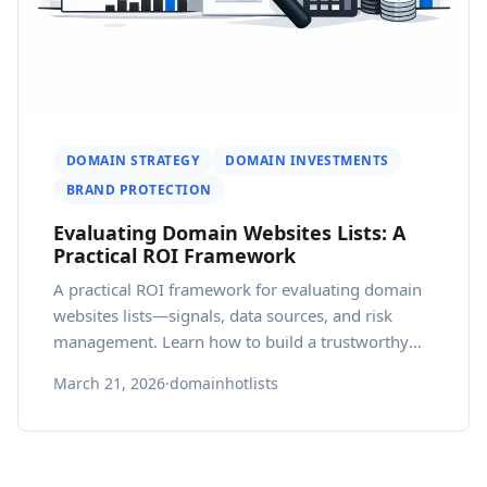
DOMAIN STRATEGY
DOMAIN INVESTMENTS
BRAND PROTECTION
Evaluating Domain Websites Lists: A
Practical ROI Framework
A practical ROI framework for evaluating domain
websites lists—signals, data sources, and risk
management. Learn how to build a trustworthy
country domain list and how webatla supports
March 21, 2026
·
domainhotlists
ongoing due diligence.