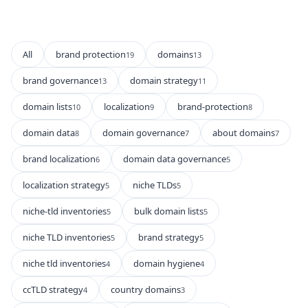
All
brand protection
domains
19
13
brand governance
domain strategy
13
11
domain lists
localization
brand-protection
10
9
8
domain data
domain governance
about domains
8
7
7
brand localization
domain data governance
6
5
localization strategy
niche TLDs
5
5
niche-tld inventories
bulk domain lists
5
5
niche TLD inventories
brand strategy
5
5
niche tld inventories
domain hygiene
4
4
ccTLD strategy
country domains
4
3