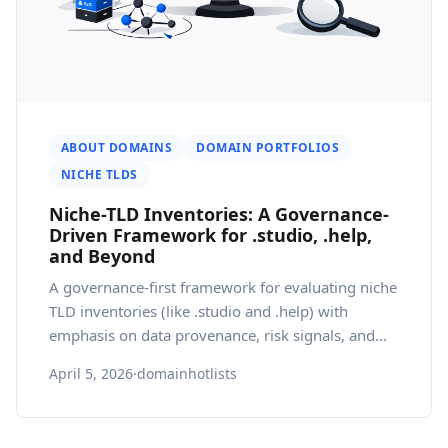
ABOUT DOMAINS
DOMAIN PORTFOLIOS
NICHE TLDS
Niche-TLD Inventories: A Governance-
Driven Framework for .studio, .help,
and Beyond
A governance-first framework for evaluating niche
TLD inventories (like .studio and .help) with
emphasis on data provenance, risk signals, and
localization.
April 5, 2026
·
domainhotlists