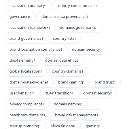
localization-accuracy
country-code domains
1
1
governance
domains data provenance
1
1
localization framework
domains governance
1
1
brand-governance
country-lists
1
1
brand localization compliance
domain-security
1
1
dns-telemetry
domain data ethics
1
1
global localization
country-domains
1
1
domain-data-hygiene
brand-naming
brand trust
1
1
1
user behavior
RDAP transition
domain security
1
1
1
privacy compliance
domain naming
1
1
healthcare domains
brand risk management
1
1
startup-branding
africa tld data
gaming
1
1
1