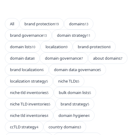
All
brand protection
domains
19
13
brand governance
domain strategy
13
11
domain lists
localization
brand-protection
10
9
8
domain data
domain governance
about domains
8
7
7
brand localization
domain data governance
6
5
localization strategy
niche TLDs
5
5
niche-tld inventories
bulk domain lists
5
5
niche TLD inventories
brand strategy
5
5
niche tld inventories
domain hygiene
4
4
ccTLD strategy
country domains
4
3