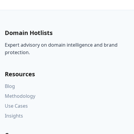
Domain Hotlists
Expert advisory on domain intelligence and brand
protection.
Resources
Blog
Methodology
Use Cases
Insights