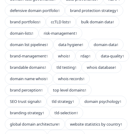
defensive domain portfolio
brand protection strategy
1
1
brand portfolios
ccTLD lists
bulk domain data
1
1
1
domain-lists
risk-management
1
1
domain list pipelines
data hygiene
domain-data
1
1
1
brand-management
whois
rdap
data-quality
1
1
1
1
brandable domains
tld testing
whois database
1
1
1
domain name whois
whois records
1
1
brand perception
top level domains
1
1
SEO trust signals
tld strategy
domain psychology
1
1
1
branding-strategy
tld-selection
1
1
global domain architecture
website statistics by country
1
1