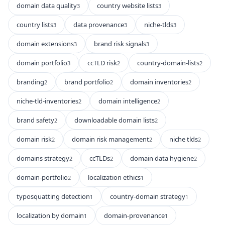
domain data quality
country website lists
3
3
country lists
data provenance
niche-tlds
3
3
3
domain extensions
brand risk signals
3
3
domain portfolio
ccTLD risk
country-domain-lists
3
2
2
branding
brand portfolio
domain inventories
2
2
2
niche-tld-inventories
domain intelligence
2
2
brand safety
downloadable domain lists
2
2
domain risk
domain risk management
niche tlds
2
2
2
domains strategy
ccTLDs
domain data hygiene
2
2
2
domain-portfolio
localization ethics
2
1
typosquatting detection
country-domain strategy
1
1
localization by domain
domain-provenance
1
1