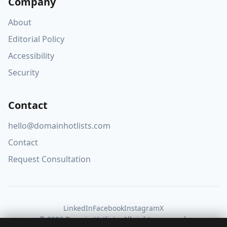
Company
About
Editorial Policy
Accessibility
Security
Contact
hello@domainhotlists.com
Contact
Request Consultation
LinkedIn
Facebook
Instagram
X
© 2026 Domain Hotlists. All rights reserved.