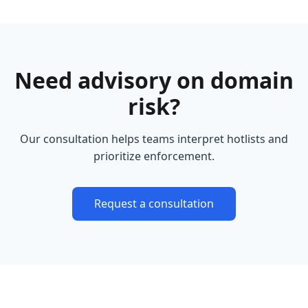
Need advisory on domain
risk?
Our consultation helps teams interpret hotlists and
prioritize enforcement.
Request a consultation