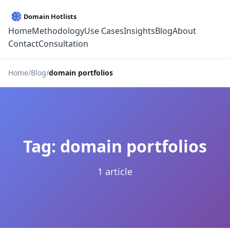
Home
Methodology
Use Cases
Insights
Blog
About
Contact
Consultation
Home
Blog
domain portfolios
Tag: domain portfolios
1 article