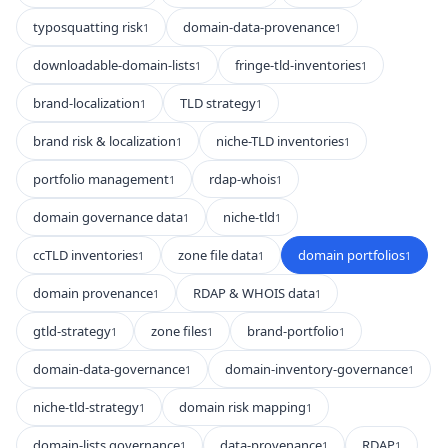
typosquatting risk
domain-data-provenance
1
1
downloadable-domain-lists
fringe-tld-inventories
1
1
brand-localization
TLD strategy
1
1
brand risk & localization
niche-TLD inventories
1
1
portfolio management
rdap-whois
1
1
domain governance data
niche-tld
1
1
ccTLD inventories
zone file data
domain portfolios
1
1
1
domain provenance
RDAP & WHOIS data
1
1
gtld-strategy
zone files
brand-portfolio
1
1
1
domain-data-governance
domain-inventory-governance
1
1
niche-tld-strategy
domain risk mapping
1
1
domain-lists governance
data-provenance
RDAP
1
1
1