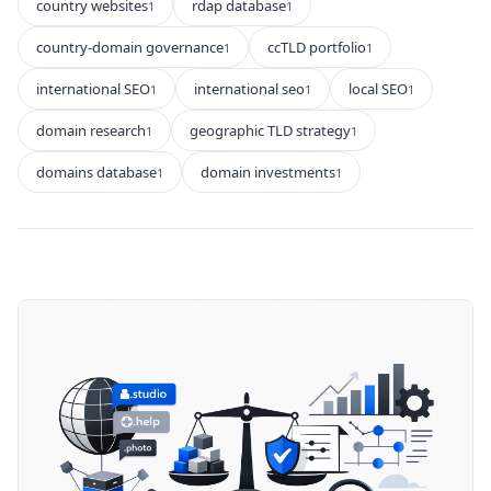
country websites
rdap database
1
1
country-domain governance
ccTLD portfolio
1
1
international SEO
international seo
local SEO
1
1
1
domain research
geographic TLD strategy
1
1
domains database
domain investments
1
1