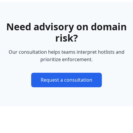
Need advisory on domain
risk?
Our consultation helps teams interpret hotlists and
prioritize enforcement.
Request a consultation