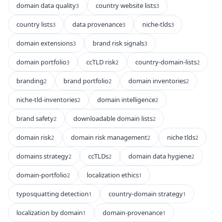
domain data quality
country website lists
3
3
country lists
data provenance
niche-tlds
3
3
3
domain extensions
brand risk signals
3
3
domain portfolio
ccTLD risk
country-domain-lists
3
2
2
branding
brand portfolio
domain inventories
2
2
2
niche-tld-inventories
domain intelligence
2
2
brand safety
downloadable domain lists
2
2
domain risk
domain risk management
niche tlds
2
2
2
domains strategy
ccTLDs
domain data hygiene
2
2
2
domain-portfolio
localization ethics
2
1
typosquatting detection
country-domain strategy
1
1
localization by domain
domain-provenance
1
1