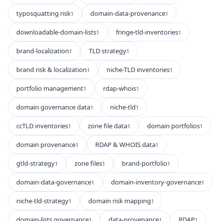
typosquatting risk
domain-data-provenance
1
1
downloadable-domain-lists
fringe-tld-inventories
1
1
brand-localization
TLD strategy
1
1
brand risk & localization
niche-TLD inventories
1
1
portfolio management
rdap-whois
1
1
domain governance data
niche-tld
1
1
ccTLD inventories
zone file data
domain portfolios
1
1
1
domain provenance
RDAP & WHOIS data
1
1
gtld-strategy
zone files
brand-portfolio
1
1
1
domain-data-governance
domain-inventory-governance
1
1
niche-tld-strategy
domain risk mapping
1
1
domain-lists governance
data-provenance
RDAP
1
1
1