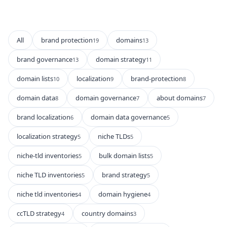
All
brand protection
domains
19
13
brand governance
domain strategy
13
11
domain lists
localization
brand-protection
10
9
8
domain data
domain governance
about domains
8
7
7
brand localization
domain data governance
6
5
localization strategy
niche TLDs
5
5
niche-tld inventories
bulk domain lists
5
5
niche TLD inventories
brand strategy
5
5
niche tld inventories
domain hygiene
4
4
ccTLD strategy
country domains
4
3