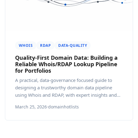
WHOIS
RDAP
DATA-QUALITY
Quality-First Domain Data: Building a
Reliable Whois/RDAP Lookup Pipeline
for Portfolios
A practical, data-governance focused guide to
designing a trustworthy domain data pipeline
using Whois and RDAP, with expert insights and
pragmatic best practices.
March 25, 2026
·
domainhotlists