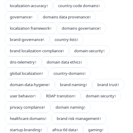
localization-accuracy
country-code domains
1
1
governance
domains data provenance
1
1
localization framework
domains governance
1
1
brand-governance
country-lists
1
1
brand localization compliance
domain-security
1
1
dns-telemetry
domain data ethics
1
1
global localization
country-domains
1
1
domain-data-hygiene
brand-naming
brand trust
1
1
1
user behavior
RDAP transition
domain security
1
1
1
privacy compliance
domain naming
1
1
healthcare domains
brand risk management
1
1
startup-branding
africa tld data
gaming
1
1
1