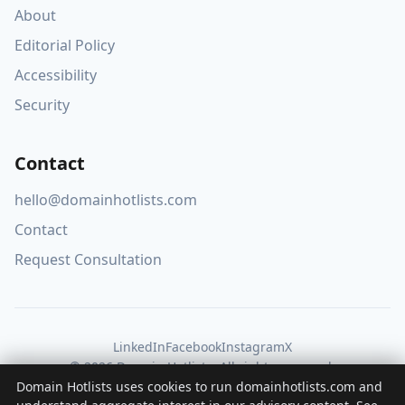
About
Editorial Policy
Accessibility
Security
Contact
hello@domainhotlists.com
Contact
Request Consultation
LinkedIn
Facebook
Instagram
X
© 2026 Domain Hotlists. All rights reserved.
Domain Hotlists uses cookies to run domainhotlists.com and