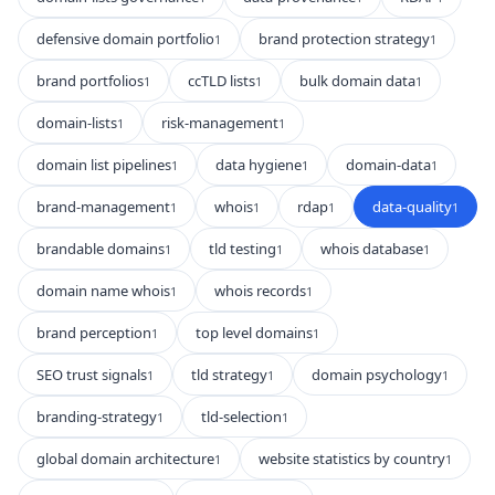
defensive domain portfolio
brand protection strategy
1
1
brand portfolios
ccTLD lists
bulk domain data
1
1
1
domain-lists
risk-management
1
1
domain list pipelines
data hygiene
domain-data
1
1
1
brand-management
whois
rdap
data-quality
1
1
1
1
brandable domains
tld testing
whois database
1
1
1
domain name whois
whois records
1
1
brand perception
top level domains
1
1
SEO trust signals
tld strategy
domain psychology
1
1
1
branding-strategy
tld-selection
1
1
global domain architecture
website statistics by country
1
1