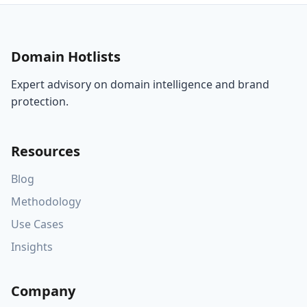
Domain Hotlists
Expert advisory on domain intelligence and brand
protection.
Resources
Blog
Methodology
Use Cases
Insights
Company