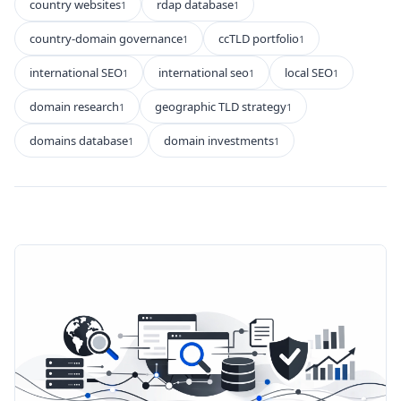
country websites
rdap database
1
1
country-domain governance
ccTLD portfolio
1
1
international SEO
international seo
local SEO
1
1
1
domain research
geographic TLD strategy
1
1
domains database
domain investments
1
1