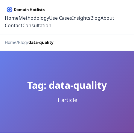
Home
Methodology
Use Cases
Insights
Blog
About
Contact
Consultation
Home
Blog
data-quality
Tag: data-quality
1 article