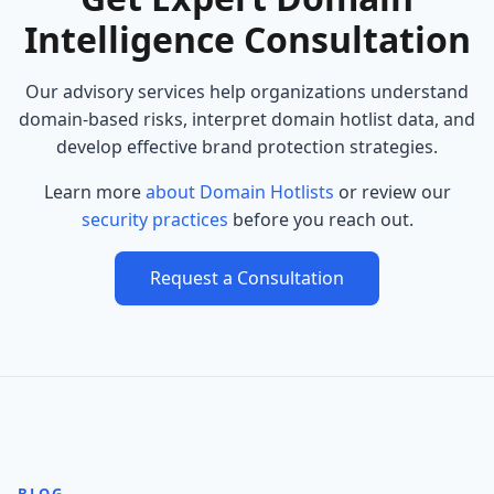
Intelligence Consultation
Our advisory services help organizations understand
domain-based risks, interpret domain hotlist data, and
develop effective brand protection strategies.
Learn more
about Domain Hotlists
or review our
security practices
before you reach out.
Request a Consultation