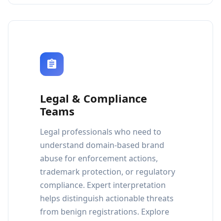
Legal & Compliance
Teams
Legal professionals who need to
understand domain-based brand
abuse for enforcement actions,
trademark protection, or regulatory
compliance. Expert interpretation
helps distinguish actionable threats
from benign registrations. Explore