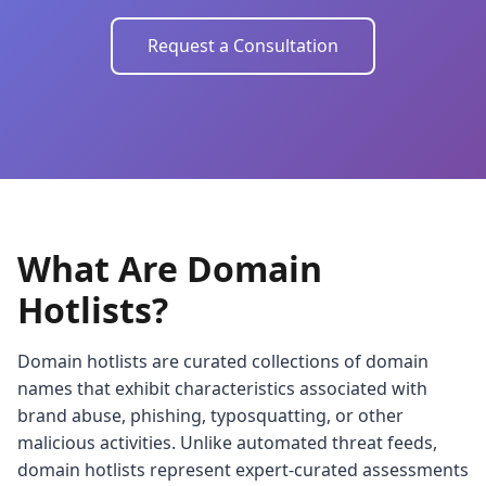
Request a Consultation
What Are Domain
Hotlists?
Domain hotlists are curated collections of domain
names that exhibit characteristics associated with
brand abuse, phishing, typosquatting, or other
malicious activities. Unlike automated threat feeds,
domain hotlists represent expert-curated assessments