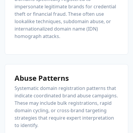
impersonate legitimate brands for credential
theft or financial fraud. These often use
lookalike techniques, subdomain abuse, or
internationalized domain name (IDN)
homograph attacks.
Abuse Patterns
Systematic domain registration patterns that
indicate coordinated brand abuse campaigns.
These may include bulk registrations, rapid
domain cycling, or cross-brand targeting
strategies that require expert interpretation
to identify.