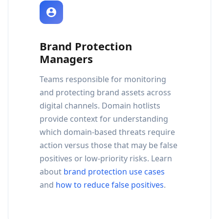
Brand Protection
Managers
Teams responsible for monitoring
and protecting brand assets across
digital channels. Domain hotlists
provide context for understanding
which domain-based threats require
action versus those that may be false
positives or low-priority risks. Learn
about
brand protection use cases
and
how to reduce false positives
.