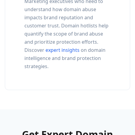
Marketing executives who need to
understand how domain abuse
impacts brand reputation and
customer trust. Domain hotlists help
quantify the scope of brand abuse
and prioritize protection efforts.
Discover
expert insights
on domain
intelligence and brand protection
strategies.
Get Expert Domain