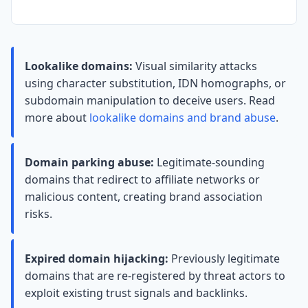
Lookalike domains:
Visual similarity attacks
using character substitution, IDN homographs, or
subdomain manipulation to deceive users. Read
more about
lookalike domains and brand abuse
.
Domain parking abuse:
Legitimate-sounding
domains that redirect to affiliate networks or
malicious content, creating brand association
risks.
Expired domain hijacking:
Previously legitimate
domains that are re-registered by threat actors to
exploit existing trust signals and backlinks.