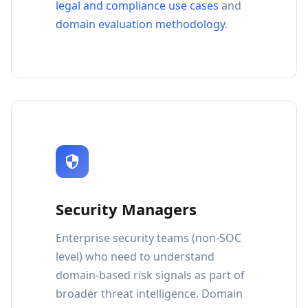
legal and compliance use cases
and
domain evaluation methodology
.
Security Managers
Enterprise security teams (non-SOC
level) who need to understand
domain-based risk signals as part of
broader threat intelligence. Domain