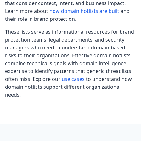
that consider context, intent, and business impact.
Learn more about
how domain hotlists are built
and
their role in brand protection.
These lists serve as informational resources for brand
protection teams, legal departments, and security
managers who need to understand domain-based
risks to their organizations. Effective domain hotlists
combine technical signals with domain intelligence
expertise to identify patterns that generic threat lists
often miss. Explore our
use cases
to understand how
domain hotlists support different organizational
needs.