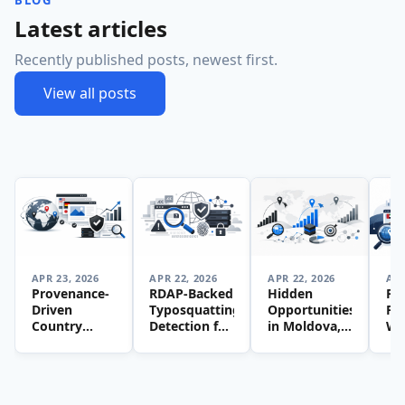
BLOG
Latest articles
Recently published posts, newest first.
View all posts
APR 23, 2026
APR 22, 2026
APR 22, 2026
APR
Provenance-
RDAP-Backed
Hidden
Pr
Driven
Typosquatting
Opportunities
Fir
Country
Detection for
in Moldova,
We
Website
ccTLD
Bangladesh,
Lis
Lists: A
Inventories:
and Latvia: A
Bui
Framework
A Practical
Data-Driven
Tr
for
Framework
Guide to
Loc