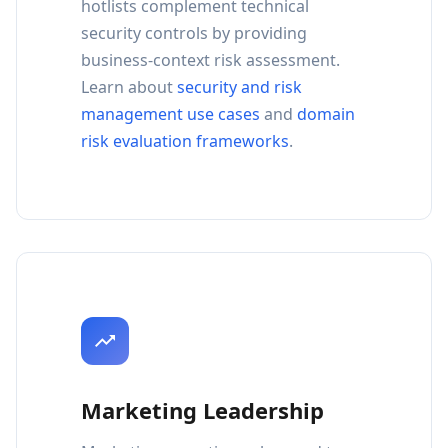
hotlists complement technical
security controls by providing
business-context risk assessment.
Learn about
security and risk
management use cases
and
domain
risk evaluation frameworks
.
Marketing Leadership