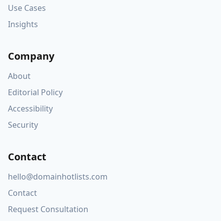
Use Cases
Insights
Company
About
Editorial Policy
Accessibility
Security
Contact
hello@domainhotlists.com
Contact
Request Consultation