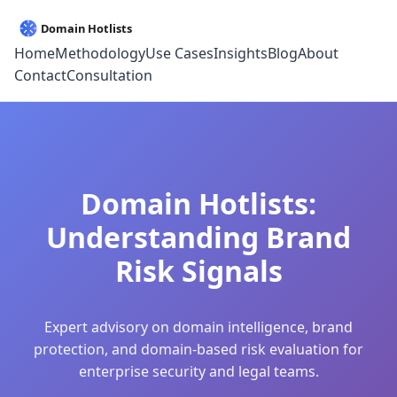
Home
Methodology
Use Cases
Insights
Blog
About
Contact
Consultation
Domain Hotlists:
Understanding Brand
Risk Signals
Expert advisory on domain intelligence, brand
protection, and domain-based risk evaluation for
enterprise security and legal teams.