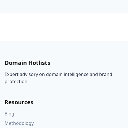
Responsible
Country
Ins
Localization
Domain
UA
and Brand
Ecosystems
an
Governance
Domain Hotlists
Expert advisory on domain intelligence and brand
protection.
Resources
Blog
Methodology