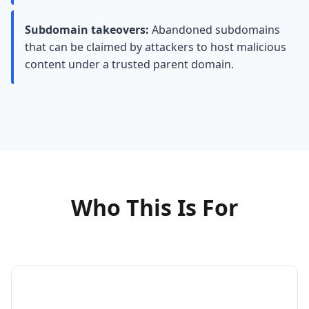
Subdomain takeovers:
Abandoned subdomains
that can be claimed by attackers to host malicious
content under a trusted parent domain.
Who This Is For