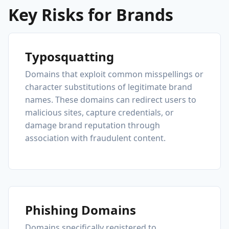
Key Risks for Brands
Typosquatting
Domains that exploit common misspellings or
character substitutions of legitimate brand
names. These domains can redirect users to
malicious sites, capture credentials, or
damage brand reputation through
association with fraudulent content.
Phishing Domains
Domains specifically registered to