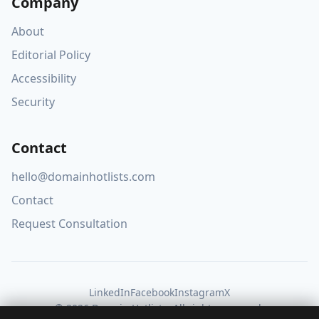
Company
About
Editorial Policy
Accessibility
Security
Contact
hello@domainhotlists.com
Contact
Request Consultation
LinkedIn
Facebook
Instagram
X
© 2026 Domain Hotlists. All rights reserved.