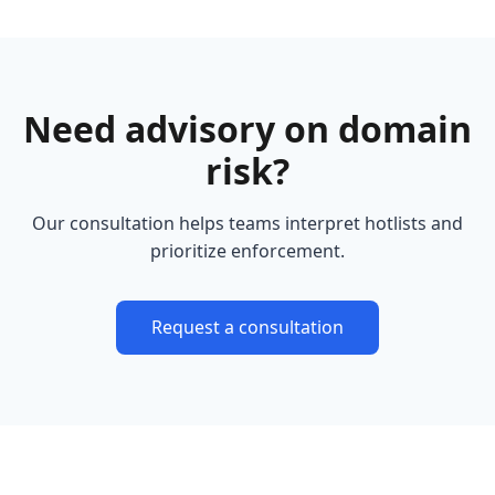
Need advisory on domain
risk?
Our consultation helps teams interpret hotlists and
prioritize enforcement.
Request a consultation