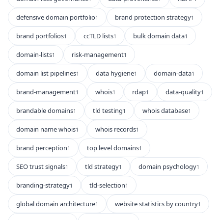
defensive domain portfolio
brand protection strategy
1
1
brand portfolios
ccTLD lists
bulk domain data
1
1
1
domain-lists
risk-management
1
1
domain list pipelines
data hygiene
domain-data
1
1
1
brand-management
whois
rdap
data-quality
1
1
1
1
brandable domains
tld testing
whois database
1
1
1
domain name whois
whois records
1
1
brand perception
top level domains
1
1
SEO trust signals
tld strategy
domain psychology
1
1
1
branding-strategy
tld-selection
1
1
global domain architecture
website statistics by country
1
1