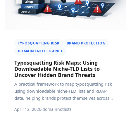
TYPOSQUATTING RISK
BRAND PROTECTION
DOMAIN INTELLIGENCE
Typosquatting Risk Maps: Using
Downloadable Niche-TLD Lists to
Uncover Hidden Brand Threats
A practical framework to map typosquatting risk
using downloadable niche-TLD lists and RDAP
data, helping brands protect themselves across
markets.
April 12, 2026
·
domainhotlists