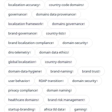
localization-accuracy
country-code domains
1
1
governance
domains data provenance
1
1
localization framework
domains governance
1
1
brand-governance
country-lists
1
1
brand localization compliance
domain-security
1
1
dns-telemetry
domain data ethics
1
1
global localization
country-domains
1
1
domain-data-hygiene
brand-naming
brand trust
1
1
1
user behavior
RDAP transition
domain security
1
1
1
privacy compliance
domain naming
1
1
healthcare domains
brand risk management
1
1
startup-branding
africa tld data
gaming
1
1
1