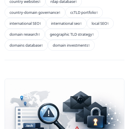
country websites
rdap database
1
1
country-domain governance
ccTLD portfolio
1
1
international SEO
international seo
local SEO
1
1
1
domain research
geographic TLD strategy
1
1
domains database
domain investments
1
1