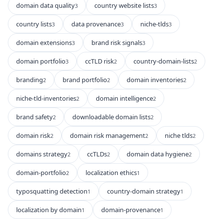
domain data quality
country website lists
3
3
country lists
data provenance
niche-tlds
3
3
3
domain extensions
brand risk signals
3
3
domain portfolio
ccTLD risk
country-domain-lists
3
2
2
branding
brand portfolio
domain inventories
2
2
2
niche-tld-inventories
domain intelligence
2
2
brand safety
downloadable domain lists
2
2
domain risk
domain risk management
niche tlds
2
2
2
domains strategy
ccTLDs
domain data hygiene
2
2
2
domain-portfolio
localization ethics
2
1
typosquatting detection
country-domain strategy
1
1
localization by domain
domain-provenance
1
1