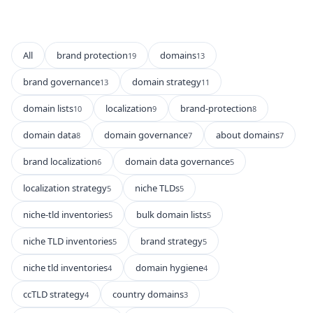
All
brand protection
domains
19
13
brand governance
domain strategy
13
11
domain lists
localization
brand-protection
10
9
8
domain data
domain governance
about domains
8
7
7
brand localization
domain data governance
6
5
localization strategy
niche TLDs
5
5
niche-tld inventories
bulk domain lists
5
5
niche TLD inventories
brand strategy
5
5
niche tld inventories
domain hygiene
4
4
ccTLD strategy
country domains
4
3