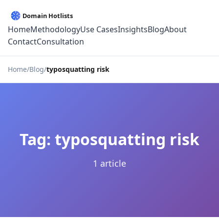
Home
Methodology
Use Cases
Insights
Blog
About
Contact
Consultation
Home
Blog
typosquatting risk
Tag: typosquatting risk
1 article