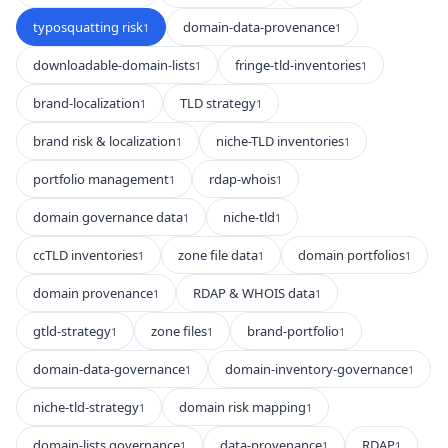
typosquatting risk
domain-data-provenance
1
1
downloadable-domain-lists
fringe-tld-inventories
1
1
brand-localization
TLD strategy
1
1
brand risk & localization
niche-TLD inventories
1
1
portfolio management
rdap-whois
1
1
domain governance data
niche-tld
1
1
ccTLD inventories
zone file data
domain portfolios
1
1
1
domain provenance
RDAP & WHOIS data
1
1
gtld-strategy
zone files
brand-portfolio
1
1
1
domain-data-governance
domain-inventory-governance
1
1
niche-tld-strategy
domain risk mapping
1
1
domain-lists governance
data-provenance
RDAP
1
1
1