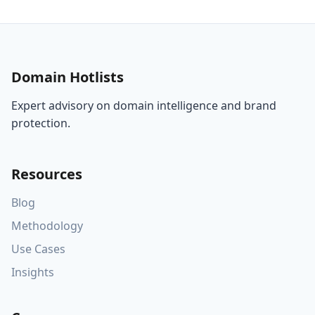
Domain Hotlists
Expert advisory on domain intelligence and brand
protection.
Resources
Blog
Methodology
Use Cases
Insights