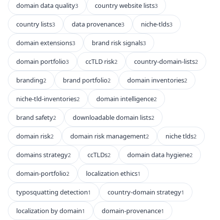
domain data quality
country website lists
3
3
country lists
data provenance
niche-tlds
3
3
3
domain extensions
brand risk signals
3
3
domain portfolio
ccTLD risk
country-domain-lists
3
2
2
branding
brand portfolio
domain inventories
2
2
2
niche-tld-inventories
domain intelligence
2
2
brand safety
downloadable domain lists
2
2
domain risk
domain risk management
niche tlds
2
2
2
domains strategy
ccTLDs
domain data hygiene
2
2
2
domain-portfolio
localization ethics
2
1
typosquatting detection
country-domain strategy
1
1
localization by domain
domain-provenance
1
1