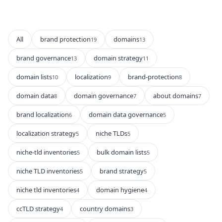
All
brand protection
domains
19
13
brand governance
domain strategy
13
11
domain lists
localization
brand-protection
10
9
8
domain data
domain governance
about domains
8
7
7
brand localization
domain data governance
6
5
localization strategy
niche TLDs
5
5
niche-tld inventories
bulk domain lists
5
5
niche TLD inventories
brand strategy
5
5
niche tld inventories
domain hygiene
4
4
ccTLD strategy
country domains
4
3