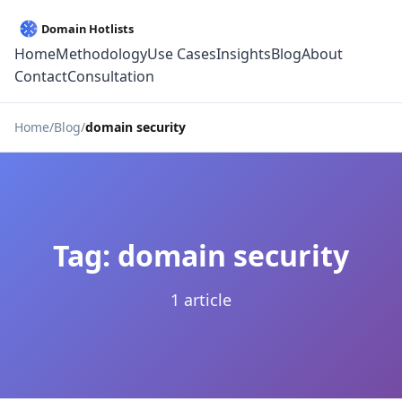
Home
Methodology
Use Cases
Insights
Blog
About
Contact
Consultation
Home
Blog
domain security
Tag: domain security
1 article