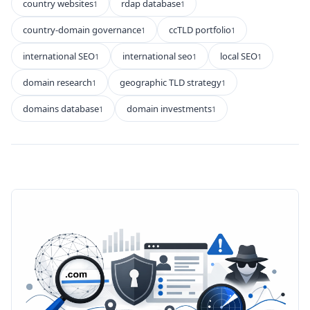
country websites
rdap database
1
1
country-domain governance
ccTLD portfolio
1
1
international SEO
international seo
local SEO
1
1
1
domain research
geographic TLD strategy
1
1
domains database
domain investments
1
1