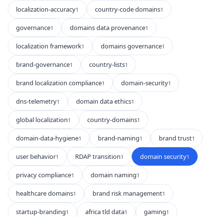
localization-accuracy
country-code domains
1
1
governance
domains data provenance
1
1
localization framework
domains governance
1
1
brand-governance
country-lists
1
1
brand localization compliance
domain-security
1
1
dns-telemetry
domain data ethics
1
1
global localization
country-domains
1
1
domain-data-hygiene
brand-naming
brand trust
1
1
1
user behavior
RDAP transition
domain security
1
1
1
privacy compliance
domain naming
1
1
healthcare domains
brand risk management
1
1
startup-branding
africa tld data
gaming
1
1
1