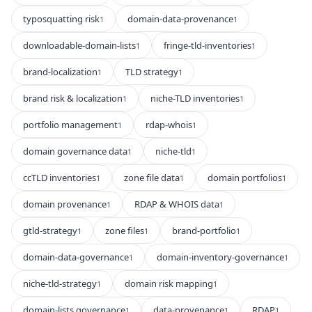
typosquatting risk
domain-data-provenance
1
1
downloadable-domain-lists
fringe-tld-inventories
1
1
brand-localization
TLD strategy
1
1
brand risk & localization
niche-TLD inventories
1
1
portfolio management
rdap-whois
1
1
domain governance data
niche-tld
1
1
ccTLD inventories
zone file data
domain portfolios
1
1
1
domain provenance
RDAP & WHOIS data
1
1
gtld-strategy
zone files
brand-portfolio
1
1
1
domain-data-governance
domain-inventory-governance
1
1
niche-tld-strategy
domain risk mapping
1
1
domain-lists governance
data-provenance
RDAP
1
1
1