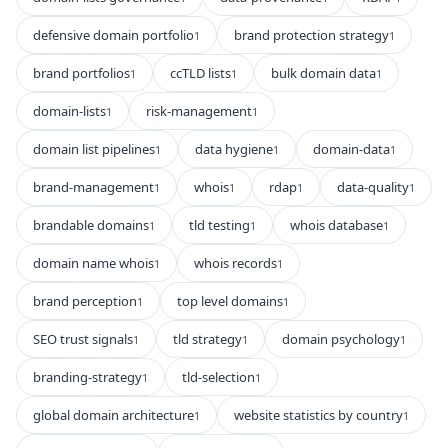
defensive domain portfolio
brand protection strategy
1
1
brand portfolios
ccTLD lists
bulk domain data
1
1
1
domain-lists
risk-management
1
1
domain list pipelines
data hygiene
domain-data
1
1
1
brand-management
whois
rdap
data-quality
1
1
1
1
brandable domains
tld testing
whois database
1
1
1
domain name whois
whois records
1
1
brand perception
top level domains
1
1
SEO trust signals
tld strategy
domain psychology
1
1
1
branding-strategy
tld-selection
1
1
global domain architecture
website statistics by country
1
1