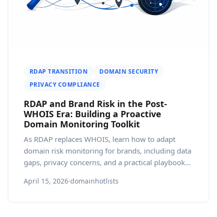
RDAP TRANSITION
DOMAIN SECURITY
PRIVACY COMPLIANCE
RDAP and Brand Risk in the Post-
WHOIS Era: Building a Proactive
Domain Monitoring Toolkit
As RDAP replaces WHOIS, learn how to adapt
domain risk monitoring for brands, including data
gaps, privacy concerns, and a practical playbook
for 2026.
April 15, 2026
·
domainhotlists