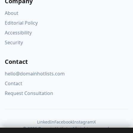
Company
About
Editorial Policy
Accessibility
Security
Contact
hello@domainhotlists.com
Contact
Request Consultation
LinkedIn
Facebook
Instagram
X
© 2026 Domain Hotlists. All rights reserved.