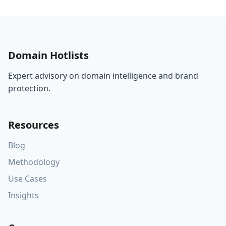
Domain Hotlists
Expert advisory on domain intelligence and brand
protection.
Resources
Blog
Methodology
Use Cases
Insights