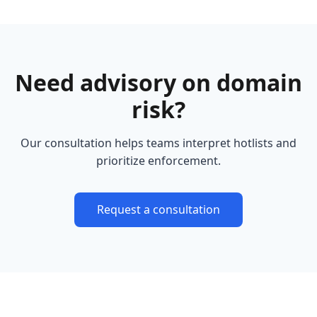
Need advisory on domain
risk?
Our consultation helps teams interpret hotlists and
prioritize enforcement.
Request a consultation