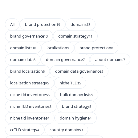
All
brand protection
domains
19
13
brand governance
domain strategy
13
11
domain lists
localization
brand-protection
10
9
8
domain data
domain governance
about domains
8
7
7
brand localization
domain data governance
6
5
localization strategy
niche TLDs
5
5
niche-tld inventories
bulk domain lists
5
5
niche TLD inventories
brand strategy
5
5
niche tld inventories
domain hygiene
4
4
ccTLD strategy
country domains
4
3