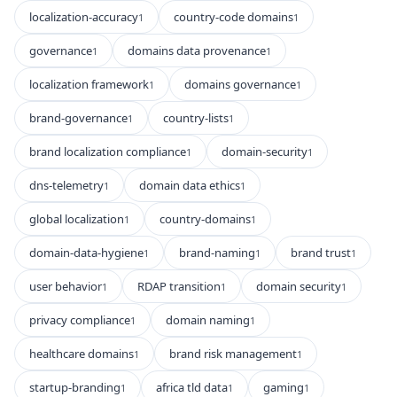
localization-accuracy
country-code domains
1
1
governance
domains data provenance
1
1
localization framework
domains governance
1
1
brand-governance
country-lists
1
1
brand localization compliance
domain-security
1
1
dns-telemetry
domain data ethics
1
1
global localization
country-domains
1
1
domain-data-hygiene
brand-naming
brand trust
1
1
1
user behavior
RDAP transition
domain security
1
1
1
privacy compliance
domain naming
1
1
healthcare domains
brand risk management
1
1
startup-branding
africa tld data
gaming
1
1
1