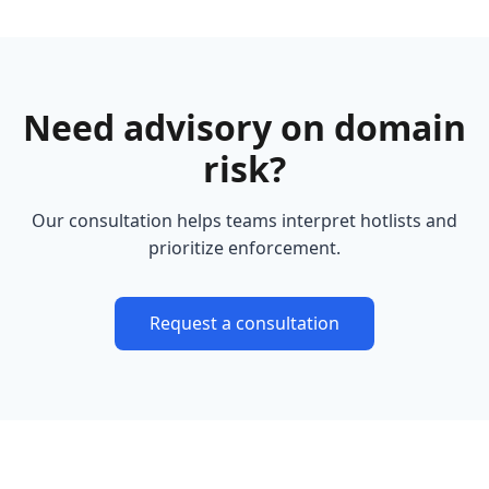
Need advisory on domain
risk?
Our consultation helps teams interpret hotlists and
prioritize enforcement.
Request a consultation