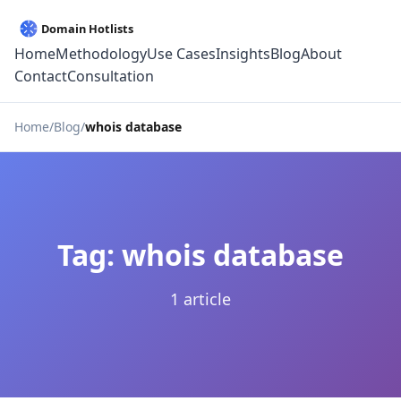
Home
Methodology
Use Cases
Insights
Blog
About
Contact
Consultation
Home
Blog
whois database
Tag: whois database
1 article