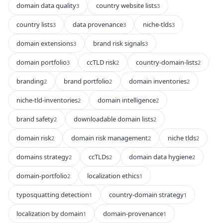
domain data quality
country website lists
3
3
country lists
data provenance
niche-tlds
3
3
3
domain extensions
brand risk signals
3
3
domain portfolio
ccTLD risk
country-domain-lists
3
2
2
branding
brand portfolio
domain inventories
2
2
2
niche-tld-inventories
domain intelligence
2
2
brand safety
downloadable domain lists
2
2
domain risk
domain risk management
niche tlds
2
2
2
domains strategy
ccTLDs
domain data hygiene
2
2
2
domain-portfolio
localization ethics
2
1
typosquatting detection
country-domain strategy
1
1
localization by domain
domain-provenance
1
1