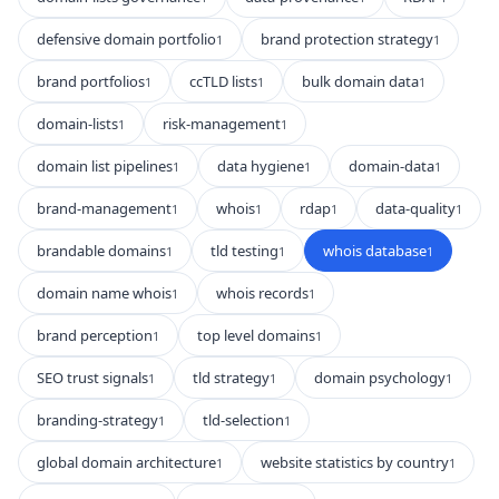
defensive domain portfolio
brand protection strategy
1
1
brand portfolios
ccTLD lists
bulk domain data
1
1
1
domain-lists
risk-management
1
1
domain list pipelines
data hygiene
domain-data
1
1
1
brand-management
whois
rdap
data-quality
1
1
1
1
brandable domains
tld testing
whois database
1
1
1
domain name whois
whois records
1
1
brand perception
top level domains
1
1
SEO trust signals
tld strategy
domain psychology
1
1
1
branding-strategy
tld-selection
1
1
global domain architecture
website statistics by country
1
1