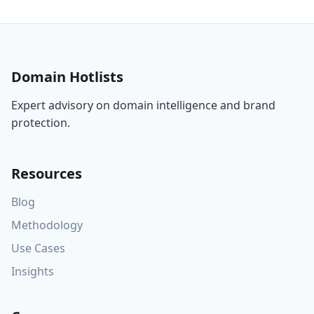
Domain Hotlists
Expert advisory on domain intelligence and brand
protection.
Resources
Blog
Methodology
Use Cases
Insights