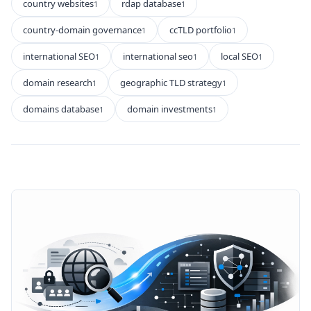
country websites
rdap database
1
1
country-domain governance
ccTLD portfolio
1
1
international SEO
international seo
local SEO
1
1
1
domain research
geographic TLD strategy
1
1
domains database
domain investments
1
1