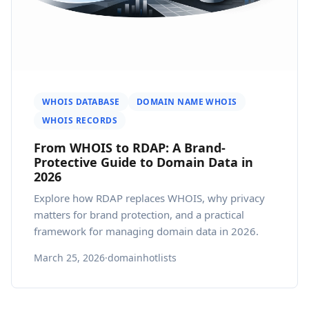
WHOIS DATABASE
DOMAIN NAME WHOIS
WHOIS RECORDS
From WHOIS to RDAP: A Brand-
Protective Guide to Domain Data in
2026
Explore how RDAP replaces WHOIS, why privacy
matters for brand protection, and a practical
framework for managing domain data in 2026.
March 25, 2026
·
domainhotlists