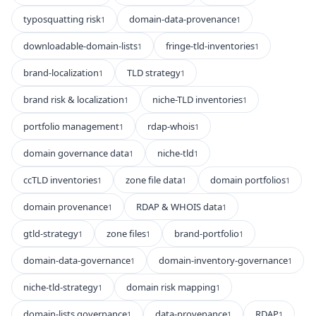
typosquatting risk
domain-data-provenance
1
1
downloadable-domain-lists
fringe-tld-inventories
1
1
brand-localization
TLD strategy
1
1
brand risk & localization
niche-TLD inventories
1
1
portfolio management
rdap-whois
1
1
domain governance data
niche-tld
1
1
ccTLD inventories
zone file data
domain portfolios
1
1
1
domain provenance
RDAP & WHOIS data
1
1
gtld-strategy
zone files
brand-portfolio
1
1
1
domain-data-governance
domain-inventory-governance
1
1
niche-tld-strategy
domain risk mapping
1
1
domain-lists governance
data-provenance
RDAP
1
1
1