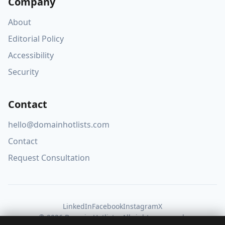
Company
About
Editorial Policy
Accessibility
Security
Contact
hello@domainhotlists.com
Contact
Request Consultation
LinkedIn
Facebook
Instagram
X
© 2026 Domain Hotlists. All rights reserved.