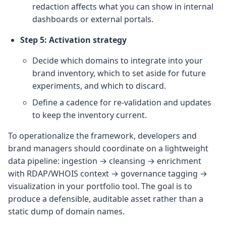
redaction affects what you can show in internal
dashboards or external portals.
Step 5: Activation strategy
Decide which domains to integrate into your
brand inventory, which to set aside for future
experiments, and which to discard.
Define a cadence for re‑validation and updates
to keep the inventory current.
To operationalize the framework, developers and
brand managers should coordinate on a lightweight
data pipeline: ingestion → cleansing → enrichment
with RDAP/WHOIS context → governance tagging →
visualization in your portfolio tool. The goal is to
produce a defensible, auditable asset rather than a
static dump of domain names.