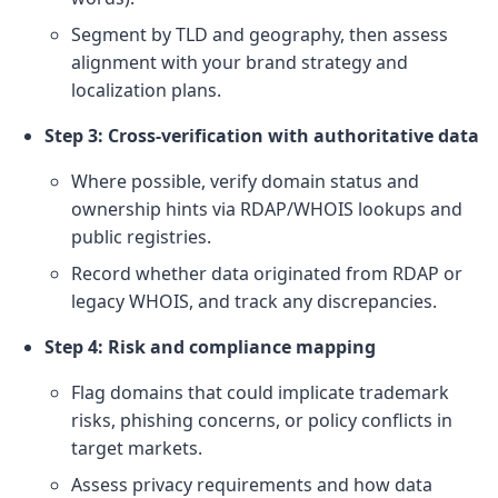
Segment by TLD and geography, then assess
alignment with your brand strategy and
localization plans.
Step 3: Cross-verification with authoritative data
Where possible, verify domain status and
ownership hints via RDAP/WHOIS lookups and
public registries.
Record whether data originated from RDAP or
legacy WHOIS, and track any discrepancies.
Step 4: Risk and compliance mapping
Flag domains that could implicate trademark
risks, phishing concerns, or policy conflicts in
target markets.
Assess privacy requirements and how data