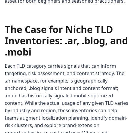
asset for both beginners and seasoned practitioners.
The Case for Niche TLD
Inventories: .ar, .blog, and
.mobi
Each TLD category carries signals that can inform
targeting, risk assessment, and content strategy. The
.ar namespace, for example, is geographically
anchored; .blog signals intent and content format;
.mobi has historically signaled mobile-optimized
content. While the actual usage of any given TLD varies
by industry and region, these inventories can help
teams augment localization planning, identify domain-
risk clusters, and explore brand-extension
opportunities in a structured way. When used