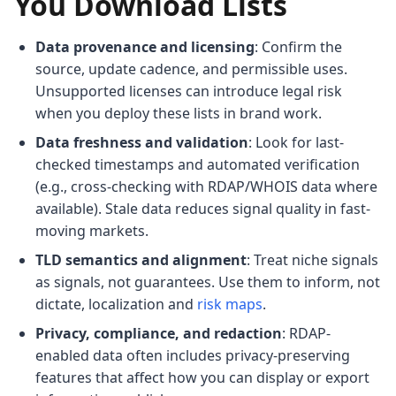
You Download Lists
Data provenance and licensing
: Confirm the
source, update cadence, and permissible uses.
Unsupported licenses can introduce legal risk
when you deploy these lists in brand work.
Data freshness and validation
: Look for last-
checked timestamps and automated verification
(e.g., cross-checking with RDAP/WHOIS data where
available). Stale data reduces signal quality in fast-
moving markets.
TLD semantics and alignment
: Treat niche signals
as signals, not guarantees. Use them to inform, not
dictate, localization and
risk maps
.
Privacy, compliance, and redaction
: RDAP-
enabled data often includes privacy-preserving
features that affect how you can display or export