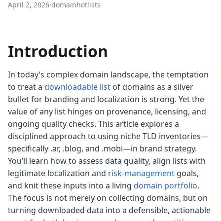
April 2, 2026
·
domainhotlists
Introduction
In today’s complex domain landscape, the temptation
to treat a
downloadable list
of domains as a silver
bullet for branding and localization is strong. Yet the
value of any list hinges on provenance, licensing, and
ongoing quality checks. This article explores a
disciplined approach to using niche TLD inventories—
specifically .ar, .blog, and .mobi—in brand strategy.
You’ll learn how to assess data quality, align lists with
legitimate localization and
risk-management
goals,
and knit these inputs into a living
domain portfolio
.
The focus is not merely on collecting domains, but on
turning downloaded data into a defensible, actionable