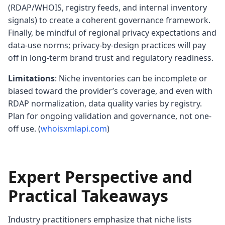
(RDAP/WHOIS, registry feeds, and internal inventory
signals) to create a coherent governance framework.
Finally, be mindful of regional privacy expectations and
data-use norms; privacy-by-design practices will pay
off in long-term brand trust and regulatory readiness.
Limitations
: Niche inventories can be incomplete or
biased toward the provider’s coverage, and even with
RDAP normalization, data quality varies by registry.
Plan for ongoing validation and governance, not one-
off use. (
whoisxmlapi.com
)
Expert Perspective and
Practical Takeaways
Industry practitioners emphasize that niche lists