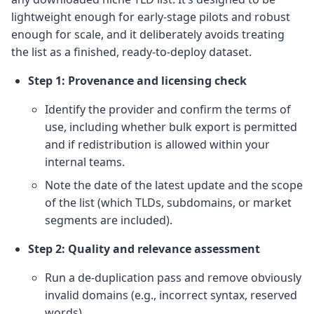
lightweight enough for early-stage pilots and robust
enough for scale, and it deliberately avoids treating
the list as a finished, ready-to-deploy dataset.
Step 1: Provenance and licensing check
Identify the provider and confirm the terms of
use, including whether bulk export is permitted
and if redistribution is allowed within your
internal teams.
Note the date of the latest update and the scope
of the list (which TLDs, subdomains, or market
segments are included).
Step 2: Quality and relevance assessment
Run a de-duplication pass and remove obviously
invalid domains (e.g., incorrect syntax, reserved
words).