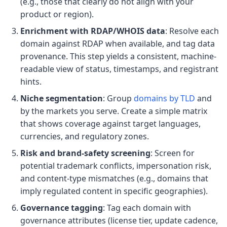
(e.g., those that clearly do not align with your
product or region).
Enrichment with RDAP/WHOIS data
: Resolve each
domain against RDAP when available, and tag data
provenance. This step yields a consistent, machine-
readable view of status, timestamps, and registrant
hints.
Niche segmentation
: Group
domains by TLD
and
by the markets you serve. Create a simple matrix
that shows coverage against target languages,
currencies, and regulatory zones.
Risk and brand-safety screening
: Screen for
potential trademark conflicts, impersonation risk,
and content-type mismatches (e.g., domains that
imply regulated content in specific geographies).
Governance tagging
: Tag each domain with
governance attributes (license tier, update cadence,