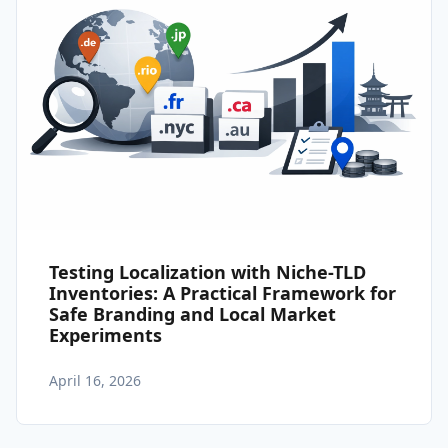
Testing Localization with Niche-TLD
Inventories: A Practical Framework for
Safe Branding and Local Market
Experiments
April 16, 2026