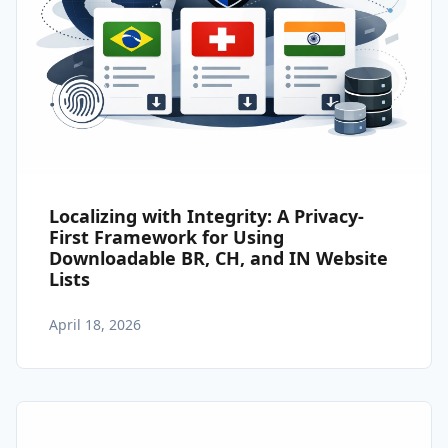
Localizing with Integrity: A Privacy-
First Framework for Using
Downloadable BR, CH, and IN Website
Lists
April 18, 2026