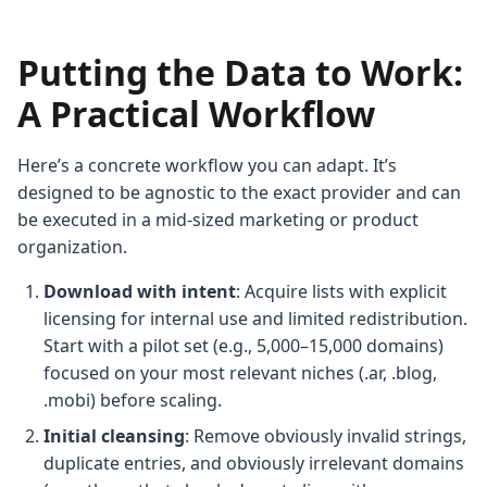
Putting the Data to Work:
A Practical Workflow
Here’s a concrete workflow you can adapt. It’s
designed to be agnostic to the exact provider and can
be executed in a mid-sized marketing or product
organization.
Download with intent
: Acquire lists with explicit
licensing for internal use and limited redistribution.
Start with a pilot set (e.g., 5,000–15,000 domains)
focused on your most relevant niches (.ar, .blog,
.mobi) before scaling.
Initial cleansing
: Remove obviously invalid strings,
duplicate entries, and obviously irrelevant domains