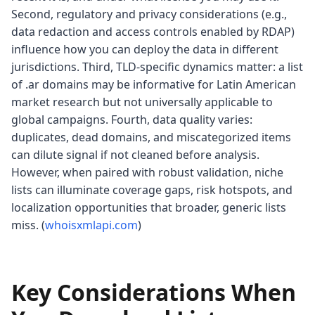
Second, regulatory and privacy considerations (e.g.,
data redaction and access controls enabled by RDAP)
influence how you can deploy the data in different
jurisdictions. Third, TLD-specific dynamics matter: a list
of .ar domains may be informative for Latin American
market research but not universally applicable to
global campaigns. Fourth, data quality varies:
duplicates, dead domains, and miscategorized items
can dilute signal if not cleaned before analysis.
However, when paired with robust validation, niche
lists can illuminate coverage gaps, risk hotspots, and
localization opportunities that broader, generic lists
miss. (
whoisxmlapi.com
)
Key Considerations When