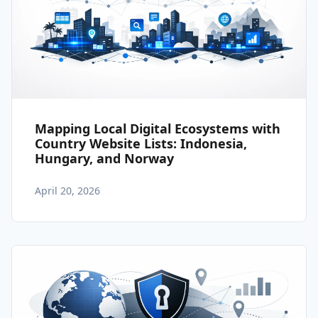
Mapping Local Digital Ecosystems with
Country Website Lists: Indonesia,
Hungary, and Norway
April 20, 2026