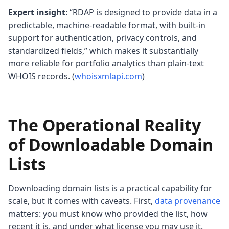
Expert insight
: “RDAP is designed to provide data in a
predictable, machine-readable format, with built‑in
support for authentication, privacy controls, and
standardized fields,” which makes it substantially
more reliable for portfolio analytics than plain-text
WHOIS records. (
whoisxmlapi.com
)
The Operational Reality
of Downloadable Domain
Lists
Downloading domain lists is a practical capability for
scale, but it comes with caveats. First,
data provenance
matters: you must know who provided the list, how
recent it is, and under what license you may use it.