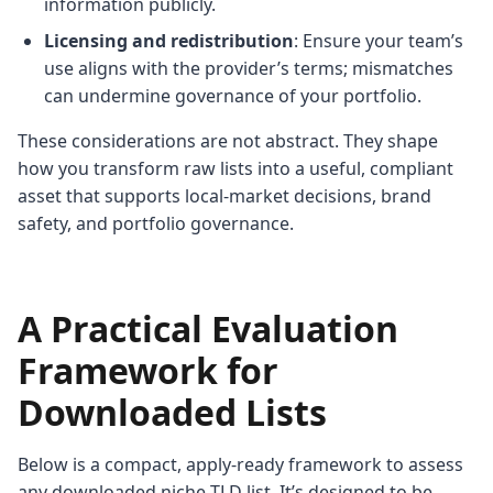
information publicly.
Licensing and redistribution
: Ensure your team’s
use aligns with the provider’s terms; mismatches
can undermine governance of your portfolio.
These considerations are not abstract. They shape
how you transform raw lists into a useful, compliant
asset that supports local-market decisions, brand
safety, and portfolio governance.
A Practical Evaluation
Framework for
Downloaded Lists
Below is a compact, apply-ready framework to assess
any downloaded niche TLD list. It’s designed to be