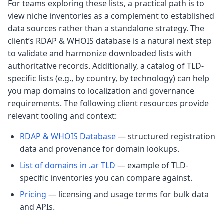
For teams exploring these lists, a practical path is to
view niche inventories as a complement to established
data sources rather than a standalone strategy. The
client’s RDAP & WHOIS database is a natural next step
to validate and harmonize downloaded lists with
authoritative records. Additionally, a catalog of TLD-
specific lists (e.g., by country, by technology) can help
you map domains to localization and governance
requirements. The following client resources provide
relevant tooling and context:
RDAP & WHOIS Database
— structured registration
data and provenance for domain lookups.
List of domains in .ar TLD
— example of TLD-
specific inventories you can compare against.
Pricing
— licensing and usage terms for bulk data
and APIs.