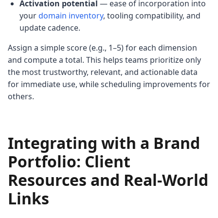
Activation potential
— ease of incorporation into
your
domain inventory
, tooling compatibility, and
update cadence.
Assign a simple score (e.g., 1–5) for each dimension
and compute a total. This helps teams prioritize only
the most trustworthy, relevant, and actionable data
for immediate use, while scheduling improvements for
others.
Integrating with a Brand
Portfolio: Client
Resources and Real-World
Links