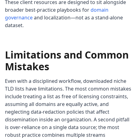
These client resources are designed to sit alongside
broader best-practice playbooks for
domain
governance
and localization—not as a stand-alone
dataset.
Limitations and Common
Mistakes
Even with a disciplined workflow, downloaded niche
TLD lists have limitations. The most common mistakes
include treating a list as free of licensing constraints,
assuming all domains are equally active, and
neglecting data-redaction policies that affect
dissemination inside an organization. A second pitfall
is over-reliance on a single data source; the most
robust practice combines multiple streams