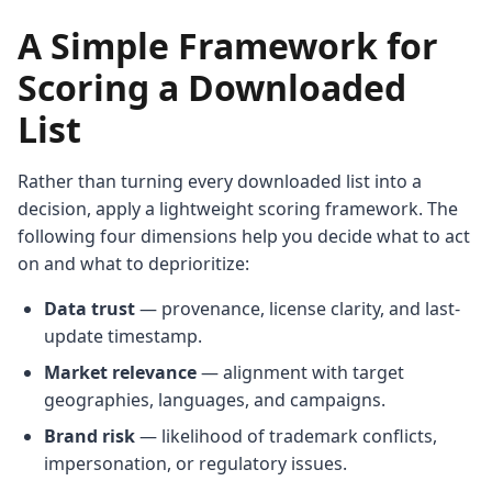
A Simple Framework for
Scoring a Downloaded
List
Rather than turning every downloaded list into a
decision, apply a lightweight scoring framework. The
following four dimensions help you decide what to act
on and what to deprioritize:
Data trust
— provenance, license clarity, and last-
update timestamp.
Market relevance
— alignment with target
geographies, languages, and campaigns.
Brand risk
— likelihood of trademark conflicts,
impersonation, or regulatory issues.