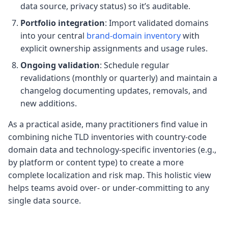
data source, privacy status) so it’s auditable.
Portfolio integration
: Import validated domains
into your central
brand-domain inventory
with
explicit ownership assignments and usage rules.
Ongoing validation
: Schedule regular
revalidations (monthly or quarterly) and maintain a
changelog documenting updates, removals, and
new additions.
As a practical aside, many practitioners find value in
combining niche TLD inventories with country-code
domain data and technology-specific inventories (e.g.,
by platform or content type) to create a more
complete localization and risk map. This holistic view
helps teams avoid over- or under-committing to any
single data source.