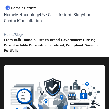
Home
Methodology
Use Cases
Insights
Blog
About
Contact
Consultation
Home
Blog
From Bulk Domain Lists to Brand Governance: Turning
Downloadable Data into a Localized, Compliant Domain
Portfolio