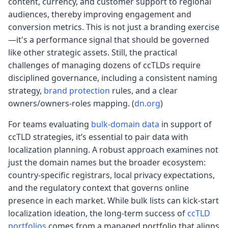
content, currency, and customer support to regional
audiences, thereby improving engagement and
conversion metrics. This is not just a branding exercise
—it's a performance signal that should be governed
like other strategic assets. Still, the practical
challenges of managing dozens of ccTLDs require
disciplined governance, including a consistent naming
strategy,
brand protection
rules, and a clear
owners/owners-roles mapping. (
dn.org
)
For teams evaluating
bulk-domain data
in support of
ccTLD strategies, it’s essential to pair data with
localization planning. A robust approach examines not
just the domain names but the broader ecosystem:
country-specific registrars, local privacy expectations,
and the regulatory context that governs online
presence in each market. While bulk lists can kick-start
localization ideation, the long-term success of
ccTLD
portfolios
comes from a managed portfolio that aligns