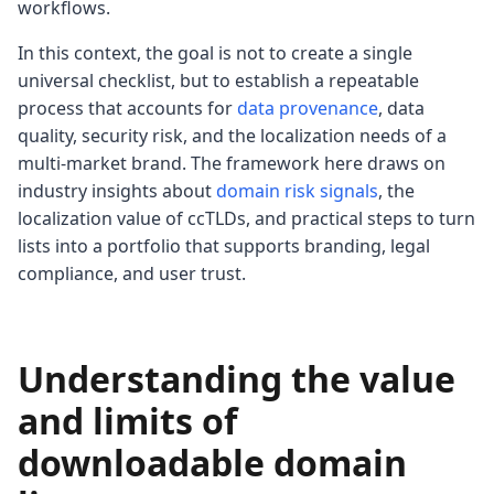
workflows.
In this context, the goal is not to create a single
universal checklist, but to establish a repeatable
process that accounts for
data provenance
, data
quality, security risk, and the localization needs of a
multi-market brand. The framework here draws on
industry insights about
domain risk signals
, the
localization value of ccTLDs, and practical steps to turn
lists into a portfolio that supports branding, legal
compliance, and user trust.
Understanding the value
and limits of
downloadable domain