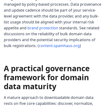
managed by policy-based processes. Data provenance
and update cadence should be part of your service-
level agreement with the data provider, and any bulk-
list usage should be aligned with your internal risk
appetite and
brand protection
standards. See related
discussions on the reliability of bulk domain data
providers and the potential security implications of
bulk registrations. (
content.spamhaus.org
)
A practical governance
framework for domain
data maturity
A mature approach to downloadable domain data
rests on five core capabilities: discover, normalize,