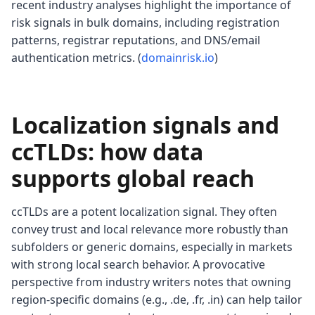
recent industry analyses highlight the importance of
risk signals in bulk domains, including registration
patterns, registrar reputations, and DNS/email
authentication metrics. (
domainrisk.io
)
Localization signals and
ccTLDs: how data
supports global reach
ccTLDs are a potent localization signal. They often
convey trust and local relevance more robustly than
subfolders or generic domains, especially in markets
with strong local search behavior. A provocative
perspective from industry writers notes that owning
region-specific domains (e.g., .de, .fr, .in) can help tailor