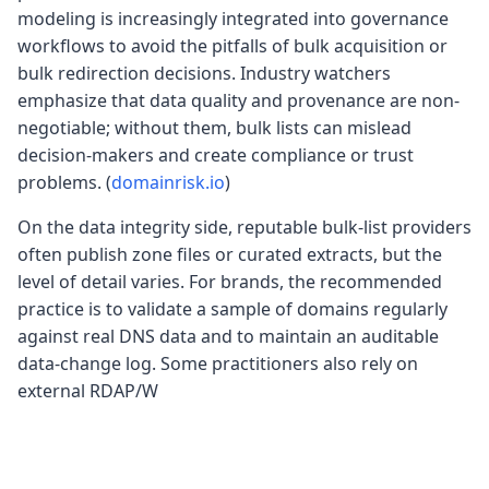
modeling is increasingly integrated into governance
workflows to avoid the pitfalls of bulk acquisition or
bulk redirection decisions. Industry watchers
emphasize that data quality and provenance are non-
negotiable; without them, bulk lists can mislead
decision-makers and create compliance or trust
problems. (
domainrisk.io
)
On the data integrity side, reputable bulk-list providers
often publish zone files or curated extracts, but the
level of detail varies. For brands, the recommended
practice is to validate a sample of domains regularly
against real DNS data and to maintain an auditable
data-change log. Some practitioners also rely on
external RDAP/W