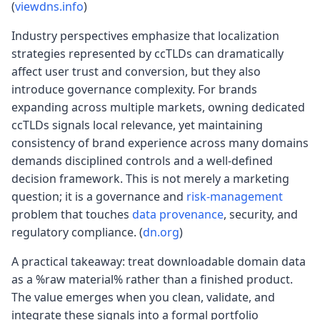
(
viewdns.info
)
Industry perspectives emphasize that localization
strategies represented by ccTLDs can dramatically
affect user trust and conversion, but they also
introduce governance complexity. For brands
expanding across multiple markets, owning dedicated
ccTLDs signals local relevance, yet maintaining
consistency of brand experience across many domains
demands disciplined controls and a well-defined
decision framework. This is not merely a marketing
question; it is a governance and
risk-management
problem that touches
data provenance
, security, and
regulatory compliance. (
dn.org
)
A practical takeaway: treat downloadable domain data
as a %raw material% rather than a finished product.
The value emerges when you clean, validate, and
integrate these signals into a formal portfolio