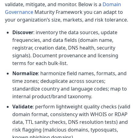
validate, mitigate, and monitor. Below is a
Domain
Governance
Maturity Framework you can adapt to
your organization’s size, markets, and risk tolerance.
Discover
: inventory the data sources, update
frequencies, and data fields (domain name,
registrar, creation date, DNS health, security
signals). Document provenance and licensing
terms for each bulk-list.
Normalize
: harmonize field names, formats, and
time zones; deduplicate across sources;
standardize country and language codes; map to
internal product/brand taxonomy.
Validate
: perform lightweight quality checks (valid
domain format, consistency with WHOIS or RDAP
data, TTL sanity checks, DNS resolution tests) and
risk flagging (malicious domains, typosquats,
known phishing domains).