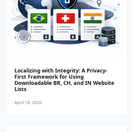
Localizing with Integrity: A Privacy-
First Framework for Using
Downloadable BR, CH, and IN Website
Lists
April 18, 2026