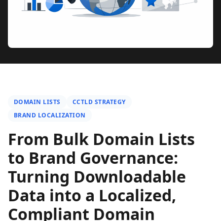
DOMAIN LISTS
CCTLD STRATEGY
BRAND LOCALIZATION
From Bulk Domain Lists
to Brand Governance:
Turning Downloadable
Data into a Localized,
Compliant Domain