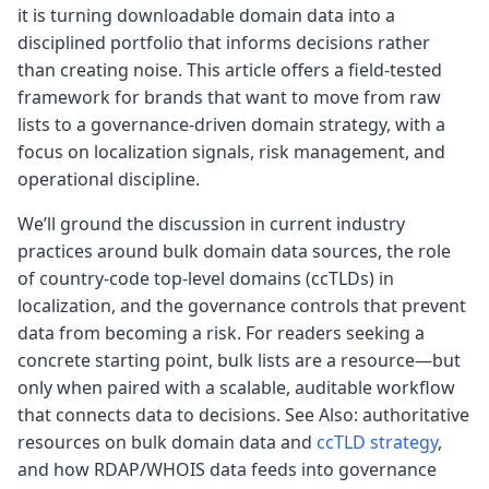
it is turning downloadable domain data into a
disciplined portfolio that informs decisions rather
than creating noise. This article offers a field-tested
framework for brands that want to move from raw
lists to a governance-driven domain strategy, with a
focus on localization signals, risk management, and
operational discipline.
We’ll ground the discussion in current industry
practices around bulk domain data sources, the role
of country-code top-level domains (ccTLDs) in
localization, and the governance controls that prevent
data from becoming a risk. For readers seeking a
concrete starting point, bulk lists are a resource—but
only when paired with a scalable, auditable workflow
that connects data to decisions. See Also: authoritative
resources on bulk domain data and
ccTLD strategy
,
and how RDAP/WHOIS data feeds into governance