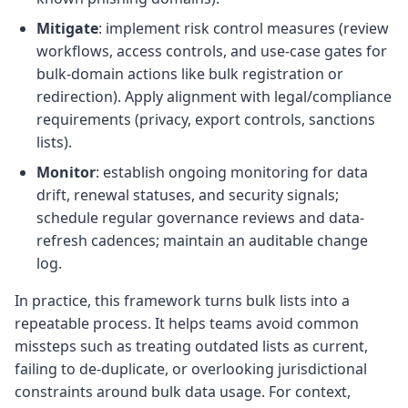
Mitigate
: implement risk control measures (review
workflows, access controls, and use-case gates for
bulk-domain actions like bulk registration or
redirection). Apply alignment with legal/compliance
requirements (privacy, export controls, sanctions
lists).
Monitor
: establish ongoing monitoring for data
drift, renewal statuses, and security signals;
schedule regular governance reviews and data-
refresh cadences; maintain an auditable change
log.
In practice, this framework turns bulk lists into a
repeatable process. It helps teams avoid common
missteps such as treating outdated lists as current,
failing to de-duplicate, or overlooking jurisdictional
constraints around bulk data usage. For context,