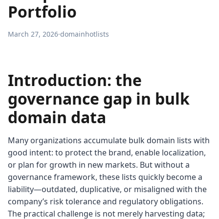
Portfolio
March 27, 2026
·
domainhotlists
Introduction: the
governance gap in bulk
domain data
Many organizations accumulate bulk domain lists with
good intent: to protect the brand, enable localization,
or plan for growth in new markets. But without a
governance framework, these lists quickly become a
liability—outdated, duplicative, or misaligned with the
company’s risk tolerance and regulatory obligations.
The practical challenge is not merely harvesting data;