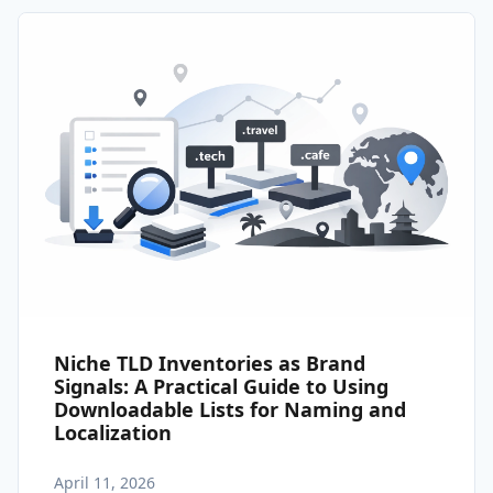
Niche TLD Inventories as Brand
Signals: A Practical Guide to Using
Downloadable Lists for Naming and
Localization
April 11, 2026