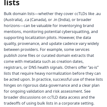
lists
Bulk domain lists—whether they cover ccTLDs like .au
(Australia), .ca (Canada), or .in (India), or broader
horizons—can be valuable for inventorying brand
mentions, monitoring potential cybersquatting, and
supporting localization pilots. However, the data
quality, provenance, and update cadence vary widely
between providers. For example, some services
publish zone files or curated domain extracts that
come with metadata such as creation dates,
registrars, or DNS health signals. Others offer “as-is”
lists that require heavy normalization before they can
be acted upon. In practice, successful use of these lists
hinges on rigorous data governance and a clear plan
for ongoing validation and risk assessment. See
broader discussions on ccTLD data access and the
tradeoffs of using bulk lists in a corporate setting.