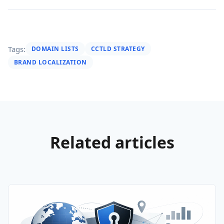
Tags:
DOMAIN LISTS
CCTLD STRATEGY
BRAND LOCALIZATION
Related articles