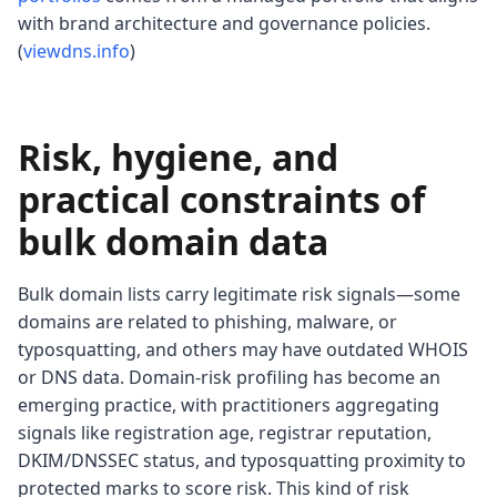
with brand architecture and governance policies.
(
viewdns.info
)
Risk, hygiene, and
practical constraints of
bulk domain data
Bulk domain lists carry legitimate risk signals—some
domains are related to phishing, malware, or
typosquatting, and others may have outdated WHOIS
or DNS data. Domain-risk profiling has become an
emerging practice, with practitioners aggregating
signals like registration age, registrar reputation,
DKIM/DNSSEC status, and typosquatting proximity to
protected marks to score risk. This kind of risk