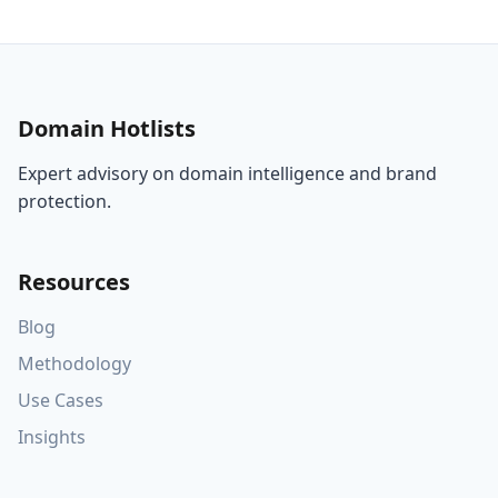
Domain Hotlists
Expert advisory on domain intelligence and brand
protection.
Resources
Blog
Methodology
Use Cases
Insights