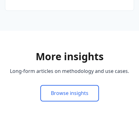
More insights
Long-form articles on methodology and use cases.
Browse insights