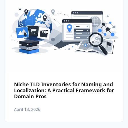
Niche TLD Inventories for Naming and
Localization: A Practical Framework for
Domain Pros
April 13, 2026