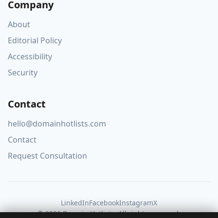
Company
About
Editorial Policy
Accessibility
Security
Contact
hello@domainhotlists.com
Contact
Request Consultation
LinkedIn
Facebook
Instagram
X
© 2026 Domain Hotlists. All rights reserved.