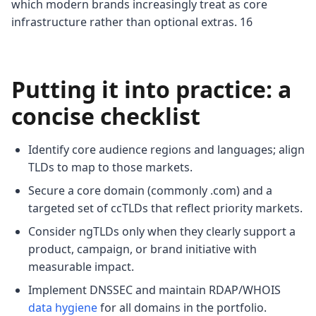
which modern brands increasingly treat as core
infrastructure rather than optional extras. 16
Putting it into practice: a
concise checklist
Identify core audience regions and languages; align
TLDs to map to those markets.
Secure a core domain (commonly .com) and a
targeted set of ccTLDs that reflect priority markets.
Consider ngTLDs only when they clearly support a
product, campaign, or brand initiative with
measurable impact.
Implement DNSSEC and maintain RDAP/WHOIS
data hygiene
for all domains in the portfolio.