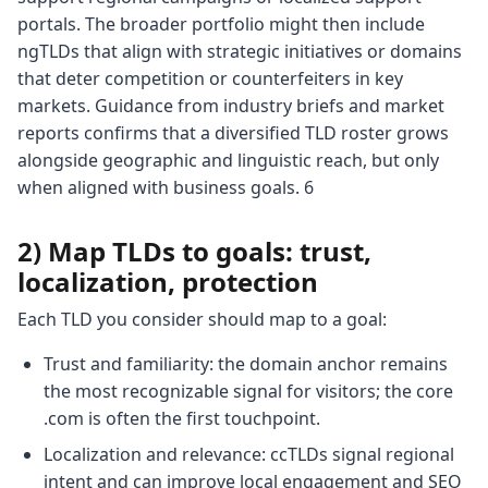
portals. The broader portfolio might then include
ngTLDs that align with strategic initiatives or domains
that deter competition or counterfeiters in key
markets. Guidance from industry briefs and market
reports confirms that a diversified TLD roster grows
alongside geographic and linguistic reach, but only
when aligned with business goals. 6
2) Map TLDs to goals: trust,
localization, protection
Each TLD you consider should map to a goal:
Trust and familiarity: the domain anchor remains
the most recognizable signal for visitors; the core
.com is often the first touchpoint.
Localization and relevance: ccTLDs signal regional
intent and can improve local engagement and SEO