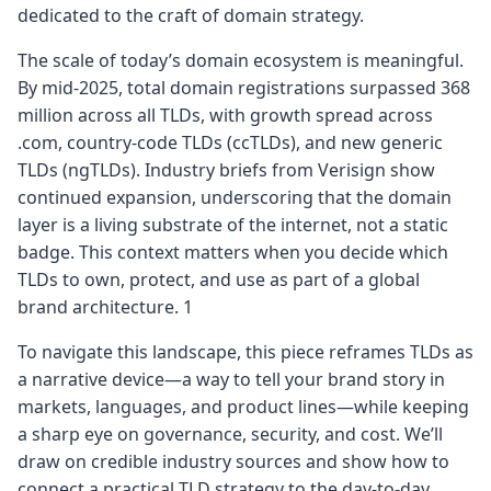
dedicated to the craft of domain strategy.
The scale of today’s domain ecosystem is meaningful.
By mid-2025, total domain registrations surpassed 368
million across all TLDs, with growth spread across
.com, country-code TLDs (ccTLDs), and new generic
TLDs (ngTLDs). Industry briefs from Verisign show
continued expansion, underscoring that the domain
layer is a living substrate of the internet, not a static
badge. This context matters when you decide which
TLDs to own, protect, and use as part of a global
brand architecture. 1
To navigate this landscape, this piece reframes TLDs as
a narrative device—a way to tell your brand story in
markets, languages, and product lines—while keeping
a sharp eye on governance, security, and cost. We’ll
draw on credible industry sources and show how to
connect a practical TLD strategy to the day‑to‑day