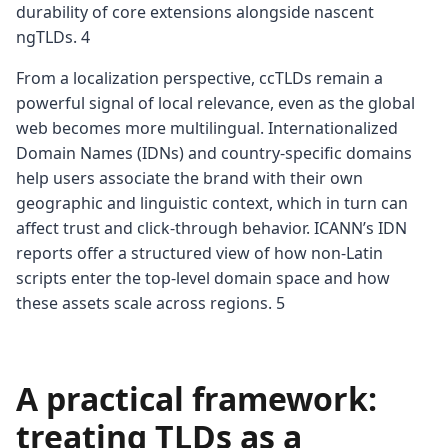
durability of core extensions alongside nascent
ngTLDs. 4
From a localization perspective, ccTLDs remain a
powerful signal of local relevance, even as the global
web becomes more multilingual. Internationalized
Domain Names (IDNs) and country-specific domains
help users associate the brand with their own
geographic and linguistic context, which in turn can
affect trust and click-through behavior. ICANN’s IDN
reports offer a structured view of how non-Latin
scripts enter the top-level domain space and how
these assets scale across regions. 5
A practical framework:
treating TLDs as a