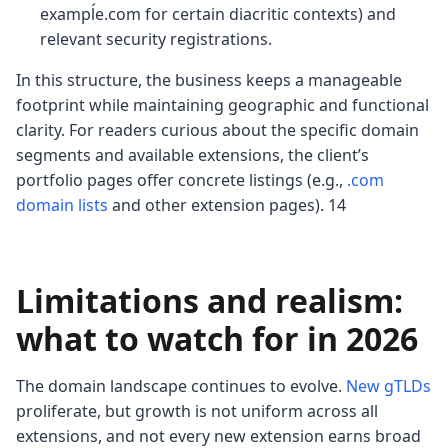
exampĺe.com for certain diacritic contexts) and
relevant security registrations.
In this structure, the business keeps a manageable
footprint while maintaining geographic and functional
clarity. For readers curious about the specific domain
segments and available extensions, the client’s
portfolio pages offer concrete listings (e.g.,
.com
domain lists
and other extension pages). 14
Limitations and realism:
what to watch for in 2026
The domain landscape continues to evolve.
New gTLDs
proliferate, but growth is not uniform across all
extensions, and not every new extension earns broad