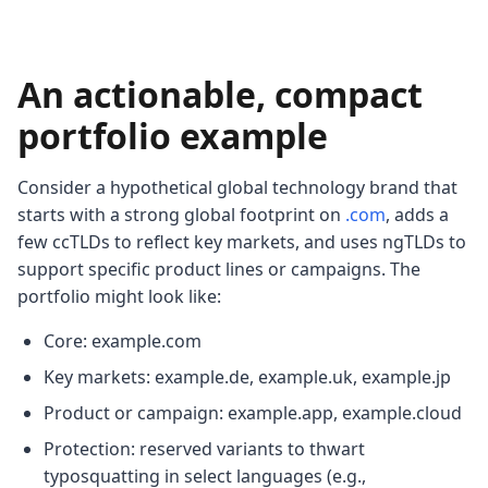
An actionable, compact
portfolio example
Consider a hypothetical global technology brand that
starts with a strong global footprint on
.com
, adds a
few ccTLDs to reflect key markets, and uses ngTLDs to
support specific product lines or campaigns. The
portfolio might look like:
Core: example.com
Key markets: example.de, example.uk, example.jp
Product or campaign: example.app, example.cloud
Protection: reserved variants to thwart
typosquatting in select languages (e.g.,