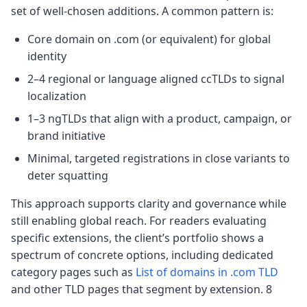
set of well-chosen additions. A common pattern is:
Core domain on .com (or equivalent) for global
identity
2–4 regional or language aligned ccTLDs to signal
localization
1–3 ngTLDs that align with a product, campaign, or
brand initiative
Minimal, targeted registrations in close variants to
deter squatting
This approach supports clarity and governance while
still enabling global reach. For readers evaluating
specific extensions, the client’s portfolio shows a
spectrum of concrete options, including dedicated
category pages such as
List of domains in .com TLD
and other TLD pages that segment by extension. 8