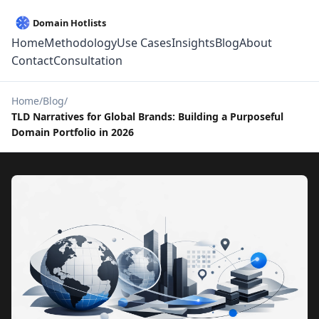
Home
Methodology
Use Cases
Insights
Blog
About
Contact
Consultation
Home
Blog
TLD Narratives for Global Brands: Building a Purposeful
Domain Portfolio in 2026