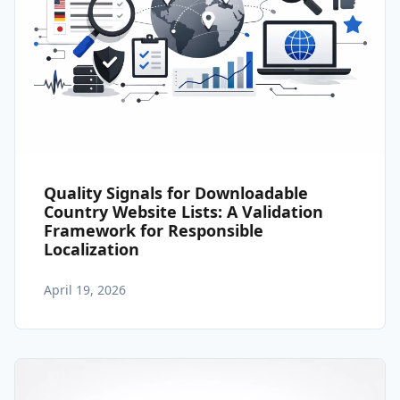
Quality Signals for Downloadable
Country Website Lists: A Validation
Framework for Responsible
Localization
April 19, 2026