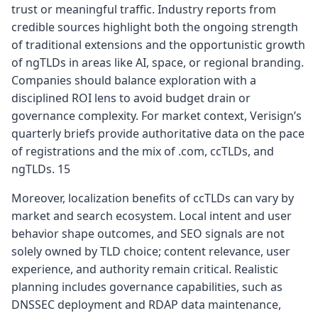
trust or meaningful traffic. Industry reports from
credible sources highlight both the ongoing strength
of traditional extensions and the opportunistic growth
of ngTLDs in areas like AI, space, or regional branding.
Companies should balance exploration with a
disciplined ROI lens to avoid budget drain or
governance complexity. For market context, Verisign’s
quarterly briefs provide authoritative data on the pace
of registrations and the mix of .com, ccTLDs, and
ngTLDs. 15
Moreover, localization benefits of ccTLDs can vary by
market and search ecosystem. Local intent and user
behavior shape outcomes, and SEO signals are not
solely owned by TLD choice; content relevance, user
experience, and authority remain critical. Realistic
planning includes governance capabilities, such as
DNSSEC deployment and RDAP data maintenance,