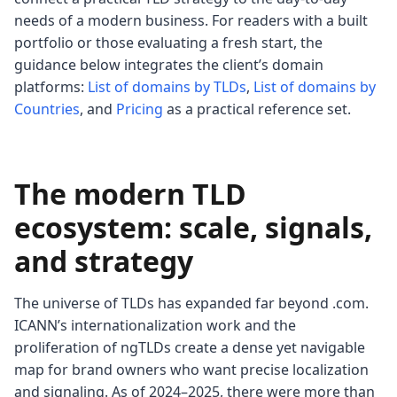
needs of a modern business. For readers with a built
portfolio or those evaluating a fresh start, the
guidance below integrates the client’s domain
platforms:
List of domains by TLDs
,
List of domains by
Countries
, and
Pricing
as a practical reference set.
The modern TLD
ecosystem: scale, signals,
and strategy
The universe of TLDs has expanded far beyond .com.
ICANN’s internationalization work and the
proliferation of ngTLDs create a dense yet navigable
map for brand owners who want precise localization
and signaling. As of 2024–2025, there were more than