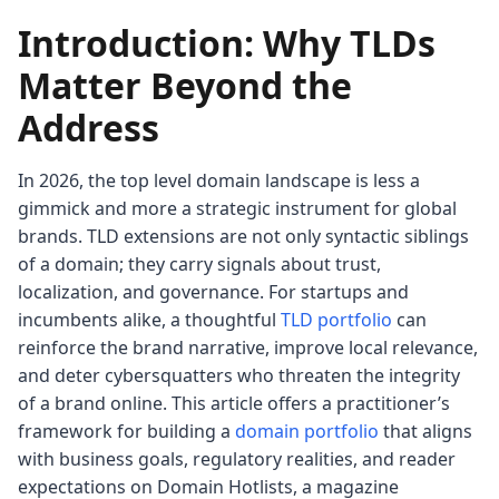
Introduction: Why TLDs
Matter Beyond the
Address
In 2026, the top level domain landscape is less a
gimmick and more a strategic instrument for global
brands. TLD extensions are not only syntactic siblings
of a domain; they carry signals about trust,
localization, and governance. For startups and
incumbents alike, a thoughtful
TLD portfolio
can
reinforce the brand narrative, improve local relevance,
and deter cybersquatters who threaten the integrity
of a brand online. This article offers a practitioner’s
framework for building a
domain portfolio
that aligns
with business goals, regulatory realities, and reader
expectations on Domain Hotlists, a magazine