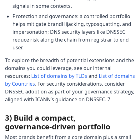
signals in some contexts.
Protection and governance: a controlled portfolio
helps mitigate brandHijacking, typosquatting, and
impersonation; DNS security layers like DNSSEC
reduce risk along the chain from registrar to end
user.
To explore the breadth of potential extensions and the
domains you could leverage, see our internal
resources:
List of domains by TLDs
and
List of domains
by Countries
. For security considerations, consider
DNSSEC adoption as part of your governance strategy,
aligned with ICANN’s guidance on DNSSEC. 7
3) Build a compact,
governance‑driven portfolio
Most brands benefit from a core domain plus a small