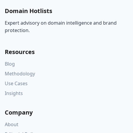
Domain Hotlists
Expert advisory on domain intelligence and brand
protection.
Resources
Blog
Methodology
Use Cases
Insights
Company
About