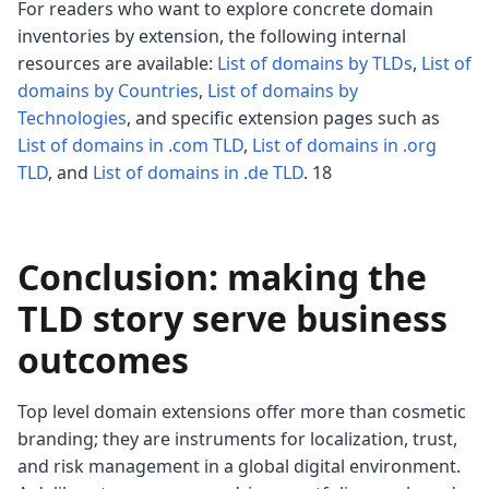
For readers who want to explore concrete domain
inventories by extension, the following internal
resources are available:
List of domains by TLDs
,
List of
domains by Countries
,
List of domains by
Technologies
, and specific extension pages such as
List of domains in .com TLD
,
List of domains in .org
TLD
, and
List of domains in .de TLD
. 18
Conclusion: making the
TLD story serve business
outcomes
Top level domain extensions offer more than cosmetic
branding; they are instruments for localization, trust,
and risk management in a global digital environment.