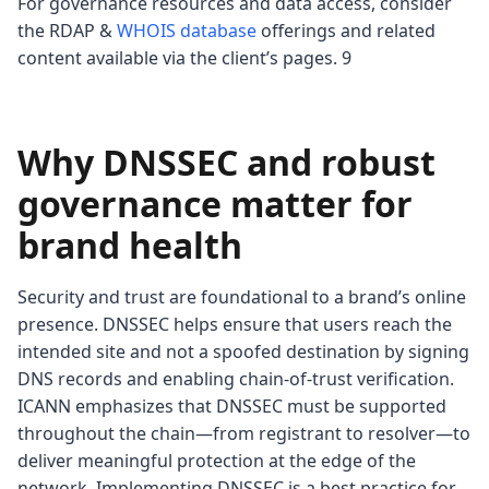
For governance resources and data access, consider
the RDAP &
WHOIS database
offerings and related
content available via the client’s pages. 9
Why DNSSEC and robust
governance matter for
brand health
Security and trust are foundational to a brand’s online
presence. DNSSEC helps ensure that users reach the
intended site and not a spoofed destination by signing
DNS records and enabling chain-of-trust verification.
ICANN emphasizes that DNSSEC must be supported
throughout the chain—from registrant to resolver—to
deliver meaningful protection at the edge of the
network. Implementing DNSSEC is a best practice for