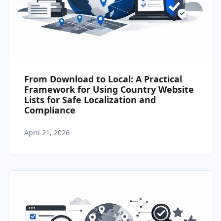
From Download to Local: A Practical
Framework for Using Country Website
Lists for Safe Localization and
Compliance
April 21, 2026