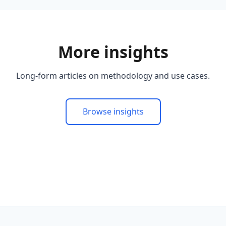
More insights
Long-form articles on methodology and use cases.
Browse insights