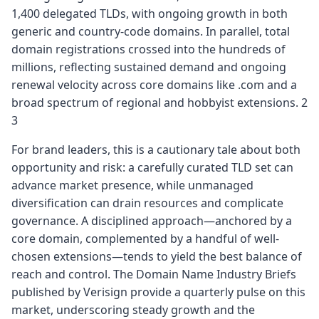
1,400 delegated TLDs, with ongoing growth in both
generic and country-code domains. In parallel, total
domain registrations crossed into the hundreds of
millions, reflecting sustained demand and ongoing
renewal velocity across core domains like .com and a
broad spectrum of regional and hobbyist extensions. 2
3
For brand leaders, this is a cautionary tale about both
opportunity and risk: a carefully curated TLD set can
advance market presence, while unmanaged
diversification can drain resources and complicate
governance. A disciplined approach—anchored by a
core domain, complemented by a handful of well-
chosen extensions—tends to yield the best balance of
reach and control. The Domain Name Industry Briefs
published by Verisign provide a quarterly pulse on this
market, underscoring steady growth and the