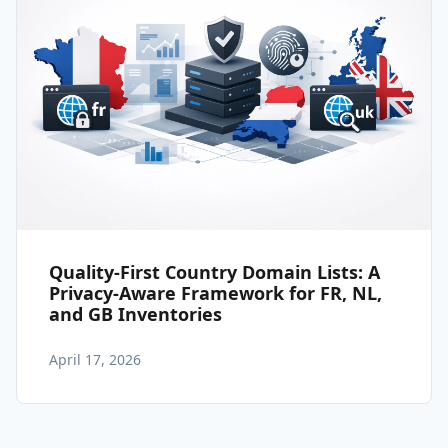
Quality-First Country Domain Lists: A
Privacy-Aware Framework for FR, NL,
and GB Inventories
April 17, 2026