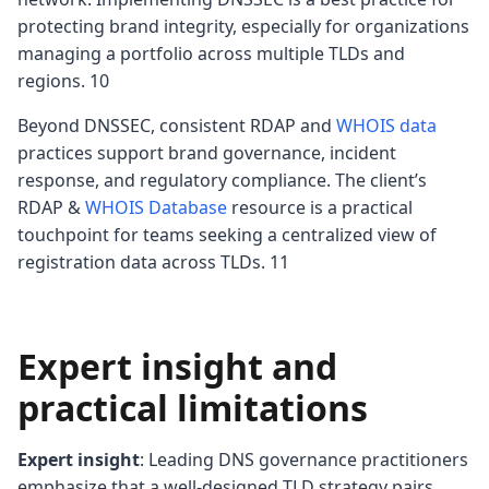
protecting brand integrity, especially for organizations
managing a portfolio across multiple TLDs and
regions. 10
Beyond DNSSEC, consistent RDAP and
WHOIS data
practices support brand governance, incident
response, and regulatory compliance. The client’s
RDAP &
WHOIS Database
resource is a practical
touchpoint for teams seeking a centralized view of
registration data across TLDs. 11
Expert insight and
practical limitations
Expert insight
: Leading DNS governance practitioners
emphasize that a well‑designed TLD strategy pairs