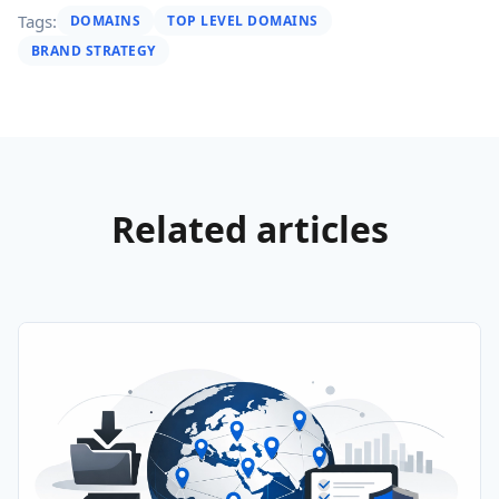
Tags:
DOMAINS
TOP LEVEL DOMAINS
BRAND STRATEGY
Related articles