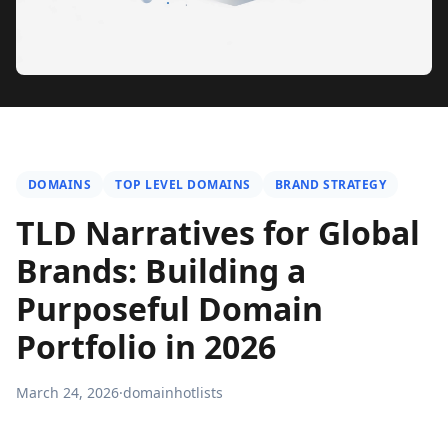
DOMAINS
TOP LEVEL DOMAINS
BRAND STRATEGY
TLD Narratives for Global
Brands: Building a
Purposeful Domain
Portfolio in 2026
March 24, 2026
·
domainhotlists