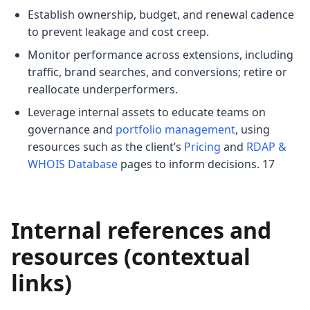
Establish ownership, budget, and renewal cadence
to prevent leakage and cost creep.
Monitor performance across extensions, including
traffic, brand searches, and conversions; retire or
reallocate underperformers.
Leverage internal assets to educate teams on
governance and
portfolio management
, using
resources such as the client’s
Pricing
and
RDAP &
WHOIS Database
pages to inform decisions. 17
Internal references and
resources (contextual
links)