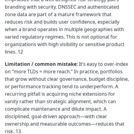
branding with security. DNSSEC and authenticated
zone data are part of a mature framework that
reduces risk and builds user confidence, especially
when a brand operates in multiple geographies with
varied regulatory regimes. This is not optional for
organizations with high visibility or sensitive product
lines. 12
Limitation / common mistake
: It’s easy to over‑index
on “more TLDs = more reach.” In practice, portfolios
that grow without clear governance, budget discipline,
or performance tracking tend to underperform. A
recurring pitfall is acquiring niche extensions for
vanity rather than strategic alignment, which can
complicate maintenance and dilute impact. A
disciplined, goal‑driven approach—with clear
ownership and measurable outcomes—reduces that
risk. 13