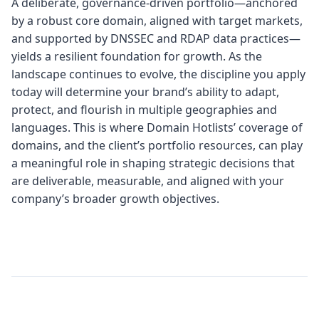
A deliberate, governance‑driven portfolio—anchored
by a robust core domain, aligned with target markets,
and supported by DNSSEC and RDAP data practices—
yields a resilient foundation for growth. As the
landscape continues to evolve, the discipline you apply
today will determine your brand’s ability to adapt,
protect, and flourish in multiple geographies and
languages. This is where Domain Hotlists’ coverage of
domains, and the client’s portfolio resources, can play
a meaningful role in shaping strategic decisions that
are deliverable, measurable, and aligned with your
company’s broader growth objectives.