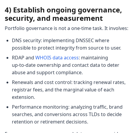
4) Establish ongoing governance,
security, and measurement
Portfolio governance is not a one‑time task. It involves:
DNS security: implementing DNSSEC where
possible to protect integrity from source to user.
RDAP and
WHOIS data access
: maintaining
up‑to‑date ownership and contact data to deter
abuse and support compliance.
Renewals and cost control: tracking renewal rates,
registrar fees, and the marginal value of each
extension.
Performance monitoring: analyzing traffic, brand
searches, and conversions across TLDs to decide
retention or retirement decisions.