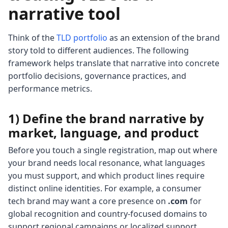
narrative tool
Think of the
TLD portfolio
as an extension of the brand
story told to different audiences. The following
framework helps translate that narrative into concrete
portfolio decisions, governance practices, and
performance metrics.
1) Define the brand narrative by
market, language, and product
Before you touch a single registration, map out where
your brand needs local resonance, what languages
you must support, and which product lines require
distinct online identities. For example, a consumer
tech brand may want a core presence on
.com
for
global recognition and country-focused domains to
support regional campaigns or localized support