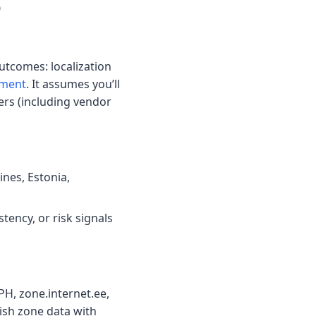
o
utcomes: localization
ement
. It assumes you’ll
ners (including vendor
ines, Estonia,
tency, or risk signals
tPH, zone.internet.ee,
ish zone data with