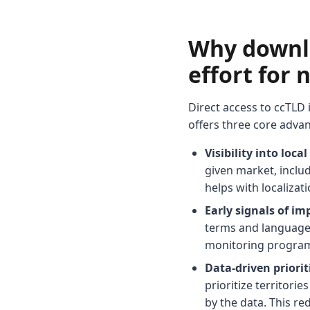
Why downlo
effort for
Direct access to ccTLD
offers three core adva
Visibility into loc
given market, inclu
helps with localiza
Early signals of im
terms and language
monitoring program 
Data-driven priori
prioritize territori
by the data. This r