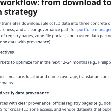
l workflow: from download t
n strategy
 translates downloadable ccTLD data into three concrete o
reness, and a clear governance path for
portfolio manag
of registry pages, zone-file portals, and trusted data part
zone data with provenance).
ectives
ets to optimize for in the next 12–24 months (e.g., Philipp
ou’ll measure: local brand name coverage, translation consis
omains.
d verify data provenance
rces with clear provenance: official registry pages (e.g., do
 for cross-TLD zone access, and vendor datasets that publ