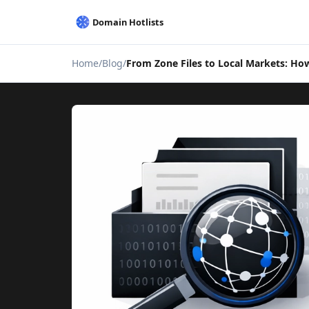
Home
Blog
From Zone Files to Local Markets: How