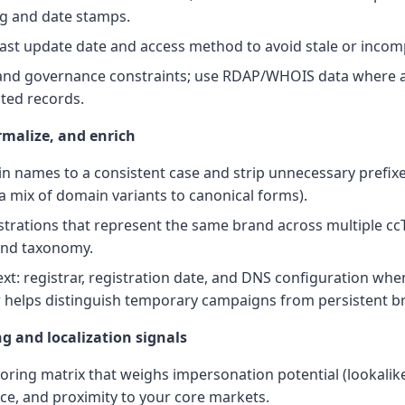
ing and date stamps.
 last update date and access method to avoid stale or incom
 and governance constraints; use RDAP/WHOIS data where a
cted records.
rmalize, and enrich
 names to a consistent case and strip unnecessary prefixes
 a mix of domain variants to canonical forms).
strations that represent the same brand across multiple cc
and taxonomy.
xt: registrar, registration date, and DNS configuration when
 helps distinguish temporary campaigns from persistent br
ng and localization signals
oring matrix that weighs impersonation potential (lookalikes
nce, and proximity to your core markets.