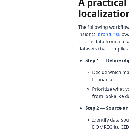
A practica
localizatio
The following workflow
insights,
brand-risk
awa
source data from a mix 
datasets that compile 
Step 1 — Define obj
Decide which mark
Lithuania).
Prioritize what y
from lookalike d
Step 2 — Source an
Identify data sou
DOMREG.lt), CZDS