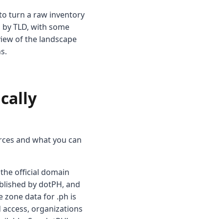
to turn a raw inventory
d by TLD, with some
view of the landscape
s.
cally
ources and what you can
s the official domain
ublished by dotPH, and
e zone data for .ph is
d access, organizations