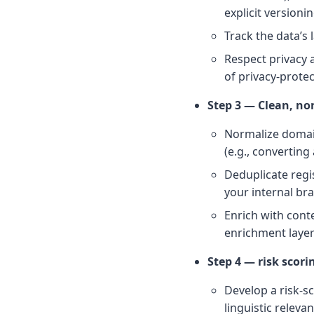
explicit version
Track the data’s
Respect privacy
of privacy-prote
Step 3 — Clean, no
Normalize domain
(e.g., converting
Deduplicate regi
your internal br
Enrich with conte
enrichment layer
Step 4 — risk scori
Develop a risk-sc
linguistic releva