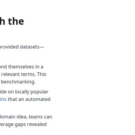
h the
-provided datasets—
and themselves in a
relevant terms. This
ve benchmarking.
de on locally popular
ins
that an automated
 domain idea, teams can
overage gaps revealed