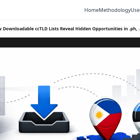
Home
Methodology
Use
 Downloadable ccTLD Lists Reveal Hidden Opportunities in .ph, .e