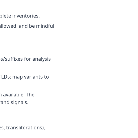
plete inventories.
llowed, and be mindful
/suffixes for analysis
TLDs; map variants to
 available. The
and signals.
, transliterations),