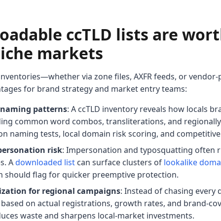
adable ccTLD lists are wort
 niche markets
 inventories—whether via zone files, AXFR feeds, or vendor
ntages for brand strategy and market entry teams:
al naming patterns
: A ccTLD inventory reveals how locals br
ding common word combos, transliterations, and regionally 
tion naming tests, local domain risk scoring, and competiti
personation risk
: Impersonation and typosquatting often ri
s. A
downloaded list
can surface clusters of
lookalike doma
should flag for quicker preemptive protection.
tization for regional campaigns
: Instead of chasing every
es based on actual registrations, growth rates, and brand-c
educes waste and sharpens local-market investments.