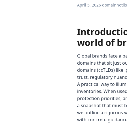
April 5, 2026
·
domainhotlis
Introducti
world of b
Global brands face a pa
domains that sit just o
domains (ccTLDs) like .p
trust, regulatory nuanc
A practical way to ill
inventories. When used
protection priorities, a
a snapshot that must b
we outline a rigorous w
with concrete guidance f