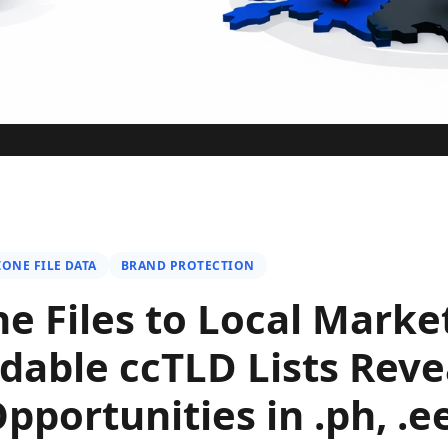
ZONE FILE DATA
BRAND PROTECTION
e Files to Local Marke
able ccTLD Lists Reve
portunities in .ph, .ee