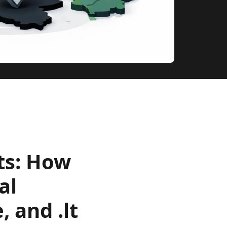
ts: How
al
, and .lt