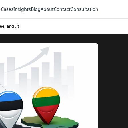
 Cases
Insights
Blog
About
Contact
Consultation
e, and .lt