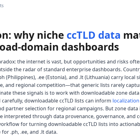
ts
on: why niche
ccTLD data
mat
road-domain dashboards
radox: the internet is vast, but opportunities and risks ofte
utside the radar of standard enterprise dashboards. Countr
h (Philippines), .ee (Estonia), and .lt (Lithuania) carry loc
e, and regional competition—that generic lists rarely captu
uminate these signals is to work with downloadable zone da
 carefully, downloadable ccTLD lists can inform
localization
nd partner selection for regional campaigns. But zone data is 
e interpreted through data provenance, governance, and cont
orkflow for turning downloadable ccTLD lists into actionabl
or .ph, .ee, and .lt data.