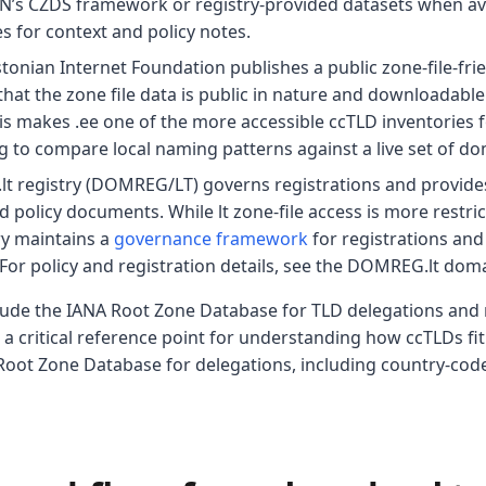
N’s CZDS framework or registry-provided datasets when ava
es for context and policy notes.
stonian Internet Foundation publishes a public zone-file-frie
 that the zone file data is public in nature and downloadabl
his makes .ee one of the more accessible ccTLD inventories 
 to compare local naming patterns against a live set of do
 .lt registry (DOMREG/LT) governs registrations and provid
 policy documents. While lt zone-file access is more restri
ry maintains a
governance framework
for registrations an
For policy and registration details, see the DOMREG.lt doma
nclude the IANA Root Zone Database for TLD delegations and
a critical reference point for understanding how ccTLDs fit
oot Zone Database for delegations, including country-code 