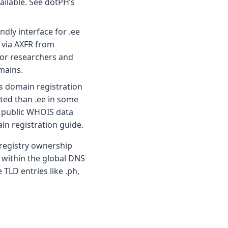
ilable. See dotPH’s
ndly interface for .ee
e via AXFR from
for researchers and
mains.
es domain registration
cted than .ee in some
d public WHOIS data
in registration guide.
 registry ownership
 within the global DNS
TLD entries like .ph,