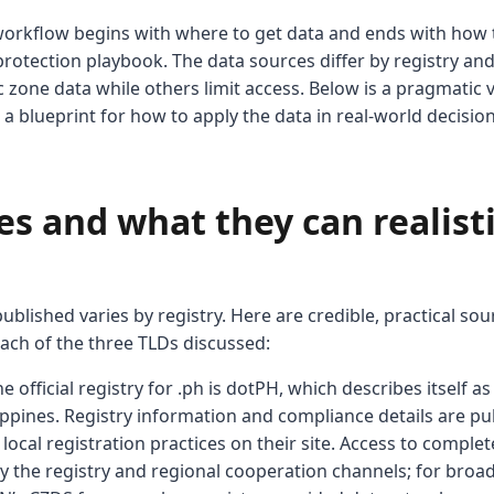
s workflow begins with where to get data and ends with how 
 protection playbook. The data sources differ by registry an
 zone data while others limit access. Below is a pragmatic 
lus a blueprint for how to apply the data in real-world decision
s and what they can realisti
ublished varies by registry. Here are credible, practical s
ach of the three TLDs discussed:
he official registry for .ph is dotPH, which describes itself a
lippines. Registry information and compliance details are p
local registration practices on their site. Access to complet
by the registry and regional cooperation channels; for broa