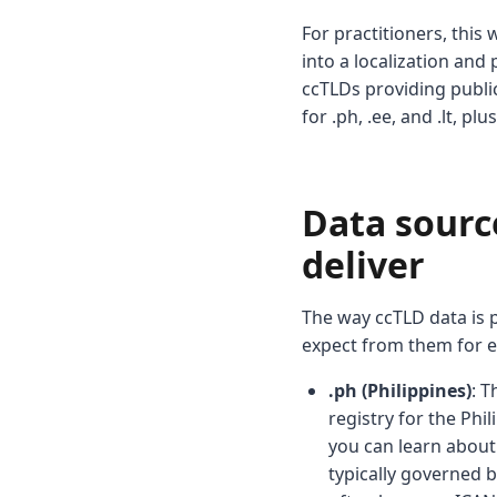
For practitioners, thi
into a localization and
ccTLDs providing public
for .ph, .ee, and .lt, p
Data source
deliver
The way ccTLD data is p
expect from them for e
.ph (Philippines)
: T
registry for the Phi
you can learn about 
typically governed 