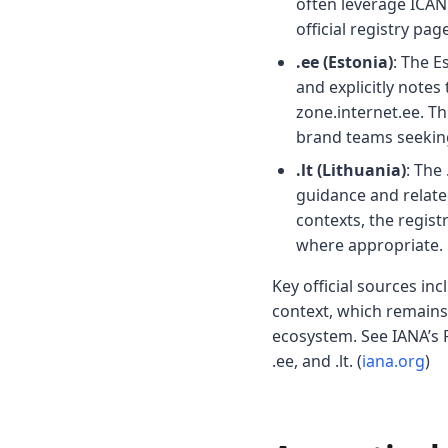
often leverage ICAN
official registry pag
.ee (Estonia)
: The E
and explicitly notes
zone.internet.ee. T
brand teams seeking
.lt (Lithuania)
: The
guidance and related
contexts, the regist
where appropriate. 
Key official sources i
context, which remains 
ecosystem. See IANA’s R
.ee, and .lt. (
iana.org
)