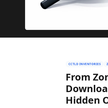
CCTLD INVENTORIES
From Zon
Download
Hidden Op