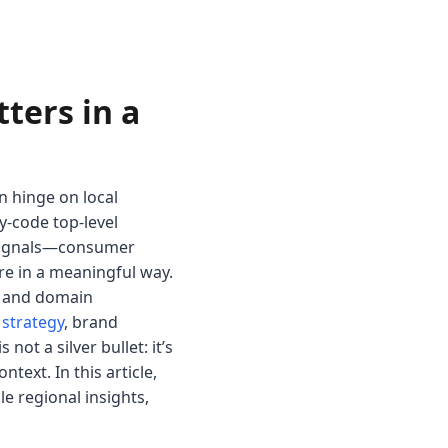
ters in a
n hinge on local
y-code top-level
al signals—consumer
re in a meaningful way.
ta and domain
 strategy
, brand
not a silver bullet: it’s
ext. In this article,
e regional insights,