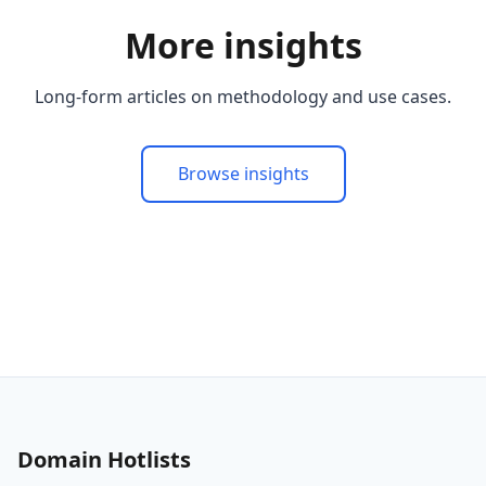
More insights
Long-form articles on methodology and use cases.
Browse insights
Domain Hotlists