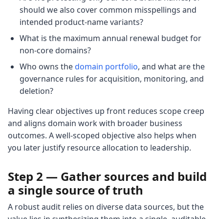
should we also cover common misspellings and
intended product-name variants?
What is the maximum annual renewal budget for
non-core domains?
Who owns the
domain portfolio
, and what are the
governance rules for acquisition, monitoring, and
deletion?
Having clear objectives up front reduces scope creep
and aligns domain work with broader business
outcomes. A well-scoped objective also helps when
you later justify resource allocation to leadership.
Step 2 — Gather sources and build
a single source of truth
A robust audit relies on diverse data sources, but the