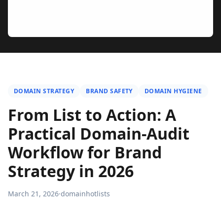
DOMAIN STRATEGY
BRAND SAFETY
DOMAIN HYGIENE
From List to Action: A
Practical Domain-Audit
Workflow for Brand
Strategy in 2026
March 21, 2026
·
domainhotlists