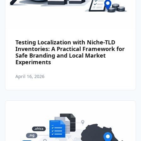
Testing Localization with Niche-TLD
Inventories: A Practical Framework for
Safe Branding and Local Market
Experiments
April 16, 2026