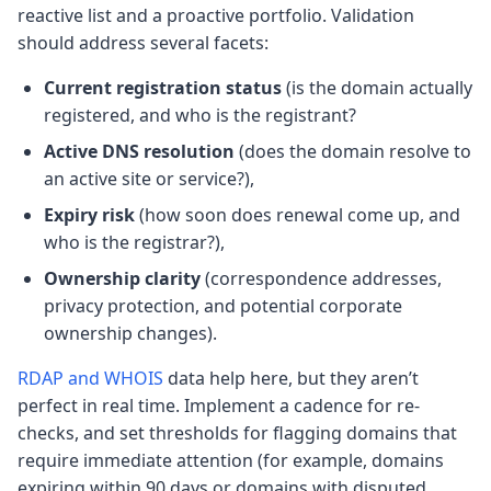
reactive list and a proactive portfolio. Validation
should address several facets:
Current registration status
(is the domain actually
registered, and who is the registrant?
Active DNS resolution
(does the domain resolve to
an active site or service?),
Expiry risk
(how soon does renewal come up, and
who is the registrar?),
Ownership clarity
(correspondence addresses,
privacy protection, and potential corporate
ownership changes).
RDAP and WHOIS
data help here, but they aren’t
perfect in real time. Implement a cadence for re-
checks, and set thresholds for flagging domains that
require immediate attention (for example, domains
expiring within 90 days or domains with disputed