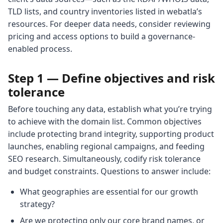
TLD lists, and country inventories listed in webatla’s
resources. For deeper data needs, consider reviewing
pricing and access options to build a governance-
enabled process.
Step 1 — Define objectives and risk
tolerance
Before touching any data, establish what you’re trying
to achieve with the domain list. Common objectives
include protecting brand integrity, supporting product
launches, enabling regional campaigns, and feeding
SEO research. Simultaneously, codify risk tolerance
and budget constraints. Questions to answer include:
What geographies are essential for our growth
strategy?
Are we protecting only our core brand names, or