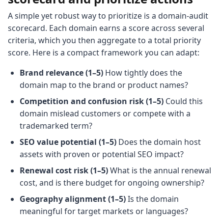
A simple yet robust way to prioritize is a domain-audit
scorecard. Each domain earns a score across several
criteria, which you then aggregate to a total priority
score. Here is a compact framework you can adapt:
Brand relevance (1–5)
How tightly does the
domain map to the brand or product names?
Competition and confusion risk (1–5)
Could this
domain mislead customers or compete with a
trademarked term?
SEO value potential (1–5)
Does the domain host
assets with proven or potential SEO impact?
Renewal cost risk (1–5)
What is the annual renewal
cost, and is there budget for ongoing ownership?
Geography alignment (1–5)
Is the domain
meaningful for target markets or languages?