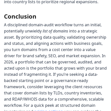
into country lists to prioritize regional expansions.
Conclusion
A disciplined domain-audit workflow turns an initial,
potentially unwieldy
list of domains
into a strategic
asset. By prioritizing data quality, validating ownership
and status, and aligning actions with business goals,
you turn domains from a cost center into a value
driver for brand safety, SEO, and market expansion. In
2026, a portfolio that can be governed, audited, and
acted upon is the portfolio that grows with your brand
instead of fragmenting it. If you’re seeking a data-
backed starting point or a governance-ready
framework, consider leveraging the client resources
that cover domain lists by TLDs, country inventories,
and RDAP/WHOIS data for a comprehensive, scalable
workflow. For a quick peek at structured domain