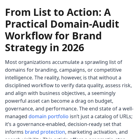
From List to Action: A
Practical Domain-Audit
Workflow for Brand
Strategy in 2026
Most organizations accumulate a sprawling list of
domains for branding, campaigns, or competitive
intelligence. The reality, however, is that without a
disciplined workflow to verify data quality, assess risk,
and align with business objectives, a seemingly
powerful asset can become a drag on budget,
governance, and performance. The end state of a well-
managed
domain portfolio
isn’t just a catalog of URLs;
it’s a governance-enabled, decision-ready set that
informs
brand protection
, marketing activation, and