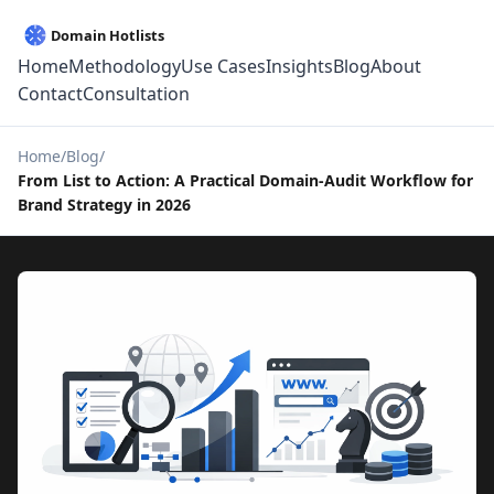
Home
Methodology
Use Cases
Insights
Blog
About
Contact
Consultation
Home
Blog
From List to Action: A Practical Domain-Audit Workflow for
Brand Strategy in 2026