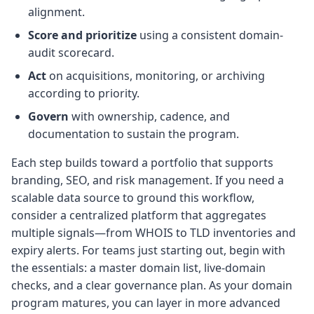
alignment.
Score and prioritize
using a consistent domain-
audit scorecard.
Act
on acquisitions, monitoring, or archiving
according to priority.
Govern
with ownership, cadence, and
documentation to sustain the program.
Each step builds toward a portfolio that supports
branding, SEO, and risk management. If you need a
scalable data source to ground this workflow,
consider a centralized platform that aggregates
multiple signals—from WHOIS to TLD inventories and
expiry alerts. For teams just starting out, begin with
the essentials: a master domain list, live-domain
checks, and a clear governance plan. As your domain
program matures, you can layer in more advanced