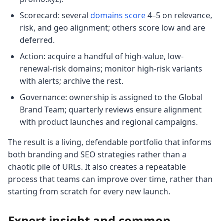
Scorecard: several
domains score
4–5 on relevance,
risk, and geo alignment; others score low and are
deferred.
Action: acquire a handful of high-value, low-
renewal-risk domains; monitor high-risk variants
with alerts; archive the rest.
Governance: ownership is assigned to the Global
Brand Team; quarterly reviews ensure alignment
with product launches and regional campaigns.
The result is a living, defendable portfolio that informs
both branding and SEO strategies rather than a
chaotic pile of URLs. It also creates a repeatable
process that teams can improve over time, rather than
starting from scratch for every new launch.
Expert insight and common