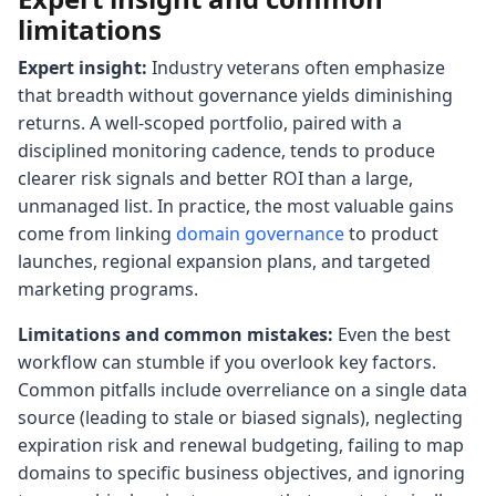
limitations
Expert insight:
Industry veterans often emphasize
that breadth without governance yields diminishing
returns. A well-scoped portfolio, paired with a
disciplined monitoring cadence, tends to produce
clearer risk signals and better ROI than a large,
unmanaged list. In practice, the most valuable gains
come from linking
domain governance
to product
launches, regional expansion plans, and targeted
marketing programs.
Limitations and common mistakes:
Even the best
workflow can stumble if you overlook key factors.
Common pitfalls include overreliance on a single data
source (leading to stale or biased signals), neglecting
expiration risk and renewal budgeting, failing to map
domains to specific business objectives, and ignoring