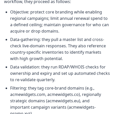
workflow, they proceed as follows:
Objective: protect core branding while enabling
regional campaigns; limit annual renewal spend to
a defined ceiling; maintain governance for who can
acquire or drop domains.
Data-gathering: they pull a master list and cross-
check live-domain responses. They also reference
country-specific inventories to identify markets
with high growth potential.
Data validation: they run RDAP/WHOIS checks for
ownership and expiry and set up automated checks
to re-validate quarterly.
Filtering: they tag core-brand domains (e.g.,
acmewidgets.com, acmewidgets.co), regionally
strategic domains (acmewidgets.eu), and
important campaign variants (acmewidgets-
promo.xyz).