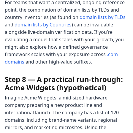
For teams that want a centralized, ongoing reference
point, the combination of domain lists by TLDs and
country inventories (as found on
domain lists by TLDs
and
domain lists by Countries
) can be invaluable
alongside live-domain verification data. If you’re
evaluating a model that scales with your growth, you
might also explore how a defined governance
framework scales with your exposure across
.com
domains
and other high-value suffixes.
Step 8 — A practical run-through:
Acme Widgets (hypothetical)
Imagine Acme Widgets, a mid-sized hardware
company preparing a new product line and
international launch. The company has a list of 120
domains, including brand-name variants, regional
mirrors, and marketing microsites. Using the