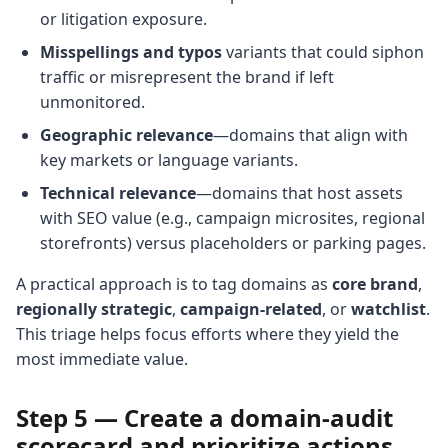
or litigation exposure.
Misspellings and typos
variants that could siphon
traffic or misrepresent the brand if left
unmonitored.
Geographic relevance
—domains that align with
key markets or language variants.
Technical relevance
—domains that host assets
with SEO value (e.g., campaign microsites, regional
storefronts) versus placeholders or parking pages.
A practical approach is to tag domains as
core brand
,
regionally strategic
,
campaign-related
, or
watchlist
.
This triage helps focus efforts where they yield the
most immediate value.
Step 5 — Create a domain-audit
scorecard and prioritize actions