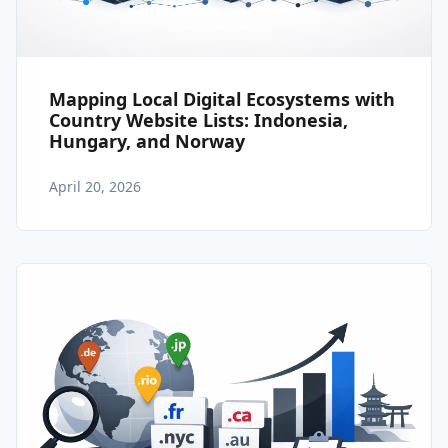
Mapping Local Digital Ecosystems with
Country Website Lists: Indonesia,
Hungary, and Norway
April 20, 2026