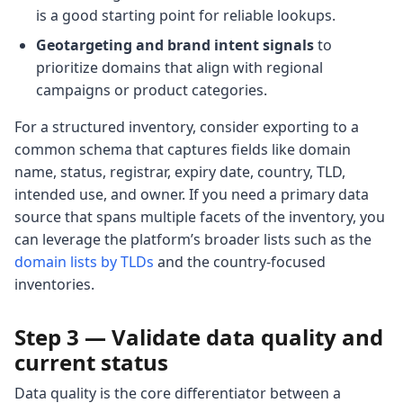
is a good starting point for reliable lookups.
Geotargeting and brand intent signals
to
prioritize domains that align with regional
campaigns or product categories.
For a structured inventory, consider exporting to a
common schema that captures fields like domain
name, status, registrar, expiry date, country, TLD,
intended use, and owner. If you need a primary data
source that spans multiple facets of the inventory, you
can leverage the platform’s broader lists such as the
domain lists by TLDs
and the country-focused
inventories.
Step 3 — Validate data quality and
current status
Data quality is the core differentiator between a