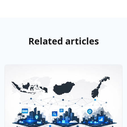
Related articles