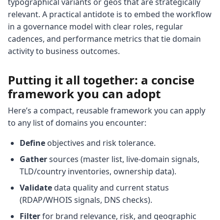
typographical variants or geos that are strategically
relevant. A practical antidote is to embed the workflow
in a governance model with clear roles, regular
cadences, and performance metrics that tie domain
activity to business outcomes.
Putting it all together: a concise
framework you can adopt
Here’s a compact, reusable framework you can apply
to any list of domains you encounter:
Define
objectives and risk tolerance.
Gather
sources (master list, live-domain signals,
TLD/country inventories, ownership data).
Validate
data quality and current status
(RDAP/WHOIS signals, DNS checks).
Filter
for brand relevance, risk, and geographic