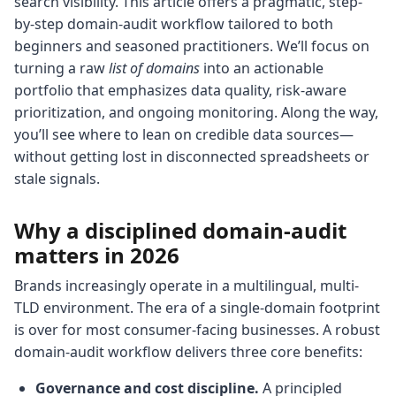
search visibility. This article offers a pragmatic, step-
by-step domain-audit workflow tailored to both
beginners and seasoned practitioners. We’ll focus on
turning a raw
list of domains
into an actionable
portfolio that emphasizes data quality, risk-aware
prioritization, and ongoing monitoring. Along the way,
you’ll see where to lean on credible data sources—
without getting lost in disconnected spreadsheets or
stale signals.
Why a disciplined domain-audit
matters in 2026
Brands increasingly operate in a multilingual, multi-
TLD environment. The era of a single-domain footprint
is over for most consumer-facing businesses. A robust
domain-audit workflow delivers three core benefits:
Governance and cost discipline.
A principled