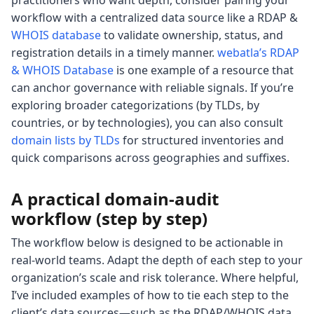
practitioners who want depth, consider pairing your
workflow with a centralized data source like a RDAP &
WHOIS database
to validate ownership, status, and
registration details in a timely manner.
webatla’s RDAP
& WHOIS Database
is one example of a resource that
can anchor governance with reliable signals. If you’re
exploring broader categorizations (by TLDs, by
countries, or by technologies), you can also consult
domain lists by TLDs
for structured inventories and
quick comparisons across geographies and suffixes.
A practical domain-audit
workflow (step by step)
The workflow below is designed to be actionable in
real-world teams. Adapt the depth of each step to your
organization’s scale and risk tolerance. Where helpful,
I’ve included examples of how to tie each step to the
client’s data sources—such as the RDAP/WHOIS data,