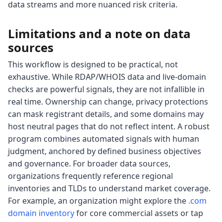
data streams and more nuanced risk criteria.
Limitations and a note on data
sources
This workflow is designed to be practical, not
exhaustive. While RDAP/WHOIS data and live-domain
checks are powerful signals, they are not infallible in
real time. Ownership can change, privacy protections
can mask registrant details, and some domains may
host neutral pages that do not reflect intent. A robust
program combines automated signals with human
judgment, anchored by defined business objectives
and governance. For broader data sources,
organizations frequently reference regional
inventories and TLDs to understand market coverage.
For example, an organization might explore the
.com
domain inventory
for core commercial assets or tap