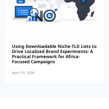
Using Downloadable Niche-TLD Lists to
Drive Localized Brand Experiments: A
Practical Framework for Africa-
Focused Campaigns
April 13, 2026