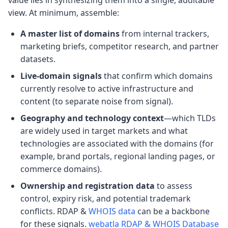
value lies in synthesizing them into a single, auditable
view. At minimum, assemble:
A master list of domains
from internal trackers,
marketing briefs, competitor research, and partner
datasets.
Live-domain signals
that confirm which domains
currently resolve to active infrastructure and
content (to separate noise from signal).
Geography and technology context
—which TLDs
are widely used in target markets and what
technologies are associated with the domains (for
example, brand portals, regional landing pages, or
commerce domains).
Ownership and registration data
to assess
control, expiry risk, and potential trademark
conflicts. RDAP &
WHOIS data
can be a backbone
for these signals.
webatla RDAP & WHOIS Database