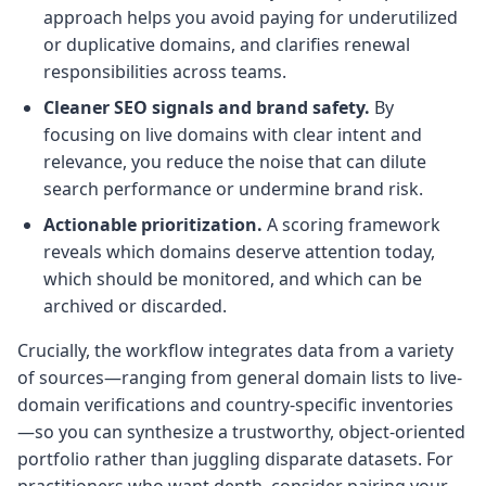
approach helps you avoid paying for underutilized
or duplicative domains, and clarifies renewal
responsibilities across teams.
Cleaner SEO signals and brand safety.
By
focusing on live domains with clear intent and
relevance, you reduce the noise that can dilute
search performance or undermine brand risk.
Actionable prioritization.
A scoring framework
reveals which domains deserve attention today,
which should be monitored, and which can be
archived or discarded.
Crucially, the workflow integrates data from a variety
of sources—ranging from general domain lists to live-
domain verifications and country-specific inventories
—so you can synthesize a trustworthy, object-oriented
portfolio rather than juggling disparate datasets. For