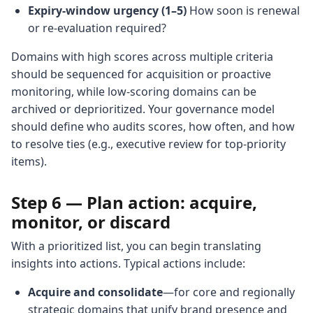
Expiry-window urgency (1–5)
How soon is renewal
or re-evaluation required?
Domains with high scores across multiple criteria
should be sequenced for acquisition or proactive
monitoring, while low-scoring domains can be
archived or deprioritized. Your governance model
should define who audits scores, how often, and how
to resolve ties (e.g., executive review for top-priority
items).
Step 6 — Plan action: acquire,
monitor, or discard
With a prioritized list, you can begin translating
insights into actions. Typical actions include:
Acquire and consolidate
—for core and regionally
strategic domains that unify brand presence and