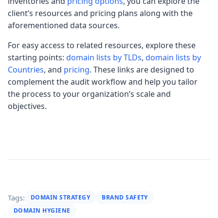
inventories and
pricing options
, you can explore the
client’s resources and pricing plans along with the
aforementioned data sources.
For easy access to related resources, explore these
starting points:
domain lists by TLDs
,
domain lists by
Countries
, and
pricing
. These links are designed to
complement the audit workflow and help you tailor
the process to your organization’s scale and
objectives.
Tags:
DOMAIN STRATEGY
BRAND SAFETY
DOMAIN HYGIENE