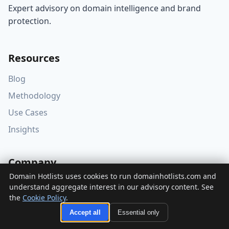
Expert advisory on domain intelligence and brand
protection.
Resources
Blog
Methodology
Use Cases
Insights
Company
Domain Hotlists uses cookies to run domainhotlists.com and
About
understand aggregate interest in our advisory content. See
the
Cookie Policy
.
Editorial Policy
Accept all
Essential only
Accessibility