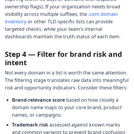
ownership flags). If your organization needs broad
visibility across multiple suffixes, the
.com domain
inventory
or other TLD-specific lists can provide
targeted checks, while your team’s internal
dashboards maintain the truth status of each item.
Step 4 — Filter for brand risk and
intent
Not every domain in a list is worth the same attention.
The filtering stage translates raw data into meaningful
risk and opportunity indicators. Consider these filters:
Brand-relevance score
based on how closely a
domain name maps to your core brand, product
names, or campaigns.
Trademark risk
assessed against known marks
and common variants to prevent brand confusion