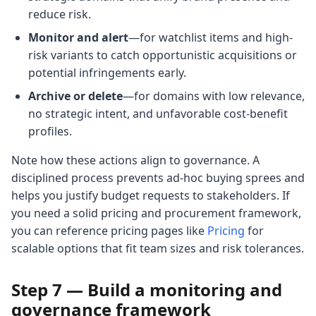
reduce risk.
Monitor and alert
—for watchlist items and high-
risk variants to catch opportunistic acquisitions or
potential infringements early.
Archive or delete
—for domains with low relevance,
no strategic intent, and unfavorable cost-benefit
profiles.
Note how these actions align to governance. A
disciplined process prevents ad-hoc buying sprees and
helps you justify budget requests to stakeholders. If
you need a solid pricing and procurement framework,
you can reference pricing pages like
Pricing
for
scalable options that fit team sizes and risk tolerances.
Step 7 — Build a monitoring and
governance framework