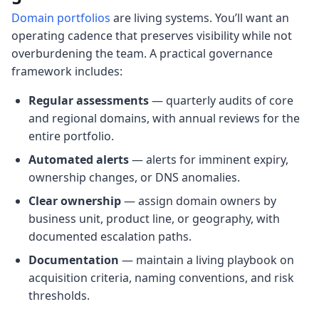
Domain portfolios
are living systems. You’ll want an
operating cadence that preserves visibility while not
overburdening the team. A practical governance
framework includes:
Regular assessments
— quarterly audits of core
and regional domains, with annual reviews for the
entire portfolio.
Automated alerts
— alerts for imminent expiry,
ownership changes, or DNS anomalies.
Clear ownership
— assign domain owners by
business unit, product line, or geography, with
documented escalation paths.
Documentation
— maintain a living playbook on
acquisition criteria, naming conventions, and risk
thresholds.