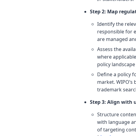
Step 2: Map regula
Identify the rele
responsible for
are managed and 
Assess the availa
where applicabl
policy landscape
Define a policy 
market. WIPO’s 
trademark search 
Step 3: Align with 
Structure content
with language an
of targeting cont