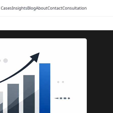
 Cases
Insights
Blog
About
Contact
Consultation