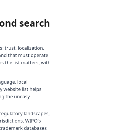
yond search
: trust, localization,
brand that must operate
s the list matters, with
guage, local
y website list helps
ing the uneasy
regulatory landscapes,
isdictions. WIPO’s
d trademark databases