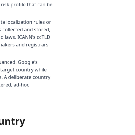
 risk profile that can be
a localization rules or
 collected and stored,
and laws. ICANN’s ccTLD
makers and registrars
uanced. Google’s
target country while
. A deliberate country
tered, ad-hoc
ountry