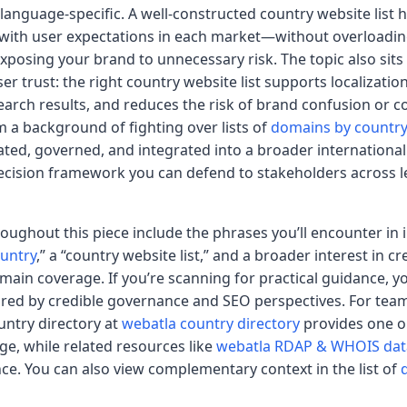
or language-specific. A well-constructed country website list
 with user expectations in each market—without overloading
posing your brand to unnecessary risk. The topic also sits 
r trust: the right country website list supports localizatio
search results, and reduces the risk of brand confusion or 
a background of fighting over lists of
domains by country
urated, governed, and integrated into a broader international 
decision framework you can defend to stakeholders across le
roughout this piece include the phrases you’ll encounter in
ountry
,” a “country website list,” and a broader interest in cr
ain coverage. If you’re scanning for practical guidance, you
ed by credible governance and SEO perspectives. For team
untry directory at
webatla country directory
provides one o
ge, while related resources like
webatla RDAP & WHOIS da
ce. You can also view complementary context in the list of