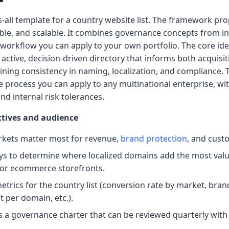
ts-all template for a country website list. The framework p
able, and scalable. It combines governance concepts from in
ed workflow you can apply to your own portfolio. The core id
 active, decision-driven directory that informs both acquisi
ining consistency in naming, localization, and compliance.
e process you can apply to any multinational enterprise, w
nd internal risk tolerances.
ectives and audience
rkets matter most for revenue,
brand protection
, and cust
s to determine where localized domains add the most valu
 or ecommerce storefronts.
trics for the country list (conversion rate by market, bran
 per domain, etc.).
 a governance charter that can be reviewed quarterly with 