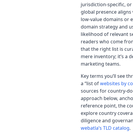
jurisdiction-specific, 
global presence aligns
low-value domains or ex
domain strategy and use
likelihood of relevant 
readers who come from 
that the right list is c
mere inventory; it’s a 
marketing teams.
Key terms you’ll see th
a “list of
websites by c
sources for country-dom
approach below, anchor
reference point, the co
explore country covera
diligence and governan
webatla’s TLD catalog
.