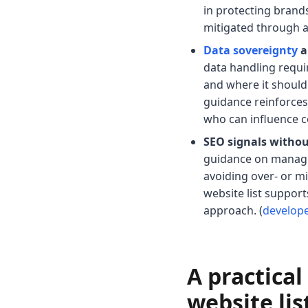
in protecting brands 
mitigated through a
Data sovereignty
a
data handling requi
and where it should 
guidance reinforces
who can influence 
SEO signals withou
guidance on managin
avoiding over- or m
website list suppor
approach. (
develop
A practica
website lis