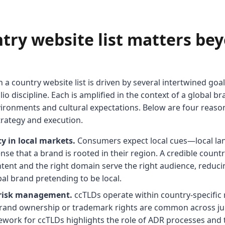
try website list matters be
n a country website list is driven by several intertwined goals
io discipline. Each is amplified in the context of a global 
vironments and cultural expectations. Below are four reason
trategy and execution.
y in local markets.
Consumers expect local cues—local lan
nse that a brand is rooted in their region. A credible countr
ntent and the right domain serve the right audience, reduc
al brand pretending to be local.
 risk management.
ccTLDs operate within country-specific 
rand ownership or trademark rights are common across jur
ework for ccTLDs highlights the role of ADR processes an