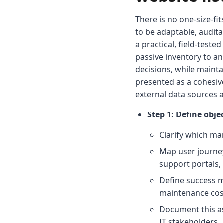
There is no one-size-fi
to be adaptable, audit
a practical, field-test
passive inventory to an
decisions, while mainta
presented as a cohesiv
external data sources a
Step 1: Define obj
Clarify which ma
Map user journey
support portals,
Define success me
maintenance cost
Document this as
IT stakeholders.