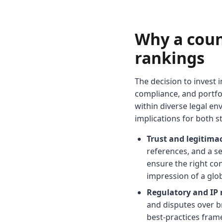
Why a coun
rankings
The decision to invest i
compliance, and portfol
within diverse legal en
implications for both s
Trust and legitimac
references, and a se
ensure the right co
impression of a glob
Regulatory and IP
and disputes over b
best-practices fram