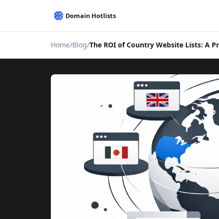
Home
Blog
The ROI of Country Website Lists: A P