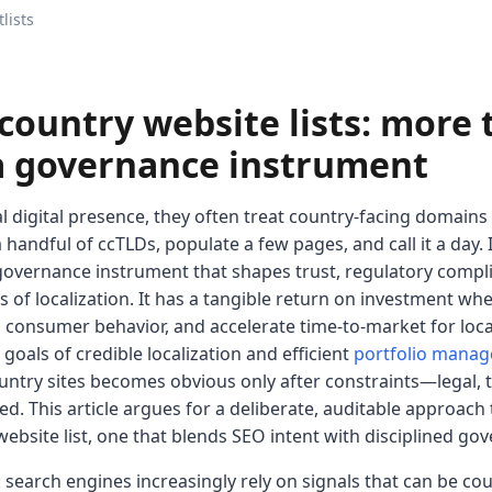
lists
country website lists: more 
 a governance instrument
digital presence, they often treat country-facing domains a
ndful of ccTLDs, populate a few pages, and call it a day. In
ng governance instrument that shapes trust, regulatory compl
 of localization. It has a tangible return on investment wh
al consumer behavior, and accelerate time-to-market for loc
goals of credible localization and efficient
portfolio mana
untry sites becomes obvious only after constraints—legal, t
ed. This article argues for a deliberate, auditable approach
ebsite list, one that blends SEO intent with disciplined go
: search engines increasingly rely on signals that can be cou