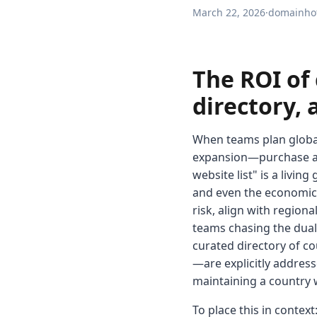
March 22, 2026
·
domainhot
The ROI of 
directory,
When teams plan global 
expansion—purchase a ha
website list" is a livi
and even the economics
risk, align with region
teams chasing the dual 
curated directory of co
—are explicitly address
maintaining a country w
To place this in context