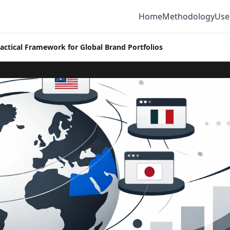
Home
Methodology
Use
ractical Framework for Global Brand Portfolios