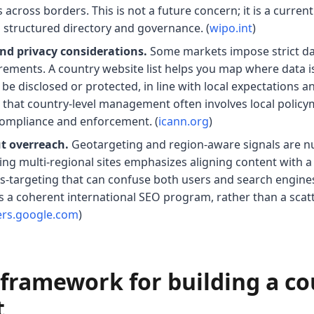
across borders. This is not a future concern; it is a current
 structured directory and governance. (
wipo.int
)
nd privacy considerations.
Some markets impose strict dat
rements. A country website list helps you map where data is
be disclosed or protected, in line with local expectations 
 that country-level management often involves local policy
compliance and enforcement. (
icann.org
)
t overreach.
Geotargeting and region-aware signals are n
g multi-regional sites emphasizes aligning content with a 
is-targeting that can confuse both users and search engines
ts a coherent international SEO program, rather than a scat
ers.google.com
)
l framework for building a c
t