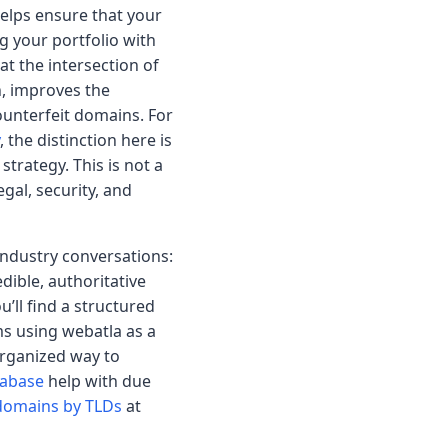
 helps ensure that your
 your portfolio with
at the intersection of
n, improves the
counterfeit domains. For
, the distinction here is
strategy. This is not a
gal, security, and
 industry conversations:
edible, authoritative
’ll find a structured
s using webatla as a
rganized way to
tabase
help with due
domains by TLDs
at