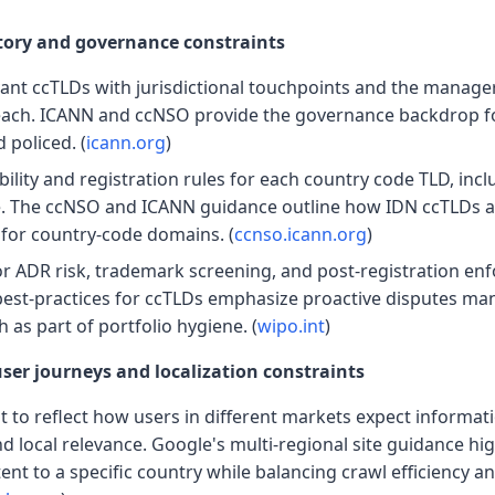
tory and governance constraints
vant ccTLDs with jurisdictional touchpoints and the manager
 each. ICANN and ccNSO provide the governance backdrop 
policed. (
icann.org
)
bility and registration rules for each country code TLD, inc
e. The ccNSO and ICANN guidance outline how IDN ccTLDs a
 for country-code domains. (
ccnso.icann.org
)
for ADR risk, trademark screening, and post-registration en
best-practices for ccTLDs emphasize proactive disputes m
as part of portfolio hygiene. (
wipo.int
)
user journeys and localization constraints
 to reflect how users in different markets expect informati
d local relevance. Google's multi-regional site guidance hi
ent to a specific country while balancing crawl efficiency a