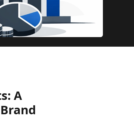
s: A
 Brand