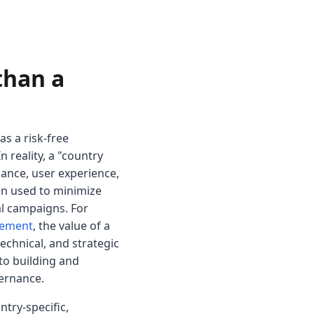
than a
s a risk-free
 reality, a "country
iance, user experience,
en used to minimize
al campaigns. For
gement
, the value of a
echnical, and strategic
 to building and
vernance.
ntry-specific,