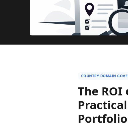
COUNTRY-DOMAIN GOV
The ROI 
Practica
Portfolio