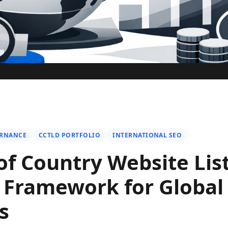
ERNANCE
CCTLD PORTFOLIO
INTERNATIONAL SEO
of Country Website List
l Framework for Global
s