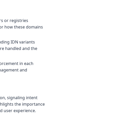
s or registries
for how these domains
luding IDN variants
re handled and the
forcement in each
anagement and
on, signaling intent
ghlights the importance
nd user experience.