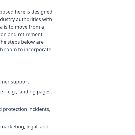
roposed here is designed
dustry authorities with
ea is to move from a
tion and retirement
 The steps below are
ith room to incorporate
omer support.
e—e.g., landing pages,
d protection incidents,
marketing, legal, and