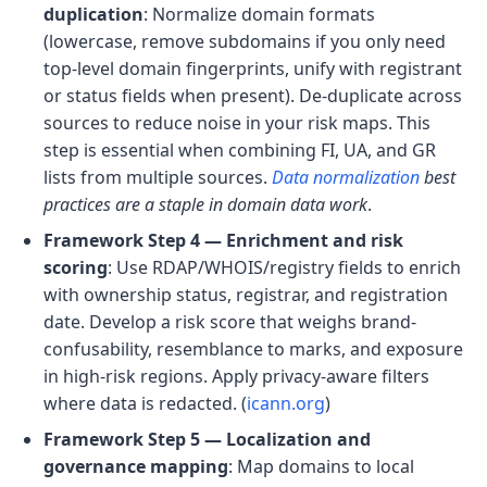
duplication
: Normalize domain formats
(lowercase, remove subdomains if you only need
top-level domain fingerprints, unify with registrant
or status fields when present). De-duplicate across
sources to reduce noise in your risk maps. This
step is essential when combining FI, UA, and GR
lists from multiple sources.
Data normalization
best
practices are a staple in domain data work
.
Framework Step 4 — Enrichment and risk
scoring
: Use RDAP/WHOIS/registry fields to enrich
with ownership status, registrar, and registration
date. Develop a risk score that weighs brand-
confusability, resemblance to marks, and exposure
in high-risk regions. Apply privacy-aware filters
where data is redacted. (
icann.org
)
Framework Step 5 — Localization and
governance mapping
: Map domains to local