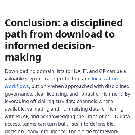
Conclusion: a disciplined
path from download to
informed decision-
making
Downloading domain lists for UA, FI, and GR can be a
valuable step in brand protection and
localization
workflows
, but only when approached with disciplined
governance, clear licensing, and robust enrichment. By
leveraging official registry data channels where
available, validating and normalizing data, enriching
with RDAP, and acknowledging the limits of ccTLD data
access, teams can turn bulk lists into defensible,
decision-ready intelligence. The article framework