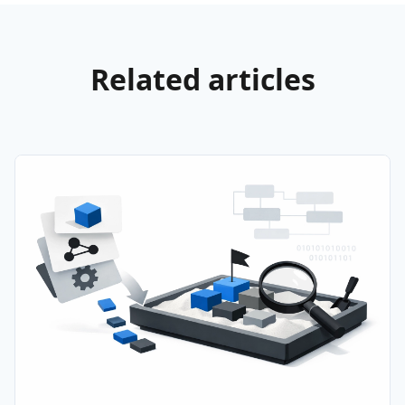
Related articles