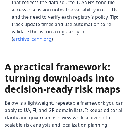
that reflects the data source. ICANN’s zone-file
access discussion notes the variability in ccTLDs
and the need to verify each registry’s policy.
Tip:
track update times and use automation to re-
validate the list on a regular cycle.
(
archive.icann.org
)
A practical framework:
turning downloads into
decision-ready risk maps
Below is a lightweight, repeatable framework you can
apply to UA, FI, and GR domain lists. It keeps editorial
clarity and governance in view while allowing for
scalable risk analysis and localization planning.