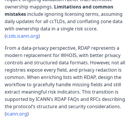
ownership mappings.
Limitations and common
mistakes
include ignoring licensing terms, assuming
daily updates for all ccTLDs, and conflating zone data
with ownership data in a single risk score.
(
czds.icann.org
)
From a data-privacy perspective, RDAP represents a
modern replacement for WHOIS, with better privacy
controls and structured data formats. However, not all
registries expose every field, and privacy redaction is
common. When enriching lists with RDAP, design the
workflow to gracefully handle missing fields and still
extract meaningful risk indicators. This transition is
supported by ICANN’s RDAP FAQs and RFCs describing
the protocol’s structure and security considerations.
(
icann.org
)