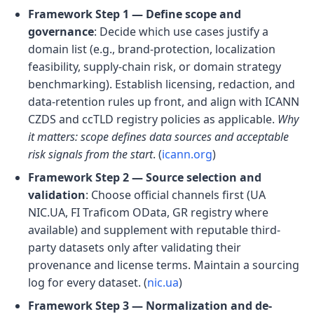
Framework Step 1 — Define scope and
governance
: Decide which use cases justify a
domain list (e.g., brand-protection, localization
feasibility, supply-chain risk, or domain strategy
benchmarking). Establish licensing, redaction, and
data-retention rules up front, and align with ICANN
CZDS and ccTLD registry policies as applicable.
Why
it matters: scope defines data sources and acceptable
risk signals from the start
. (
icann.org
)
Framework Step 2 — Source selection and
validation
: Choose official channels first (UA
NIC.UA, FI Traficom OData, GR registry where
available) and supplement with reputable third-
party datasets only after validating their
provenance and license terms. Maintain a sourcing
log for every dataset. (
nic.ua
)
Framework Step 3 — Normalization and de-