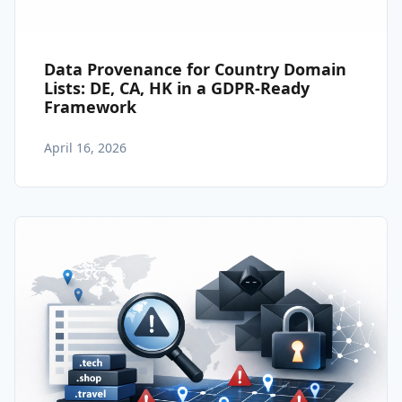
Data Provenance for Country Domain
Lists: DE, CA, HK in a GDPR-Ready
Framework
April 16, 2026