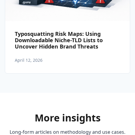
Typosquatting Risk Maps: Using
Downloadable Niche-TLD Lists to
Uncover Hidden Brand Threats
April 12, 2026
More insights
Long-form articles on methodology and use cases.