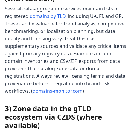
Several data-aggregation services maintain lists of
registered
domains by TLD
, including UA, FI, and GR.
These can be valuable for trend analysis, competitive
benchmarking, or localization planning, but data
quality and licensing vary. Treat these as
supplementary sources and validate any critical items
against primary registry data. Examples include
domain inventories and CSV/ZIP exports from data
providers that catalog zone data or domain
registrations. Always review licensing terms and data
provenance before integrating into brand-risk
workflows. (
domains-monitor.com
)
3) Zone data in the gTLD
ecosystem via CZDS (where
available)