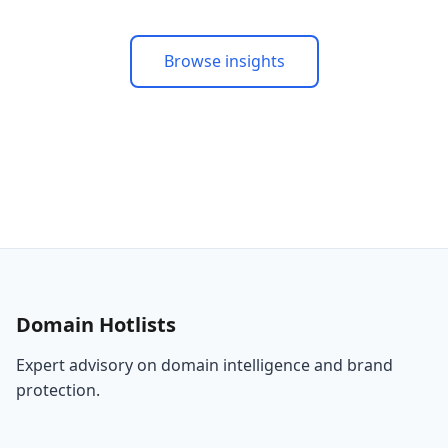
Browse insights
Domain Hotlists
Expert advisory on domain intelligence and brand
protection.