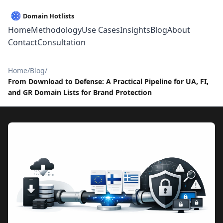
Home
Methodology
Use Cases
Insights
Blog
About
Contact
Consultation
Home
Blog
From Download to Defense: A Practical Pipeline for UA, FI,
and GR Domain Lists for Brand Protection