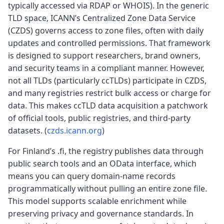
typically accessed via RDAP or WHOIS). In the generic
TLD space, ICANN’s Centralized Zone Data Service
(CZDS) governs access to zone files, often with daily
updates and controlled permissions. That framework
is designed to support researchers, brand owners,
and security teams in a compliant manner. However,
not all TLDs (particularly ccTLDs) participate in CZDS,
and many registries restrict bulk access or charge for
data. This makes ccTLD data acquisition a patchwork
of official tools, public registries, and third-party
datasets. (
czds.icann.org
)
For Finland’s .fi, the registry publishes data through
public search tools and an OData interface, which
means you can query domain-name records
programmatically without pulling an entire zone file.
This model supports scalable enrichment while
preserving privacy and governance standards. In