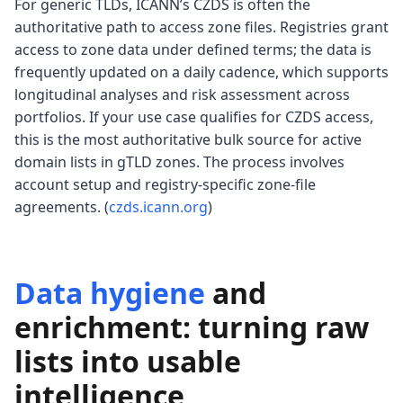
For generic TLDs, ICANN’s CZDS is often the
authoritative path to access zone files. Registries grant
access to zone data under defined terms; the data is
frequently updated on a daily cadence, which supports
longitudinal analyses and risk assessment across
portfolios. If your use case qualifies for CZDS access,
this is the most authoritative bulk source for active
domain lists in gTLD zones. The process involves
account setup and registry-specific zone-file
agreements. (
czds.icann.org
)
Data hygiene
and
enrichment: turning raw
lists into usable
intelligence