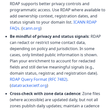
RDAP supports better privacy controls and
programmatic access. Use RDAP where available to
add ownership context, registration dates, and
status signals to your domain list.
ICANN RDAP
FAQs
. (
icann.org
)
Be mindful of privacy and status signals
: RDAP
can redact or restrict some contact data,
depending on policy and jurisdiction. In some
cases, only limited public information is shown.
Plan your enrichment to account for redacted
fields and still derive meaningful signals (e.g.,
domain status, registrar, and registration date).
RDAP Query Format (RFC 7482)
.
(
datatracker.ietf.org
)
Cross-check with zone data cadence
: Zone files
(where accessible) are updated daily, but not all
zones publish daily updates; maintain a cadence