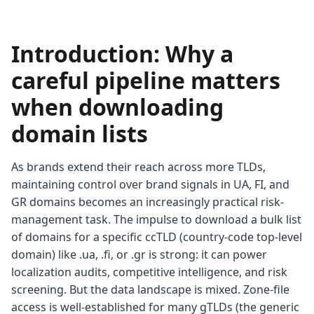
Introduction: Why a
careful pipeline matters
when downloading
domain lists
As brands extend their reach across more TLDs,
maintaining control over brand signals in UA, FI, and
GR domains becomes an increasingly practical risk-
management task. The impulse to download a bulk list
of domains for a specific ccTLD (country-code top-level
domain) like .ua, .fi, or .gr is strong: it can power
localization audits, competitive intelligence, and risk
screening. But the data landscape is mixed. Zone-file
access is well-established for many gTLDs (the generic