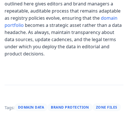
outlined here gives editors and brand managers a
repeatable, auditable process that remains adaptable
as registry policies evolve, ensuring that the
domain
portfolio
becomes a strategic asset rather than a data
headache. As always, maintain transparency about
data sources, update cadences, and the legal terms
under which you deploy the data in editorial and
product decisions.
Tags:
DOMAIN DATA
BRAND PROTECTION
ZONE FILES