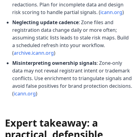
redactions. Plan for incomplete data and design
risk scoring to handle partial signals. (
icann.org
)
Neglecting update cadence
: Zone files and
registration data change daily or more often;
assuming static lists leads to stale risk maps. Build
a scheduled refresh into your workflow.
(
archive.icann.org
)
Misinterpreting ownership signals
: Zone-only
data may not reveal registrant intent or trademark
conflicts. Use enrichment to triangulate signals and
avoid false positives for brand protection decisions.
(
icann.org
)
Expert takeaway: a
practical, defensible