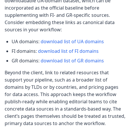
downloadable UA-domain dataset, which can be
incorporated as the official baseline before
supplementing with FI- and GR-specific sources.
Consider embedding these links as canonical data
sources in your workflow:
UA domains:
download list of UA domains
FI domains:
download list of FI domains
GR domains:
download list of GR domains
Beyond the client, link to related resources that
support your pipeline, such as a broader list of
domains by TLDs or by countries, and pricing pages
for data access. This approach keeps the workflow
publish-ready while enabling editorial teams to cite
concrete data sources in a standards-based way. The
client’s pages themselves should be treated as trusted,
primary data sources to anchor the workflow.