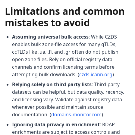
Limitations and common
mistakes to avoid
Assuming universal bulk access
: While CZDS
enables bulk zone-file access for many gTLDs,
ccTLDs like .ua, .fi, and .gr often do not publish
open zone files. Rely on official registry data
channels and confirm licensing terms before
attempting bulk downloads. (
czds.icann.org
)
Relying solely on third-party lists
: Third-party
datasets can be helpful, but data quality, recency,
and licensing vary. Validate against registry data
whenever possible and maintain source
documentation. (
domains-monitor.com
)
Ignoring data privacy in enrichment
: RDAP
enrichments are subject to access controls and