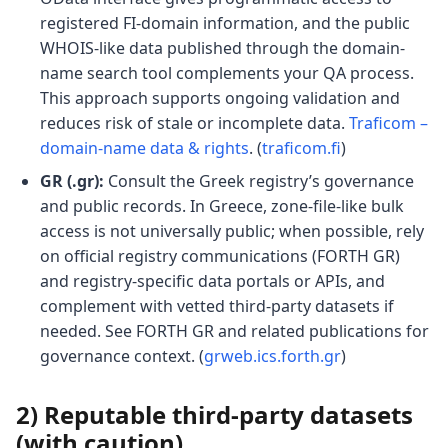
registered FI-domain information, and the public
WHOIS-like data published through the domain-
name search tool complements your QA process.
This approach supports ongoing validation and
reduces risk of stale or incomplete data.
Traficom –
domain-name data & rights
. (
traficom.fi
)
GR (.gr):
Consult the Greek registry’s governance
and public records. In Greece, zone-file-like bulk
access is not universally public; when possible, rely
on official registry communications (FORTH GR)
and registry-specific data portals or APIs, and
complement with vetted third-party datasets if
needed. See FORTH GR and related publications for
governance context. (
grweb.ics.forth.gr
)
2) Reputable third-party datasets
(with caution)