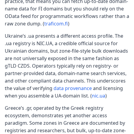
practice, that means you can fetch up-to-date domain-
name data for FI domains but you should rely on the
OData feed for programmatic workflows rather than a
raw zone dump. (
traficom.fi
)
Ukraine’s .ua presents a different access profile. The
.ua registry is NIC.UA, a credible official source for
Ukrainian domains, but zone-file-style bulk downloads
are not universally exposed in the same fashion as
gTLD CZDS. Operators typically rely on registry- or
partner-provided data, domain-name search services,
and other compliant data channels. This underscores
the value of verifying
data provenance
and licensing
when you assemble a UA-domain list. (
nic.ua
)
Greece’s .gr, operated by the Greek registry
ecosystem, demonstrates yet another access
paradigm. Some zones in Greece are documented by
registries and researchers, but bulk, up-to-date zone-