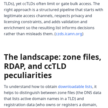
TLDs), yet ccTLDs often limit or gate bulk access. The
right approach is a structured pipeline that starts with
legitimate access channels, respects privacy and
licensing constraints, and adds validation and
enrichment so the resulting list informs decisions
rather than misleads them. (
czds.icann.org
)
The landscape: zone files,
RDAP, and ccTLD
peculiarities
To understand how to obtain
downloadable lists
, it
helps to distinguish between zone files (the DNS data
that lists active domain names in a TLD) and
registration data (who owns or registers a domain,