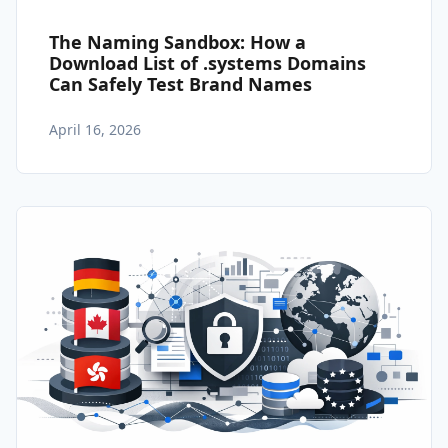
The Naming Sandbox: How a
Download List of .systems Domains
Can Safely Test Brand Names
April 16, 2026