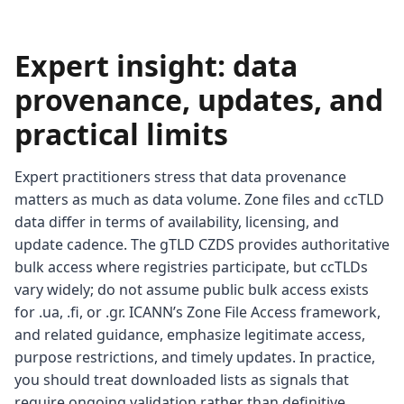
Expert insight: data
provenance, updates, and
practical limits
Expert practitioners stress that data provenance
matters as much as data volume. Zone files and ccTLD
data differ in terms of availability, licensing, and
update cadence. The gTLD CZDS provides authoritative
bulk access where registries participate, but ccTLDs
vary widely; do not assume public bulk access exists
for .ua, .fi, or .gr. ICANN’s Zone File Access framework,
and related guidance, emphasize legitimate access,
purpose restrictions, and timely updates. In practice,
you should treat downloaded lists as signals that
require ongoing validation rather than definitive