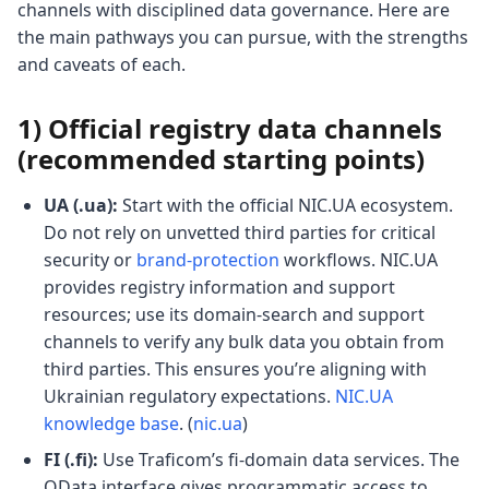
channels with disciplined data governance. Here are
the main pathways you can pursue, with the strengths
and caveats of each.
1) Official registry data channels
(recommended starting points)
UA (.ua):
Start with the official NIC.UA ecosystem.
Do not rely on unvetted third parties for critical
security or
brand-protection
workflows. NIC.UA
provides registry information and support
resources; use its domain-search and support
channels to verify any bulk data you obtain from
third parties. This ensures you’re aligning with
Ukrainian regulatory expectations.
NIC.UA
knowledge base
. (
nic.ua
)
FI (.fi):
Use Traficom’s fi-domain data services. The
OData interface gives programmatic access to