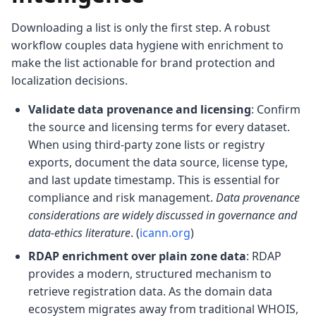
Downloading a list is only the first step. A robust
workflow couples data hygiene with enrichment to
make the list actionable for brand protection and
localization decisions.
Validate data provenance and licensing
: Confirm
the source and licensing terms for every dataset.
When using third-party zone lists or registry
exports, document the data source, license type,
and last update timestamp. This is essential for
compliance and risk management.
Data provenance
considerations are widely discussed in governance and
data-ethics literature
. (
icann.org
)
RDAP enrichment over plain zone data
: RDAP
provides a modern, structured mechanism to
retrieve registration data. As the domain data
ecosystem migrates away from traditional WHOIS,