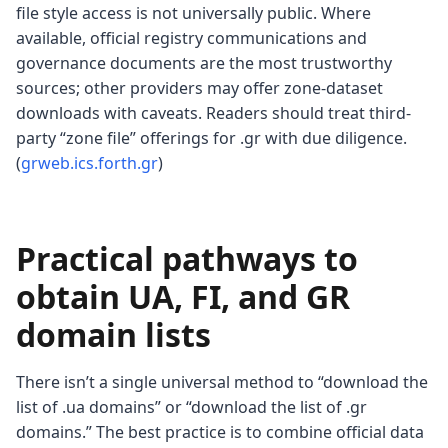
file style access is not universally public. Where
available, official registry communications and
governance documents are the most trustworthy
sources; other providers may offer zone-dataset
downloads with caveats. Readers should treat third-
party “zone file” offerings for .gr with due diligence.
(
grweb.ics.forth.gr
)
Practical pathways to
obtain UA, FI, and GR
domain lists
There isn’t a single universal method to “download the
list of .ua domains” or “download the list of .gr
domains.” The best practice is to combine official data