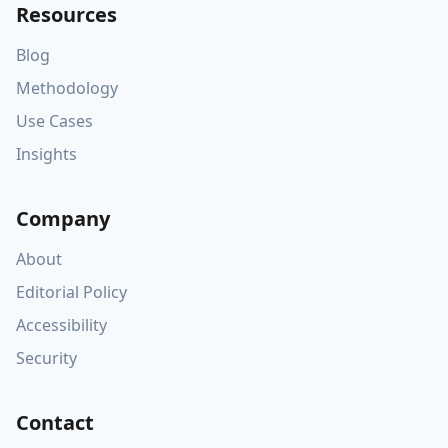
Resources
Blog
Methodology
Use Cases
Insights
Company
About
Editorial Policy
Accessibility
Security
Contact