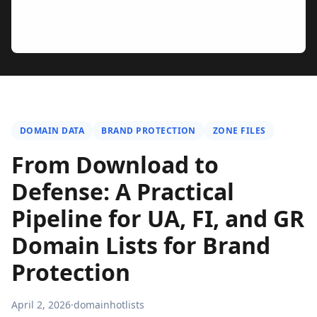
DOMAIN DATA
BRAND PROTECTION
ZONE FILES
From Download to
Defense: A Practical
Pipeline for UA, FI, and GR
Domain Lists for Brand
Protection
April 2, 2026
·
domainhotlists