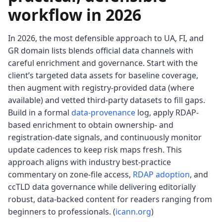
workflow in 2026
In 2026, the most defensible approach to UA, FI, and
GR domain lists blends official data channels with
careful enrichment and governance. Start with the
client’s targeted data assets for baseline coverage,
then augment with registry-provided data (where
available) and vetted third-party datasets to fill gaps.
Build in a formal
data-provenance
log, apply RDAP-
based enrichment to obtain ownership- and
registration-date signals, and continuously monitor
update cadences to keep risk maps fresh. This
approach aligns with industry best-practice
commentary on zone-file access,
RDAP adoption
, and
ccTLD data governance while delivering editorially
robust, data-backed content for readers ranging from
beginners to professionals. (
icann.org
)