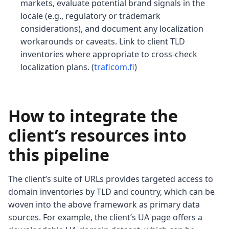
markets, evaluate potential brand signals in the
locale (e.g., regulatory or trademark
considerations), and document any localization
workarounds or caveats. Link to client TLD
inventories where appropriate to cross-check
localization plans. (
traficom.fi
)
How to integrate the
client’s resources into
this pipeline
The client’s suite of URLs provides targeted access to
domain inventories by TLD and country, which can be
woven into the above framework as primary data
sources. For example, the client’s UA page offers a