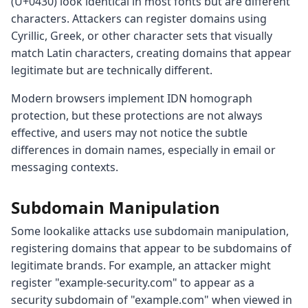
(U+0430) look identical in most fonts but are different
characters. Attackers can register domains using
Cyrillic, Greek, or other character sets that visually
match Latin characters, creating domains that appear
legitimate but are technically different.
Modern browsers implement IDN homograph
protection, but these protections are not always
effective, and users may not notice the subtle
differences in domain names, especially in email or
messaging contexts.
Subdomain Manipulation
Some lookalike attacks use subdomain manipulation,
registering domains that appear to be subdomains of
legitimate brands. For example, an attacker might
register "example-security.com" to appear as a
security subdomain of "example.com" when viewed in