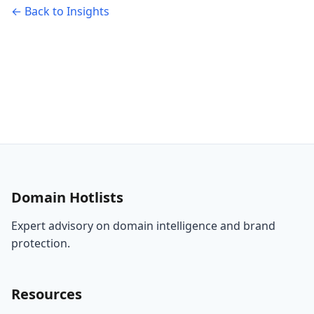
← Back to Insights
Domain Hotlists
Expert advisory on domain intelligence and brand
protection.
Resources