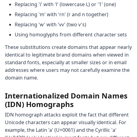
Replacing 'i' with 'l' (lowercase L) or '1' (one)
Replacing 'm' with 'rn' (r and n together)
Replacing 'w' with 'vv' (two v's)
Using homoglyphs from different character sets
These substitutions create domains that appear nearly
identical to legitimate brand domains when viewed in
standard fonts, especially at smaller sizes or in email
addresses where users may not carefully examine the
domain name.
Internationalized Domain Names
(IDN) Homographs
IDN homograph attacks exploit the fact that different
Unicode characters can appear visually identical. For
example, the Latin 'a' (U+0061) and the Cyrillic 'а'