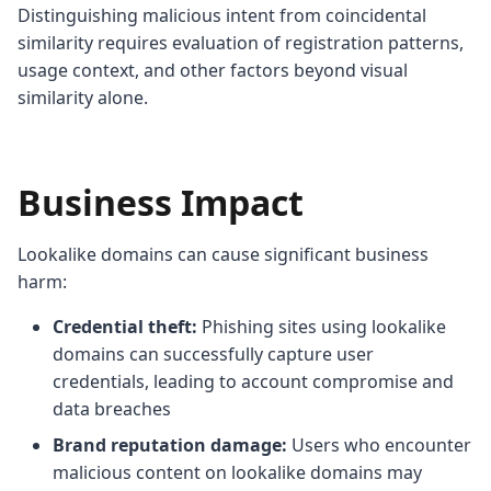
Distinguishing malicious intent from coincidental
similarity requires evaluation of registration patterns,
usage context, and other factors beyond visual
similarity alone.
Business Impact
Lookalike domains can cause significant business
harm:
Credential theft:
Phishing sites using lookalike
domains can successfully capture user
credentials, leading to account compromise and
data breaches
Brand reputation damage:
Users who encounter
malicious content on lookalike domains may