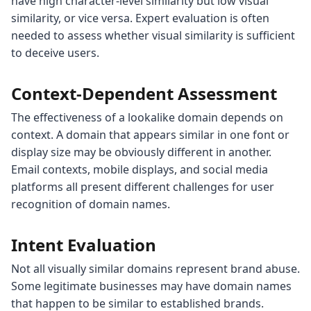
have high character-level similarity but low visual
similarity, or vice versa. Expert evaluation is often
needed to assess whether visual similarity is sufficient
to deceive users.
Context-Dependent Assessment
The effectiveness of a lookalike domain depends on
context. A domain that appears similar in one font or
display size may be obviously different in another.
Email contexts, mobile displays, and social media
platforms all present different challenges for user
recognition of domain names.
Intent Evaluation
Not all visually similar domains represent brand abuse.
Some legitimate businesses may have domain names
that happen to be similar to established brands.