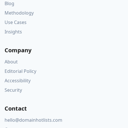
Blog
Methodology
Use Cases
Insights
Company
About
Editorial Policy
Accessibility
Security
Contact
hello@domainhotlists.com