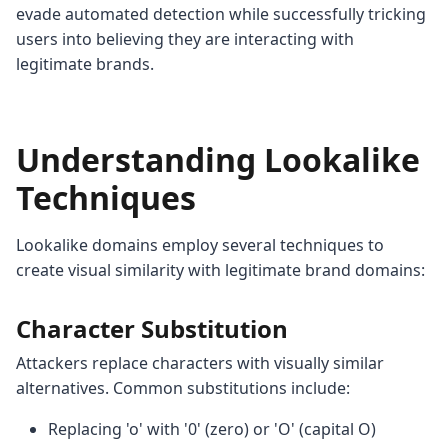
evade automated detection while successfully tricking
users into believing they are interacting with
legitimate brands.
Understanding Lookalike
Techniques
Lookalike domains employ several techniques to
create visual similarity with legitimate brand domains:
Character Substitution
Attackers replace characters with visually similar
alternatives. Common substitutions include:
Replacing 'o' with '0' (zero) or 'O' (capital O)