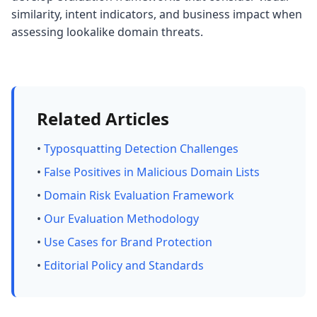
similarity, intent indicators, and business impact when
assessing lookalike domain threats.
Related Articles
•
Typosquatting Detection Challenges
•
False Positives in Malicious Domain Lists
•
Domain Risk Evaluation Framework
•
Our Evaluation Methodology
•
Use Cases for Brand Protection
•
Editorial Policy and Standards