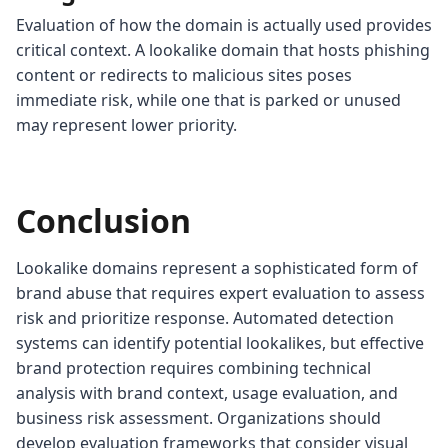
Evaluation of how the domain is actually used provides
critical context. A lookalike domain that hosts phishing
content or redirects to malicious sites poses
immediate risk, while one that is parked or unused
may represent lower priority.
Conclusion
Lookalike domains represent a sophisticated form of
brand abuse that requires expert evaluation to assess
risk and prioritize response. Automated detection
systems can identify potential lookalikes, but effective
brand protection requires combining technical
analysis with brand context, usage evaluation, and
business risk assessment. Organizations should
develop evaluation frameworks that consider visual