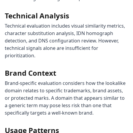
Technical Analysis
Technical evaluation includes visual similarity metrics,
character substitution analysis, IDN homograph
detection, and DNS configuration review. However,
technical signals alone are insufficient for
prioritization.
Brand Context
Brand-specific evaluation considers how the lookalike
domain relates to specific trademarks, brand assets,
or protected marks. A domain that appears similar to
a generic term may pose less risk than one that
specifically targets a well-known brand.
Usage Patterns