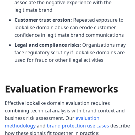
associate the negative experience with the
legitimate brand
Customer trust erosion:
Repeated exposure to
lookalike domain abuse can erode customer
confidence in legitimate brand communications
Legal and compliance risks:
Organizations may
face regulatory scrutiny if lookalike domains are
used for fraud or other illegal activities
Evaluation Frameworks
Effective lookalike domain evaluation requires
combining technical analysis with brand context and
business risk assessment. Our
evaluation
methodology
and
brand protection use cases
describe
how these signals fit together in practice: