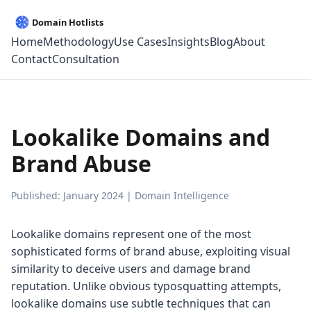
Home
Methodology
Use Cases
Insights
Blog
About
Contact
Consultation
Lookalike Domains and
Brand Abuse
Published: January 2024 | Domain Intelligence
Lookalike domains represent one of the most
sophisticated forms of brand abuse, exploiting visual
similarity to deceive users and damage brand
reputation. Unlike obvious typosquatting attempts,
lookalike domains use subtle techniques that can