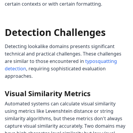
certain contexts or with certain formatting.
Detection Challenges
Detecting lookalike domains presents significant
technical and practical challenges. These challenges
are similar to those encountered in
typosquatting
detection
, requiring sophisticated evaluation
approaches.
Visual Similarity Metrics
Automated systems can calculate visual similarity
using metrics like Levenshtein distance or string
similarity algorithms, but these metrics don't always
capture visual similarity accurately. Two domains may