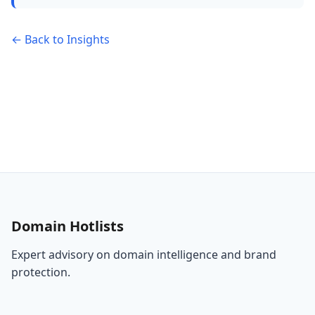
← Back to Insights
Domain Hotlists
Expert advisory on domain intelligence and brand
protection.