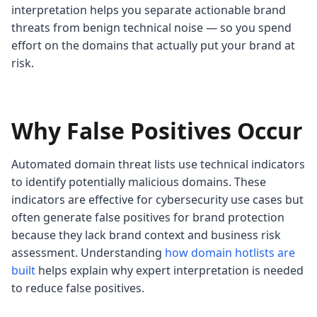
interpretation helps you separate actionable brand
threats from benign technical noise — so you spend
effort on the domains that actually put your brand at
risk.
Why False Positives Occur
Automated domain threat lists use technical indicators
to identify potentially malicious domains. These
indicators are effective for cybersecurity use cases but
often generate false positives for brand protection
because they lack brand context and business risk
assessment. Understanding
how domain hotlists are
built
helps explain why expert interpretation is needed
to reduce false positives.