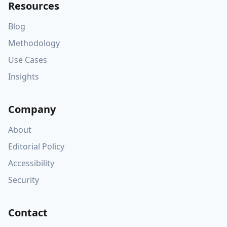
Resources
Blog
Methodology
Use Cases
Insights
Company
About
Editorial Policy
Accessibility
Security
Contact