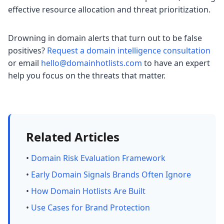
effective resource allocation and threat prioritization.
Drowning in domain alerts that turn out to be false
positives?
Request a domain intelligence consultation
or email
hello@domainhotlists.com
to have an expert
help you focus on the threats that matter.
Related Articles
•
Domain Risk Evaluation Framework
•
Early Domain Signals Brands Often Ignore
•
How Domain Hotlists Are Built
•
Use Cases for Brand Protection