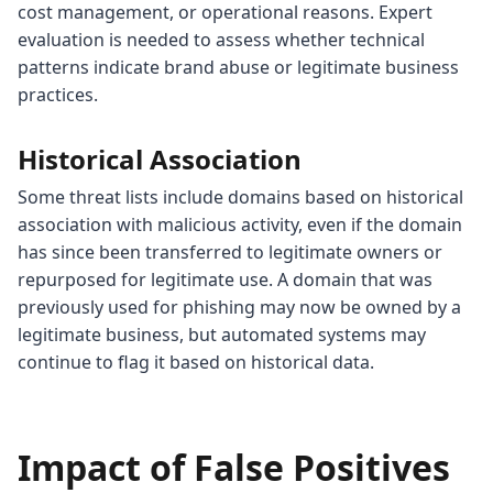
cost management, or operational reasons. Expert
evaluation is needed to assess whether technical
patterns indicate brand abuse or legitimate business
practices.
Historical Association
Some threat lists include domains based on historical
association with malicious activity, even if the domain
has since been transferred to legitimate owners or
repurposed for legitimate use. A domain that was
previously used for phishing may now be owned by a
legitimate business, but automated systems may
continue to flag it based on historical data.
Impact of False Positives