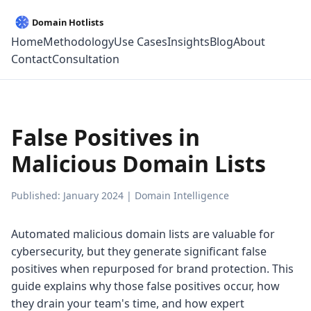
Home
Methodology
Use Cases
Insights
Blog
About
Contact
Consultation
False Positives in
Malicious Domain Lists
Published: January 2024 | Domain Intelligence
Automated malicious domain lists are valuable for
cybersecurity, but they generate significant false
positives when repurposed for brand protection. This
guide explains why those false positives occur, how
they drain your team's time, and how expert