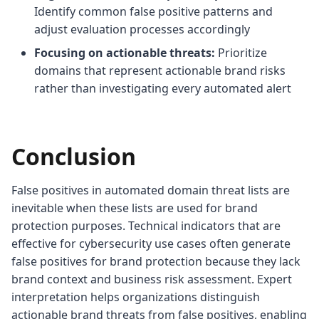
Identify common false positive patterns and
adjust evaluation processes accordingly
Focusing on actionable threats:
Prioritize
domains that represent actionable brand risks
rather than investigating every automated alert
Conclusion
False positives in automated domain threat lists are
inevitable when these lists are used for brand
protection purposes. Technical indicators that are
effective for cybersecurity use cases often generate
false positives for brand protection because they lack
brand context and business risk assessment. Expert
interpretation helps organizations distinguish
actionable brand threats from false positives, enabling