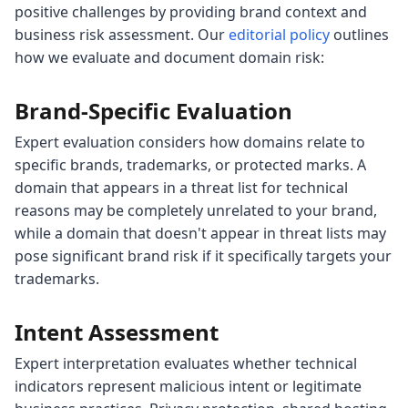
positive challenges by providing brand context and
business risk assessment. Our
editorial policy
outlines
how we evaluate and document domain risk:
Brand-Specific Evaluation
Expert evaluation considers how domains relate to
specific brands, trademarks, or protected marks. A
domain that appears in a threat list for technical
reasons may be completely unrelated to your brand,
while a domain that doesn't appear in threat lists may
pose significant brand risk if it specifically targets your
trademarks.
Intent Assessment
Expert interpretation evaluates whether technical
indicators represent malicious intent or legitimate