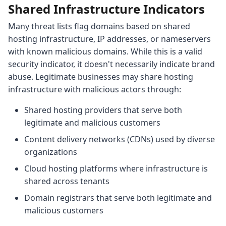
Shared Infrastructure Indicators
Many threat lists flag domains based on shared
hosting infrastructure, IP addresses, or nameservers
with known malicious domains. While this is a valid
security indicator, it doesn't necessarily indicate brand
abuse. Legitimate businesses may share hosting
infrastructure with malicious actors through:
Shared hosting providers that serve both
legitimate and malicious customers
Content delivery networks (CDNs) used by diverse
organizations
Cloud hosting platforms where infrastructure is
shared across tenants
Domain registrars that serve both legitimate and
malicious customers