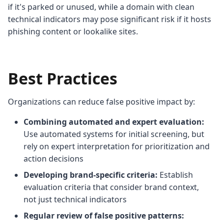
if it's parked or unused, while a domain with clean
technical indicators may pose significant risk if it hosts
phishing content or lookalike sites.
Best Practices
Organizations can reduce false positive impact by:
Combining automated and expert evaluation:
Use automated systems for initial screening, but
rely on expert interpretation for prioritization and
action decisions
Developing brand-specific criteria:
Establish
evaluation criteria that consider brand context,
not just technical indicators
Regular review of false positive patterns: