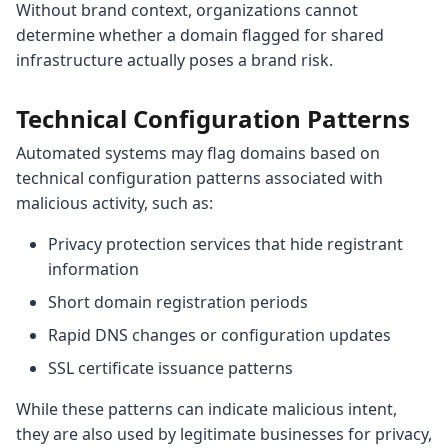
Without brand context, organizations cannot
determine whether a domain flagged for shared
infrastructure actually poses a brand risk.
Technical Configuration Patterns
Automated systems may flag domains based on
technical configuration patterns associated with
malicious activity, such as:
Privacy protection services that hide registrant
information
Short domain registration periods
Rapid DNS changes or configuration updates
SSL certificate issuance patterns
While these patterns can indicate malicious intent,
they are also used by legitimate businesses for privacy,