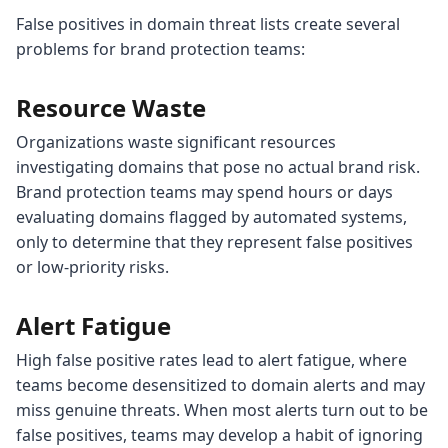
False positives in domain threat lists create several
problems for brand protection teams:
Resource Waste
Organizations waste significant resources
investigating domains that pose no actual brand risk.
Brand protection teams may spend hours or days
evaluating domains flagged by automated systems,
only to determine that they represent false positives
or low-priority risks.
Alert Fatigue
High false positive rates lead to alert fatigue, where
teams become desensitized to domain alerts and may
miss genuine threats. When most alerts turn out to be
false positives, teams may develop a habit of ignoring