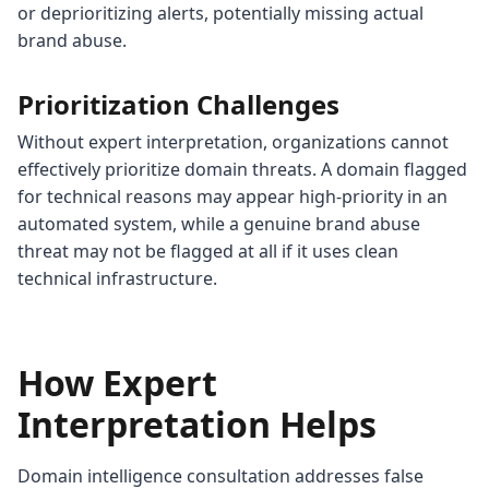
or deprioritizing alerts, potentially missing actual
brand abuse.
Prioritization Challenges
Without expert interpretation, organizations cannot
effectively prioritize domain threats. A domain flagged
for technical reasons may appear high-priority in an
automated system, while a genuine brand abuse
threat may not be flagged at all if it uses clean
technical infrastructure.
How Expert
Interpretation Helps
Domain intelligence consultation addresses false