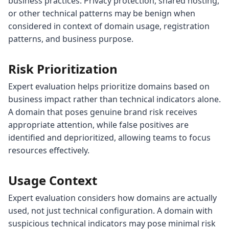
business practices. Privacy protection, shared hosting,
or other technical patterns may be benign when
considered in context of domain usage, registration
patterns, and business purpose.
Risk Prioritization
Expert evaluation helps prioritize domains based on
business impact rather than technical indicators alone.
A domain that poses genuine brand risk receives
appropriate attention, while false positives are
identified and deprioritized, allowing teams to focus
resources effectively.
Usage Context
Expert evaluation considers how domains are actually
used, not just technical configuration. A domain with
suspicious technical indicators may pose minimal risk