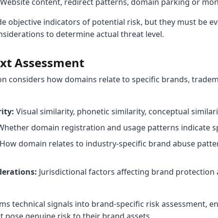
Website content, redirect patterns, domain parking or mon
de objective indicators of potential risk, but they must be e
siderations to determine actual threat level.
ext Assessment
on considers how domains relate to specific brands, tradem
ity:
Visual similarity, phonetic similarity, conceptual simila
hether domain registration and usage patterns indicate sp
How domain relates to industry-specific brand abuse patter
erations:
Jurisdictional factors affecting brand protectio
ms technical signals into brand-specific risk assessment, e
at pose genuine risk to their brand assets.