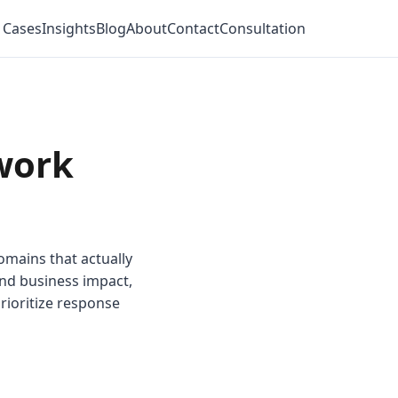
 Cases
Insights
Blog
About
Contact
Consultation
work
omains that actually
and business impact,
rioritize response