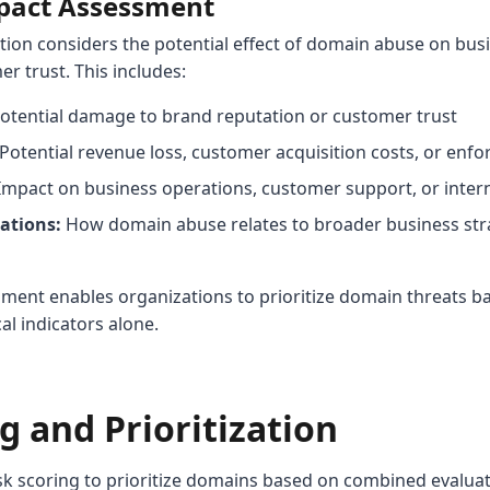
mpact Assessment
tion considers the potential effect of domain abuse on bus
r trust. This includes:
otential damage to brand reputation or customer trust
Potential revenue loss, customer acquisition costs, or en
mpact on business operations, customer support, or inter
ations:
How domain abuse relates to broader business str
ment enables organizations to prioritize domain threats b
al indicators alone.
g and Prioritization
k scoring to prioritize domains based on combined evaluati