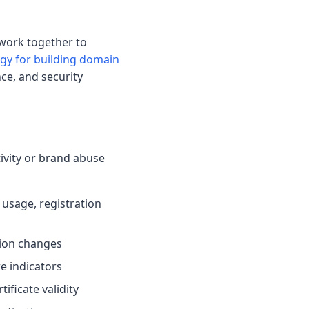
work together to
y for building domain
ce, and security
tivity or brand abuse
 usage, registration
tion changes
e indicators
tificate validity