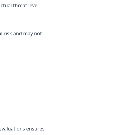
ctual threat level
l risk and may not
evaluations ensures