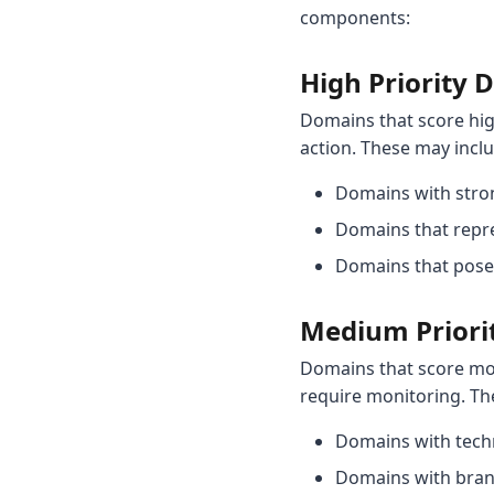
components:
High Priority
Domains that score hi
action. These may incl
Domains with stron
Domains that repre
Domains that pose 
Medium Priori
Domains that score mo
require monitoring. Th
Domains with techn
Domains with brand