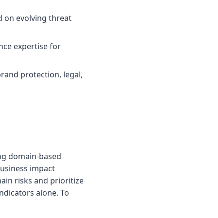
 on evolving threat
ce expertise for
and protection, legal,
ing domain-based
business impact
in risks and prioritize
ndicators alone. To