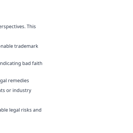
rspectives. This
onable trademark
indicating bad faith
egal remedies
ts or industry
le legal risks and