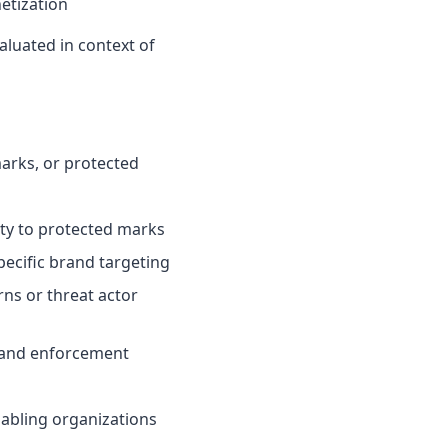
etization
valuated in context of
arks, or protected
rity to protected marks
ecific brand targeting
ns or threat actor
n and enforcement
nabling organizations