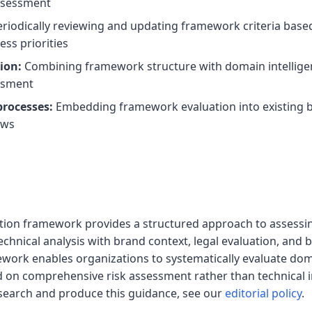
ssessment
riodically reviewing and updating framework criteria based
ss priorities
ion:
Combining framework structure with domain intelligen
ssment
processes:
Embedding framework evaluation into existing br
ows
ation framework provides a structured approach to assess
chnical analysis with brand context, legal evaluation, and 
work enables organizations to systematically evaluate doma
 on comprehensive risk assessment rather than technical i
earch and produce this guidance, see our
editorial policy
.