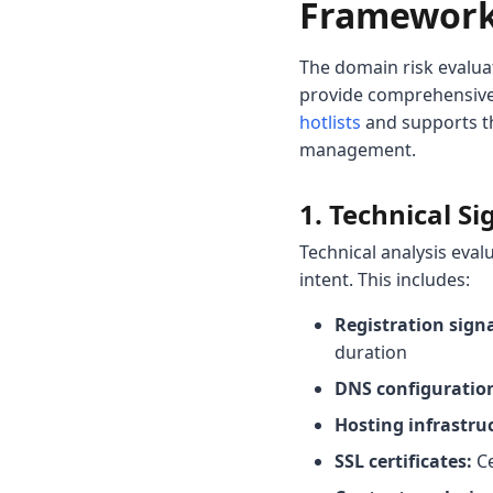
Framewor
The domain risk evalua
provide comprehensive
hotlists
and supports 
management.
1. Technical Si
Technical analysis eval
intent. This includes:
Registration signa
duration
DNS configuratio
Hosting infrastru
SSL certificates:
Ce