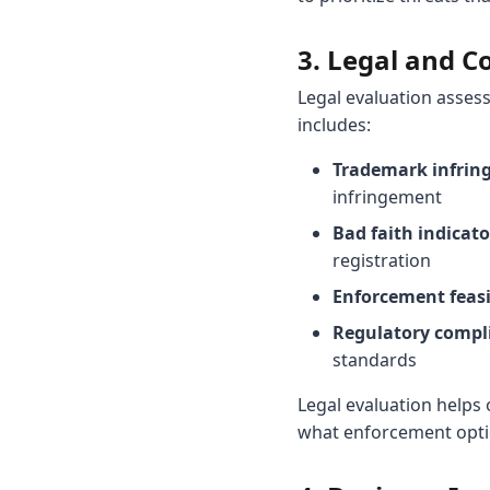
3. Legal and C
Legal evaluation asses
includes:
Trademark infrin
infringement
Bad faith indicato
registration
Enforcement feasib
Regulatory compl
standards
Legal evaluation helps
what enforcement optio