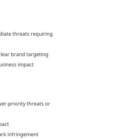
ate threats requiring
clear brand targeting
usiness impact
-priority threats or
pact
mark infringement