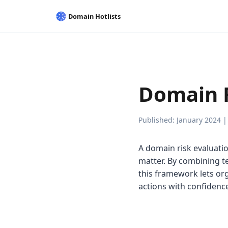
Domain 
Published: January 2024 |
A domain risk evaluati
matter. By combining te
this framework lets or
actions with confidenc