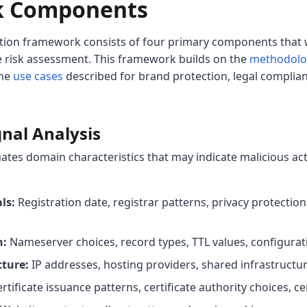
k Components
tion framework consists of four primary components that 
 risk assessment. This framework builds on the
methodolog
the
use cases
described for brand protection, legal complian
gnal Analysis
uates domain characteristics that may indicate malicious ac
ls:
Registration date, registrar patterns, privacy protection
n:
Nameserver choices, record types, TTL values, configura
cture:
IP addresses, hosting providers, shared infrastructur
rtificate issuance patterns, certificate authority choices, cer