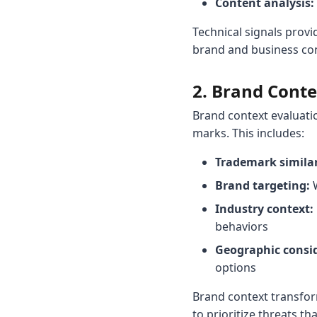
Content analysis:
Technical signals provi
brand and business con
2. Brand Cont
Brand context evaluati
marks. This includes:
Trademark similar
Brand targeting:
W
Industry context:
behaviors
Geographic consid
options
Brand context transfor
to prioritize threats th