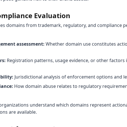
ompliance Evaluation
ses domains from trademark, regulatory, and compliance pe
gement assessment:
Whether domain use constitutes acti
rs:
Registration patterns, usage evidence, or other factors 
ility:
Jurisdictional analysis of enforcement options and l
iance:
How domain abuse relates to regulatory requiremen
 organizations understand which domains represent actionab
ns are available.