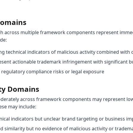
 Domains
gh across multiple framework components represent immedi
ude:
g technical indicators of malicious activity combined with 
sent actionable trademark infringement with significant b
regulatory compliance risks or legal exposure
ty Domains
derately across framework components may represent lower
ese may include:
ical indicators but unclear brand targeting or business im
 similarity but no evidence of malicious activity or trade