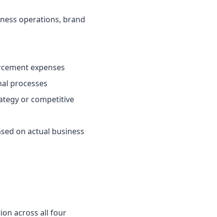
iness operations, brand
forcement expenses
nal processes
ategy or competitive
ased on actual business
on across all four