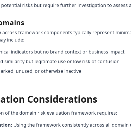
otential risks but require further investigation to assess a
Domains
w across framework components typically represent minima
ay include:
ical indicators but no brand context or business impact
similarity but legitimate use or low risk of confusion
arked, unused, or otherwise inactive
tion Considerations
on of the domain risk evaluation framework requires:
ation:
Using the framework consistently across all domain 