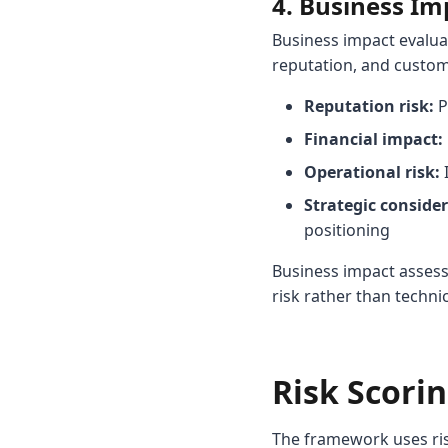
4. Business I
Business impact evalua
reputation, and custome
Reputation risk:
P
Financial impact:
Operational risk:
I
Strategic consider
positioning
Business impact assess
risk rather than technic
Risk Scorin
The framework uses ris