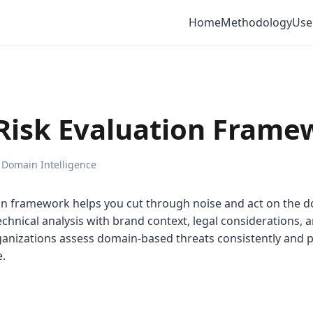
Home
Methodology
Use
Risk Evaluation Frame
 Domain Intelligence
on framework helps you cut through noise and act on the d
chnical analysis with brand context, legal considerations, 
ganizations assess domain-based threats consistently and p
e.