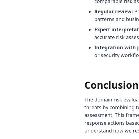
comparable risk a
Regular review:
Pe
patterns and busine
Expert interpretat
accurate risk asse
Integration with 
or security workfl
Conclusion
The domain risk evalu
threats by combining te
assessment. This frame
response actions based
understand how we res