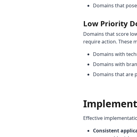
Domains that pose p
Low Priority 
Domains that score lo
require action. These m
Domains with techn
Domains with brand 
Domains that are p
Implementa
Effective implementati
Consistent applic