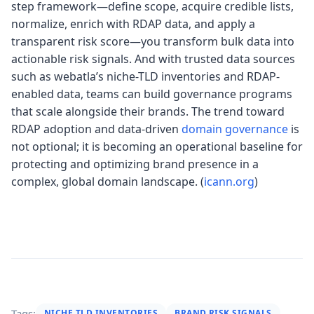
step framework—define scope, acquire credible lists,
normalize, enrich with RDAP data, and apply a
transparent risk score—you transform bulk data into
actionable risk signals. And with trusted data sources
such as webatla’s niche-TLD inventories and RDAP-
enabled data, teams can build governance programs
that scale alongside their brands. The trend toward
RDAP adoption and data-driven
domain governance
is
not optional; it is becoming an operational baseline for
protecting and optimizing brand presence in a
complex, global domain landscape. (
icann.org
)
Tags:
NICHE TLD INVENTORIES
BRAND RISK SIGNALS