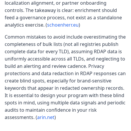
localization alignment, or partner onboarding
controls. The takeaway is clear: enrichment should
feed a governance process, not exist as a standalone
analytics exercise. (
schoenherr.eu
)
Common mistakes to avoid include overestimating the
completeness of bulk lists (not all registries publish
complete data for every TLD), assuming RDAP data is
uniformly accessible across all TLDs, and neglecting to
build an alerting and review cadence. Privacy
protections and data redaction in RDAP responses can
create blind spots, especially for brand-sensitive
keywords that appear in redacted ownership records.
It is essential to design your program with these blind
spots in mind, using multiple data signals and periodic
audits to maintain confidence in your risk
assessments. (
arin.net
)