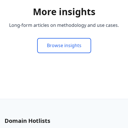
More insights
Long-form articles on methodology and use cases.
Browse insights
Domain Hotlists