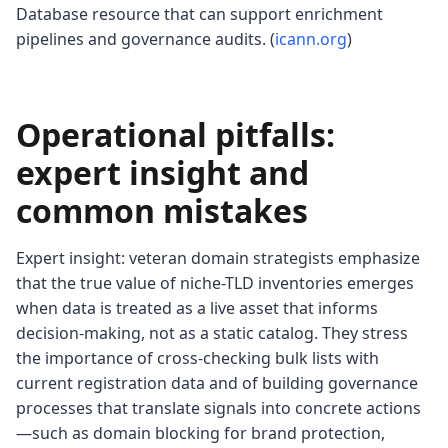
Database resource that can support enrichment
pipelines and governance audits. (
icann.org
)
Operational pitfalls:
expert insight and
common mistakes
Expert insight: veteran domain strategists emphasize
that the true value of niche-TLD inventories emerges
when data is treated as a live asset that informs
decision-making, not as a static catalog. They stress
the importance of cross-checking bulk lists with
current registration data and of building governance
processes that translate signals into concrete actions
—such as domain blocking for brand protection,