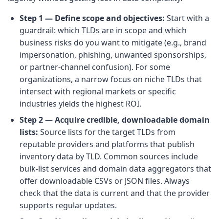
Step 1 — Define scope and objectives:
Start with a
guardrail: which TLDs are in scope and which
business risks do you want to mitigate (e.g., brand
impersonation, phishing, unwanted sponsorships,
or partner-channel confusion). For some
organizations, a narrow focus on niche TLDs that
intersect with regional markets or specific
industries yields the highest ROI.
Step 2 — Acquire credible, downloadable domain
lists:
Source lists for the target TLDs from
reputable providers and platforms that publish
inventory data by TLD. Common sources include
bulk-list services and domain data aggregators that
offer downloadable CSVs or JSON files. Always
check that the data is current and that the provider
supports regular updates.