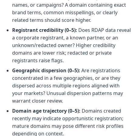
names, or campaigns? A domain containing exact
brand terms, common misspellings, or clearly
related terms should score higher.
Registrant credibility (0–5):
Does RDAP data reveal
a corporate registrant, a known partner, or an
unknown/redacted owner? Higher credibility
domains are lower risk; redacted or private
registrants raise flags.
Geographic dispersion (0–5):
Are registrations
concentrated in a few geographies, or are they
dispersed across multiple regions aligned with
your markets? Unusual dispersion patterns may
warrant closer review.
Domain age trajectory (0–5):
Domains created
recently may indicate opportunistic registration;
mature domains may pose different risk profiles
depending on context.