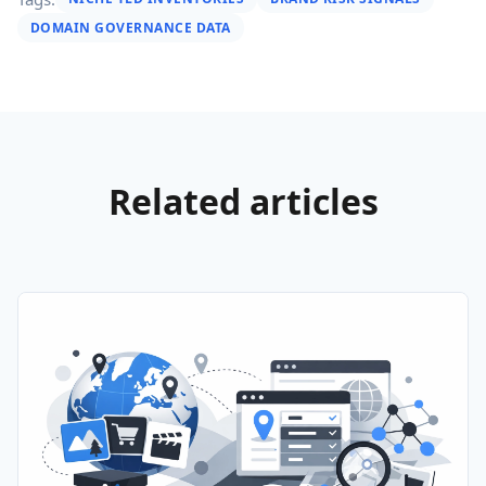
DOMAIN GOVERNANCE DATA
Related articles