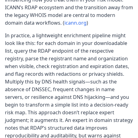
ICANN’s RDAP ecosystem and the transition away from
the legacy WHOIS model are central to modern
domain data workflows. (
icann.org
)
In practice, a lightweight enrichment pipeline might
look like this: for each domain in your downloadable
list, query the RDAP endpoint of the respective
registry, parse the registrant name and organization
when visible, check registration and expiration dates,
and flag records with redactions or privacy shields.
Multiply this by DNS health signals—such as the
absence of DNSSEC, frequent changes in name
servers, or resilience against DNS hijacking—and you
begin to transform a simple list into a decision-ready
risk map. This approach doesn’t replace expert
judgment; it augments it. An expert in domain strategy
notes that RDAP’s structured data improves
reproducibility and auditability, but warns against