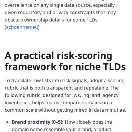
overreliance on any single data source, especially
given regulatory and privacy constraints that may
obscure ownership details for some TLDs.
(
schoenherr.eu
)
A practical risk-scoring
framework for niche TLDs
To translate raw lists into risk signals, adopt a scoring
rubric that is both transparent and repeatable. The
following rubric, designed for .ws, .ng, and .agency
inventories, helps teams compare domains on a
common scale without getting mired in data minutiae.
Brand proximity (0–5):
How closely does the
domain name resemble your brand, product