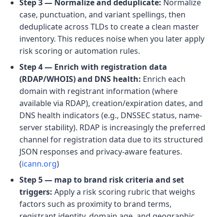
Step 3 — Normalize and deduplicate:
Normalize
case, punctuation, and variant spellings, then
deduplicate across TLDs to create a clean master
inventory. This reduces noise when you later apply
risk scoring or automation rules.
Step 4 — Enrich with registration data
(RDAP/WHOIS) and DNS health:
Enrich each
domain with registrant information (where
available via RDAP), creation/expiration dates, and
DNS health indicators (e.g., DNSSEC status, name-
server stability). RDAP is increasingly the preferred
channel for registration data due to its structured
JSON responses and privacy-aware features.
(
icann.org
)
Step 5 — map to brand risk criteria and set
triggers:
Apply a risk scoring rubric that weighs
factors such as proximity to brand terms,
registrant identity, domain age, and geographic