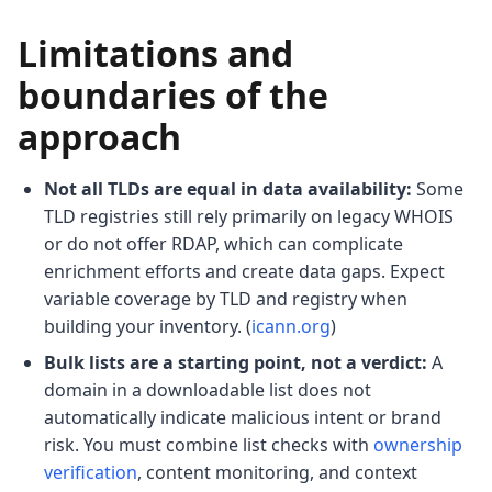
Limitations and
boundaries of the
approach
Not all TLDs are equal in data availability:
Some
TLD registries still rely primarily on legacy WHOIS
or do not offer RDAP, which can complicate
enrichment efforts and create data gaps. Expect
variable coverage by TLD and registry when
building your inventory. (
icann.org
)
Bulk lists are a starting point, not a verdict:
A
domain in a downloadable list does not
automatically indicate malicious intent or brand
risk. You must combine list checks with
ownership
verification
, content monitoring, and context