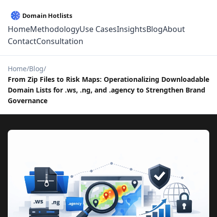
Home
Methodology
Use Cases
Insights
Blog
About
Contact
Consultation
Home
Blog
From Zip Files to Risk Maps: Operationalizing Downloadable
Domain Lists for .ws, .ng, and .agency to Strengthen Brand
Governance