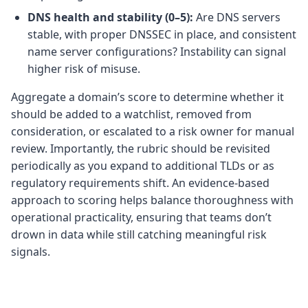
DNS health and stability (0–5):
Are DNS servers
stable, with proper DNSSEC in place, and consistent
name server configurations? Instability can signal
higher risk of misuse.
Aggregate a domain’s score to determine whether it
should be added to a watchlist, removed from
consideration, or escalated to a risk owner for manual
review. Importantly, the rubric should be revisited
periodically as you expand to additional TLDs or as
regulatory requirements shift. An evidence-based
approach to scoring helps balance thoroughness with
operational practicality, ensuring that teams don’t
drown in data while still catching meaningful risk
signals.