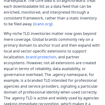
marketplace. The core idea is straightforward: treat
each downloadable list as a data feed that can be
enriched, monitored, and interpreted through a
consistent framework, rather than a static inventory
to be filed away.
(
icann.org
)
Why niche TLD inventories matter now goes beyond
mere coverage. Global brands commonly rely on a
primary domain to anchor trust and then expand with
local and sector-specific extensions to support
localization,
brand protection
, and partner
ecosystems. However, not all extensions are created
equal in terms of reliability, data availability, or
governance overhead. The .agency namespace, for
example, is a branded TLD intended for professional
agencies and service providers, signaling a particular
domain of professional identity when used correctly.
The .agency TLD is active and widely used by agencies
seeking immediate recognition, which makes it a