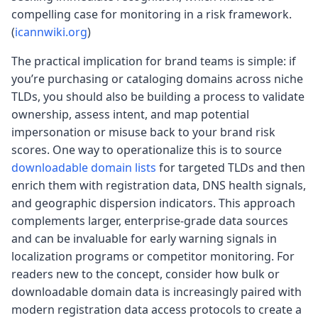
compelling case for monitoring in a risk framework.
(
icannwiki.org
)
The practical implication for brand teams is simple: if
you’re purchasing or cataloging domains across niche
TLDs, you should also be building a process to validate
ownership, assess intent, and map potential
impersonation or misuse back to your brand risk
scores. One way to operationalize this is to source
downloadable domain lists
for targeted TLDs and then
enrich them with registration data, DNS health signals,
and geographic dispersion indicators. This approach
complements larger, enterprise-grade data sources
and can be invaluable for early warning signals in
localization programs or competitor monitoring. For
readers new to the concept, consider how bulk or
downloadable domain data is increasingly paired with
modern registration data access protocols to create a