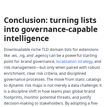
Conclusion: turning lists
into governance-capable
intelligence
Downloadable niche TLD domain lists for extensions
like .ws, .ng, and .agency can be a powerful starting
point for brand governance,
localization strategy
, and
risk management—but only when paired with robust
enrichment, clear risk criteria, and disciplined
governance processes. The move from static catalogs
to dynamic risk maps is not merely a data challenge; it
is a discipline shift in how teams plan global brand
footprints, monitor potential threats, and justify
decision-making to stakeholders. By adopting a five-