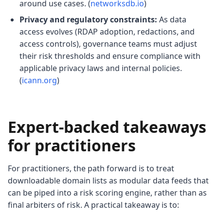
around use cases. (
networksdb.io
)
Privacy and regulatory constraints:
As data
access evolves (RDAP adoption, redactions, and
access controls), governance teams must adjust
their risk thresholds and ensure compliance with
applicable privacy laws and internal policies.
(
icann.org
)
Expert-backed takeaways
for practitioners
For practitioners, the path forward is to treat
downloadable domain lists as modular data feeds that
can be piped into a risk scoring engine, rather than as
final arbiters of risk. A practical takeaway is to: