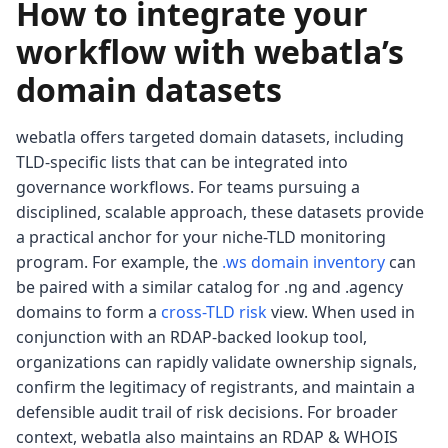
How to integrate your
workflow with webatla’s
domain datasets
webatla offers targeted domain datasets, including
TLD-specific lists that can be integrated into
governance workflows. For teams pursuing a
disciplined, scalable approach, these datasets provide
a practical anchor for your niche-TLD monitoring
program. For example, the
.ws domain inventory
can
be paired with a similar catalog for .ng and .agency
domains to form a
cross-TLD risk
view. When used in
conjunction with an RDAP-backed lookup tool,
organizations can rapidly validate ownership signals,
confirm the legitimacy of registrants, and maintain a
defensible audit trail of risk decisions. For broader
context, webatla also maintains an RDAP & WHOIS