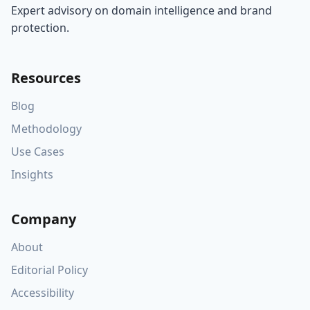
Expert advisory on domain intelligence and brand
protection.
Resources
Blog
Methodology
Use Cases
Insights
Company
About
Editorial Policy
Accessibility