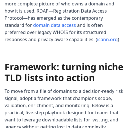
more complete picture of who owns a domain and
how it is used. RDAP—Registration Data Access
Protocol—has emerged as the contemporary
standard for
domain data access
and is often
preferred over legacy WHOIS for its structured
responses and privacy-aware capabilities. (
icann.org
)
Framework: turning niche
TLD lists into action
To move from a file of domains to a decision-ready risk
signal, adopt a framework that champions scope,
validation, enrichment, and monitoring. Below is a
practical, five-step playbook designed for teams that
want to leverage downloadable lists for .ws, .ng, and
.agency without getting lost in data complexity.