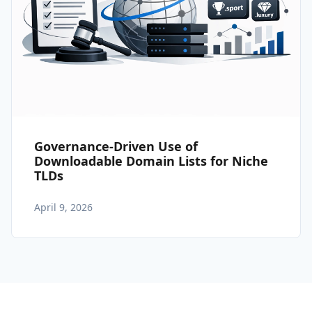
Governance-Driven Use of
Downloadable Domain Lists for Niche
TLDs
April 9, 2026