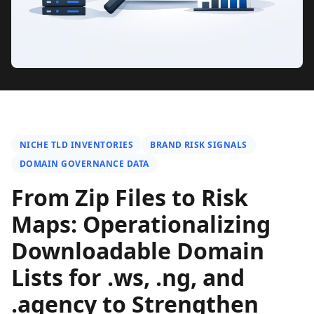
NICHE TLD INVENTORIES
BRAND RISK SIGNALS
DOMAIN GOVERNANCE DATA
From Zip Files to Risk
Maps: Operationalizing
Downloadable Domain
Lists for .ws, .ng, and
.agency to Strengthen