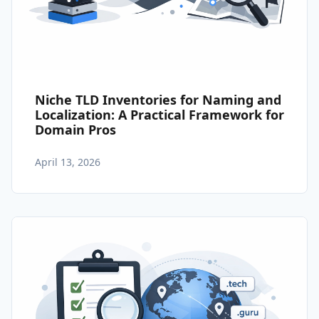
Niche TLD Inventories for Naming and
Localization: A Practical Framework for
Domain Pros
April 13, 2026