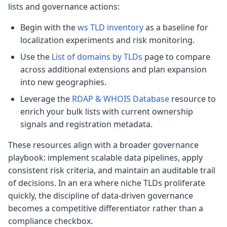
lists and governance actions:
Begin with the
ws TLD inventory
as a baseline for
localization experiments and risk monitoring.
Use the
List of domains by TLDs
page to compare
across additional extensions and plan expansion
into new geographies.
Leverage the
RDAP & WHOIS Database
resource to
enrich your bulk lists with current ownership
signals and registration metadata.
These resources align with a broader governance
playbook: implement scalable data pipelines, apply
consistent risk criteria, and maintain an auditable trail
of decisions. In an era where niche TLDs proliferate
quickly, the discipline of data-driven governance
becomes a competitive differentiator rather than a
compliance checkbox.