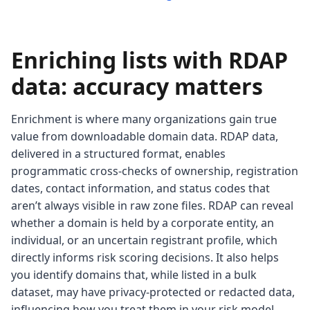
Enriching lists with RDAP
data: accuracy matters
Enrichment is where many organizations gain true
value from downloadable domain data. RDAP data,
delivered in a structured format, enables
programmatic cross-checks of ownership, registration
dates, contact information, and status codes that
aren’t always visible in raw zone files. RDAP can reveal
whether a domain is held by a corporate entity, an
individual, or an uncertain registrant profile, which
directly informs risk scoring decisions. It also helps
you identify domains that, while listed in a bulk
dataset, may have privacy-protected or redacted data,
influencing how you treat them in your risk model.