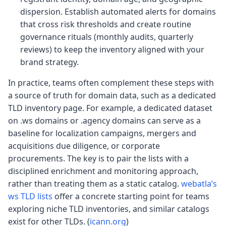
dispersion. Establish automated alerts for domains
that cross risk thresholds and create routine
governance rituals (monthly audits, quarterly
reviews) to keep the inventory aligned with your
brand strategy.
In practice, teams often complement these steps with
a source of truth for domain data, such as a dedicated
TLD inventory page. For example, a dedicated dataset
on .ws domains or .agency domains can serve as a
baseline for localization campaigns, mergers and
acquisitions due diligence, or corporate
procurements. The key is to pair the lists with a
disciplined enrichment and monitoring approach,
rather than treating them as a static catalog.
webatla’s
ws TLD lists
offer a concrete starting point for teams
exploring niche TLD inventories, and similar catalogs
exist for other TLDs. (
icann.org
)