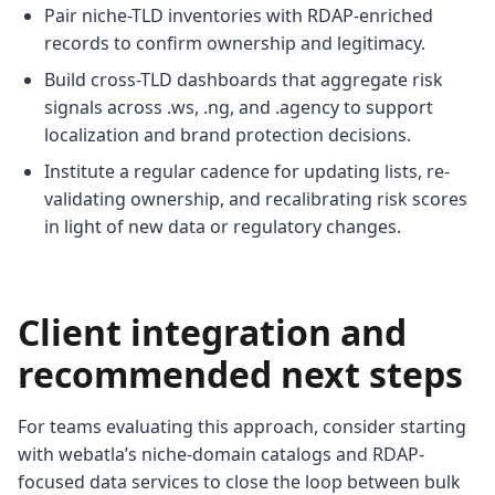
Pair niche-TLD inventories with RDAP-enriched
records to confirm ownership and legitimacy.
Build cross-TLD dashboards that aggregate risk
signals across .ws, .ng, and .agency to support
localization and brand protection decisions.
Institute a regular cadence for updating lists, re-
validating ownership, and recalibrating risk scores
in light of new data or regulatory changes.
Client integration and
recommended next steps
For teams evaluating this approach, consider starting
with webatla’s niche-domain catalogs and RDAP-
focused data services to close the loop between bulk