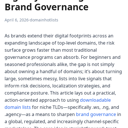
Brand Governance
April 6, 2026
·
domainhotlists
As brands extend their digital footprints across an
expanding landscape of top-level domains, the risk
surface grows faster than most traditional
governance programs can absorb. For beginners and
seasoned professionals alike, the gap is not simply
about owning a handful of domains; it’s about turning
large, sometimes messy, lists into live signals that
inform risk decisions, localization strategies, and
compliance posture. This article lays out a practical,
action-oriented approach to using
downloadable
domain lists
for niche TLDs—specifically .ws, .ng, and
.agency—as a means to sharpen
brand governance
in
a global, regulated, and increasingly channel-specific