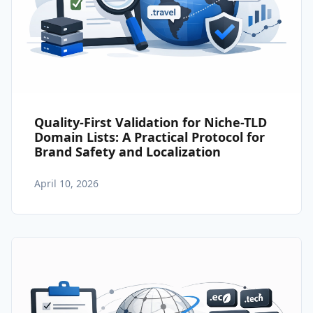
Quality-First Validation for Niche-TLD
Domain Lists: A Practical Protocol for
Brand Safety and Localization
April 10, 2026