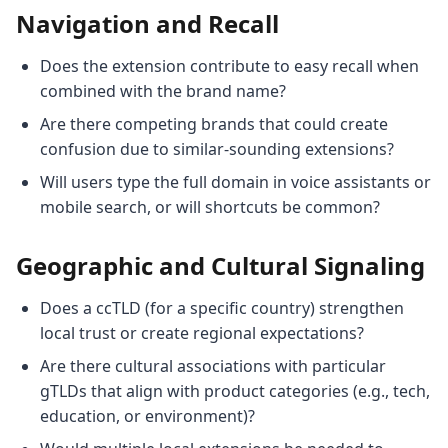
Navigation and Recall
Does the extension contribute to easy recall when
combined with the brand name?
Are there competing brands that could create
confusion due to similar-sounding extensions?
Will users type the full domain in voice assistants or
mobile search, or will shortcuts be common?
Geographic and Cultural Signaling
Does a ccTLD (for a specific country) strengthen
local trust or create regional expectations?
Are there cultural associations with particular
gTLDs that align with product categories (e.g., tech,
education, or environment)?