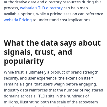
authoritative data and directory resources during this
process,
webatla's TLD directory
can help map
available options, while a pricing session can reference
webatla Pricing
to understand cost implications.
What the data says about
signals, trust, and
popularity
While trust is ultimately a product of brand strength,
security, and user experience, the extension itself
remains a signal that users weigh before engaging.
Industry data reinforces that the number of registered
domains across all TLDs sits in the hundreds of
millions, illustrating both the scale of the ecosystem