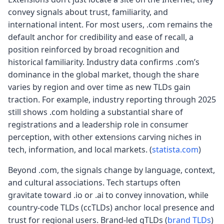
convey signals about trust, familiarity, and
international intent. For most users, .com remains the
default anchor for credibility and ease of recall, a
position reinforced by broad recognition and
historical familiarity. Industry data confirms .com’s
dominance in the global market, though the share
varies by region and over time as new TLDs gain
traction. For example, industry reporting through 2025
still shows .com holding a substantial share of
registrations and a leadership role in consumer
perception, with other extensions carving niches in
tech, information, and local markets. (
statista.com
)
Beyond .com, the signals change by language, context,
and cultural associations. Tech startups often
gravitate toward .io or .ai to convey innovation, while
country-code TLDs (ccTLDs) anchor local presence and
trust for regional users. Brand-led gTLDs (
brand TLDs
)