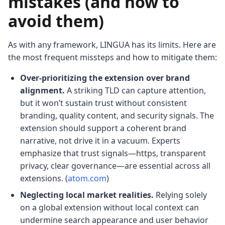
mistakes (and how to
avoid them)
As with any framework, LINGUA has its limits. Here are
the most frequent missteps and how to mitigate them:
Over-prioritizing the extension over brand
alignment.
A striking TLD can capture attention,
but it won’t sustain trust without consistent
branding, quality content, and security signals. The
extension should support a coherent brand
narrative, not drive it in a vacuum. Experts
emphasize that trust signals—https, transparent
privacy, clear governance—are essential across all
extensions. (
atom.com
)
Neglecting local market realities.
Relying solely
on a global extension without local context can
undermine search appearance and user behavior