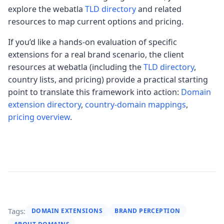
explore the webatla
TLD directory
and related
resources to map current options and pricing.
If you’d like a hands-on evaluation of specific
extensions for a real brand scenario, the client
resources at webatla (including the
TLD directory
,
country lists, and pricing) provide a practical starting
point to translate this framework into action:
Domain
extension directory
,
country-domain mappings
,
pricing overview
.
Tags:
DOMAIN EXTENSIONS
BRAND PERCEPTION