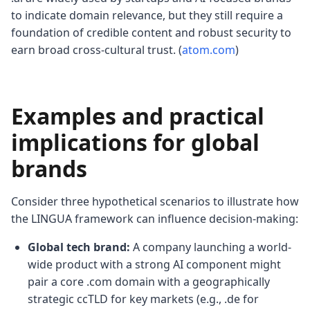
to indicate domain relevance, but they still require a
foundation of credible content and robust security to
earn broad cross-cultural trust. (
atom.com
)
Examples and practical
implications for global
brands
Consider three hypothetical scenarios to illustrate how
the LINGUA framework can influence decision-making:
Global tech brand:
A company launching a world-
wide product with a strong AI component might
pair a core .com domain with a geographically
strategic ccTLD for key markets (e.g., .de for