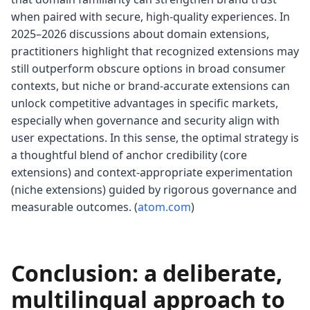
when paired with secure, high-quality experiences. In
2025–2026 discussions about domain extensions,
practitioners highlight that recognized extensions may
still outperform obscure options in broad consumer
contexts, but niche or brand-accurate extensions can
unlock competitive advantages in specific markets,
especially when governance and security align with
user expectations. In this sense, the optimal strategy is
a thoughtful blend of anchor credibility (core
extensions) and context-appropriate experimentation
(niche extensions) guided by rigorous governance and
measurable outcomes. (
atom.com
)
Conclusion: a deliberate,
multilingual approach to