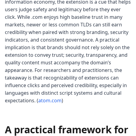
information economy, the extension is a cue that helps
users judge safety and legitimacy before they ever
click. While .com enjoys high baseline trust in many
markets, newer or less common TLDs can still earn
credibility when paired with strong branding, security
indicators, and consistent governance. A practical
implication is that brands should not rely solely on the
extension to convey trust; security, transparency, and
quality content must accompany the domain’s
appearance. For researchers and practitioners, the
takeaway is that recognizability of extensions can
influence clicks and perceived credibility, especially in
languages with distinct script systems and cultural
expectations. (
atom.com
)
A practical framework for