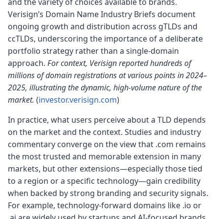
and the variety of choices available to brands.
Verisign’s Domain Name Industry Briefs document
ongoing growth and distribution across gTLDs and
ccTLDs, underscoring the importance of a deliberate
portfolio strategy rather than a single-domain
approach.
For context, Verisign reported hundreds of
millions of domain registrations at various points in 2024–
2025, illustrating the dynamic, high-volume nature of the
market.
(
investor.verisign.com
)
In practice, what users perceive about a TLD depends
on the market and the context. Studies and industry
commentary converge on the view that .com remains
the most trusted and memorable extension in many
markets, but other extensions—especially those tied
to a region or a specific technology—gain credibility
when backed by strong branding and security signals.
For example, technology-forward domains like .io or
.ai are widely used by startups and AI-focused brands