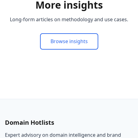
More insights
Long-form articles on methodology and use cases.
Browse insights
Domain Hotlists
Expert advisory on domain intelligence and brand