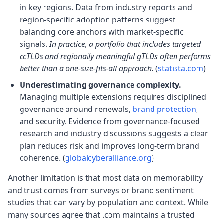
in key regions. Data from industry reports and
region-specific adoption patterns suggest
balancing core anchors with market-specific
signals.
In practice, a portfolio that includes targeted
ccTLDs and regionally meaningful gTLDs often performs
better than a one-size-fits-all approach.
(
statista.com
)
Underestimating governance complexity.
Managing multiple extensions requires disciplined
governance around renewals,
brand protection
,
and security. Evidence from governance-focused
research and industry discussions suggests a clear
plan reduces risk and improves long-term brand
coherence. (
globalcyberalliance.org
)
Another limitation is that most data on memorability
and trust comes from surveys or brand sentiment
studies that can vary by population and context. While
many sources agree that .com maintains a trusted