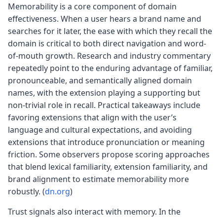
Memorability is a core component of domain
effectiveness. When a user hears a brand name and
searches for it later, the ease with which they recall the
domain is critical to both direct navigation and word-
of-mouth growth. Research and industry commentary
repeatedly point to the enduring advantage of familiar,
pronounceable, and semantically aligned domain
names, with the extension playing a supporting but
non-trivial role in recall. Practical takeaways include
favoring extensions that align with the user’s
language and cultural expectations, and avoiding
extensions that introduce pronunciation or meaning
friction. Some observers propose scoring approaches
that blend lexical familiarity, extension familiarity, and
brand alignment to estimate memorability more
robustly. (
dn.org
)
Trust signals also interact with memory. In the