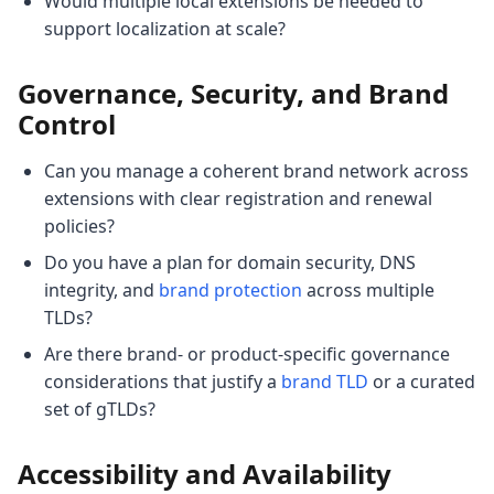
Would multiple local extensions be needed to
support localization at scale?
Governance, Security, and Brand
Control
Can you manage a coherent brand network across
extensions with clear registration and renewal
policies?
Do you have a plan for domain security, DNS
integrity, and
brand protection
across multiple
TLDs?
Are there brand- or product-specific governance
considerations that justify a
brand TLD
or a curated
set of gTLDs?
Accessibility and Availability