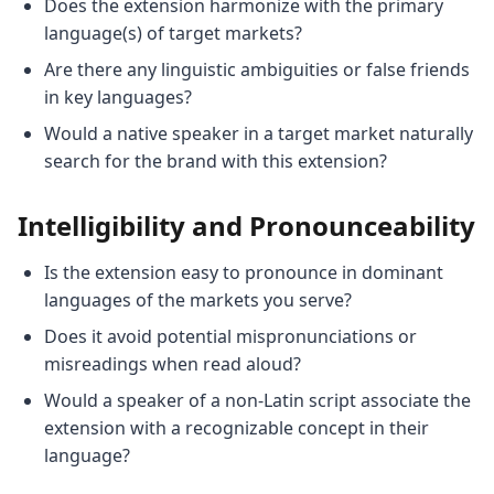
Does the extension harmonize with the primary
language(s) of target markets?
Are there any linguistic ambiguities or false friends
in key languages?
Would a native speaker in a target market naturally
search for the brand with this extension?
Intelligibility and Pronounceability
Is the extension easy to pronounce in dominant
languages of the markets you serve?
Does it avoid potential mispronunciations or
misreadings when read aloud?
Would a speaker of a non-Latin script associate the
extension with a recognizable concept in their
language?