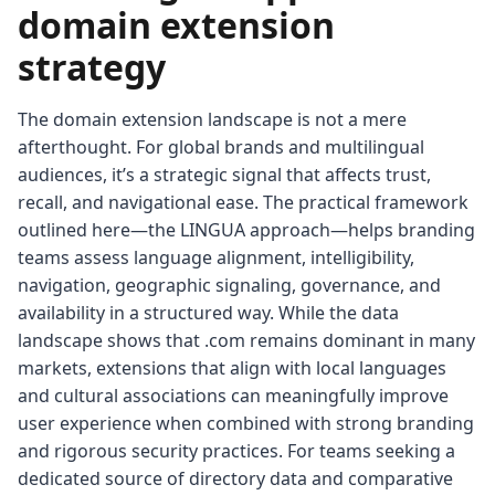
domain extension
strategy
The domain extension landscape is not a mere
afterthought. For global brands and multilingual
audiences, it’s a strategic signal that affects trust,
recall, and navigational ease. The practical framework
outlined here—the LINGUA approach—helps branding
teams assess language alignment, intelligibility,
navigation, geographic signaling, governance, and
availability in a structured way. While the data
landscape shows that .com remains dominant in many
markets, extensions that align with local languages
and cultural associations can meaningfully improve
user experience when combined with strong branding
and rigorous security practices. For teams seeking a
dedicated source of directory data and comparative