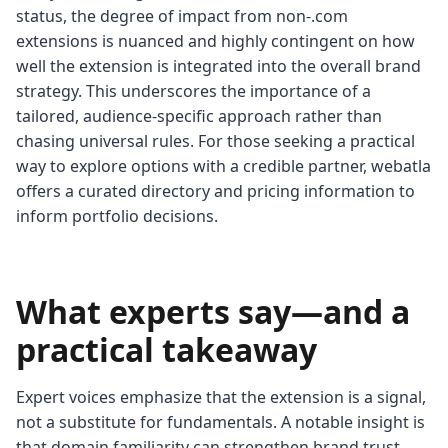
status, the degree of impact from non-.com
extensions is nuanced and highly contingent on how
well the extension is integrated into the overall brand
strategy. This underscores the importance of a
tailored, audience-specific approach rather than
chasing universal rules. For those seeking a practical
way to explore options with a credible partner, webatla
offers a curated directory and pricing information to
inform portfolio decisions.
What experts say—and a
practical takeaway
Expert voices emphasize that the extension is a signal,
not a substitute for fundamentals. A notable insight is
that domain familiarity can strengthen brand trust