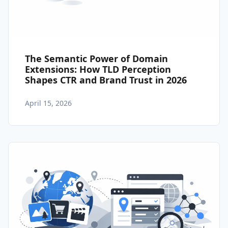
The Semantic Power of Domain
Extensions: How TLD Perception
Shapes CTR and Brand Trust in 2026
April 15, 2026