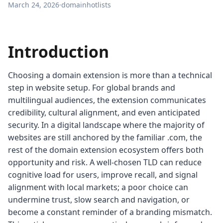
March 24, 2026
·
domainhotlists
Introduction
Choosing a domain extension is more than a technical
step in website setup. For global brands and
multilingual audiences, the extension communicates
credibility, cultural alignment, and even anticipated
security. In a digital landscape where the majority of
websites are still anchored by the familiar .com, the
rest of the domain extension ecosystem offers both
opportunity and risk. A well-chosen TLD can reduce
cognitive load for users, improve recall, and signal
alignment with local markets; a poor choice can
undermine trust, slow search and navigation, or
become a constant reminder of a branding mismatch.