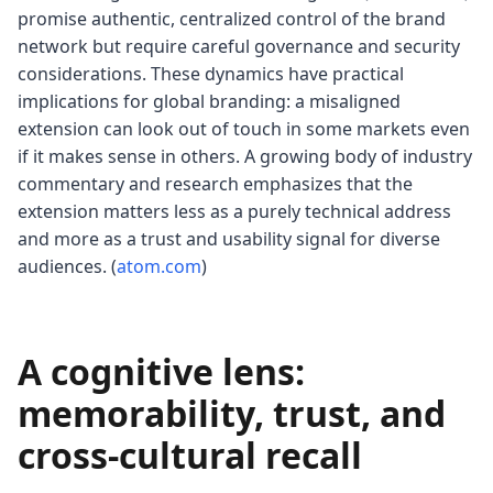
promise authentic, centralized control of the brand
network but require careful governance and security
considerations. These dynamics have practical
implications for global branding: a misaligned
extension can look out of touch in some markets even
if it makes sense in others. A growing body of industry
commentary and research emphasizes that the
extension matters less as a purely technical address
and more as a trust and usability signal for diverse
audiences. (
atom.com
)
A cognitive lens:
memorability, trust, and
cross-cultural recall