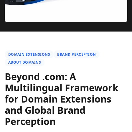
DOMAIN EXTENSIONS
BRAND PERCEPTION
ABOUT DOMAINS
Beyond .com: A
Multilingual Framework
for Domain Extensions
and Global Brand
Perception