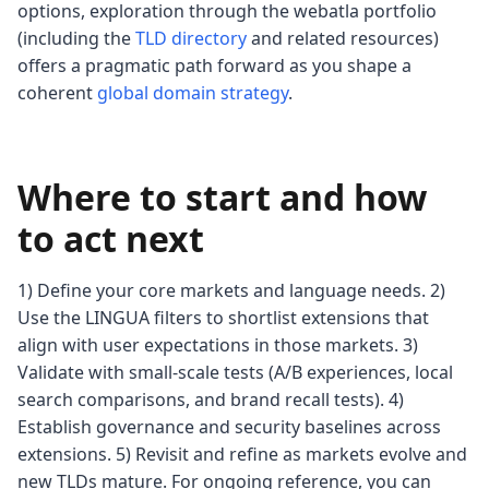
options, exploration through the webatla portfolio
(including the
TLD directory
and related resources)
offers a pragmatic path forward as you shape a
coherent
global domain strategy
.
Where to start and how
to act next
1) Define your core markets and language needs. 2)
Use the LINGUA filters to shortlist extensions that
align with user expectations in those markets. 3)
Validate with small-scale tests (A/B experiences, local
search comparisons, and brand recall tests). 4)
Establish governance and security baselines across
extensions. 5) Revisit and refine as markets evolve and
new TLDs mature. For ongoing reference, you can