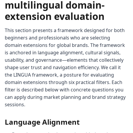
multilingual domain-
extension evaluation
This section presents a framework designed for both
beginners and professionals who are selecting
domain extensions for global brands. The framework
is anchored in language alignment, cultural signals,
usability, and governance—elements that collectively
shape user trust and navigation efficiency. We call it
the LINGUA framework, a posture for evaluating
domain extensions through six practical filters. Each
filter is described below with concrete questions you
can apply during market planning and brand strategy
sessions.
Language Alignment