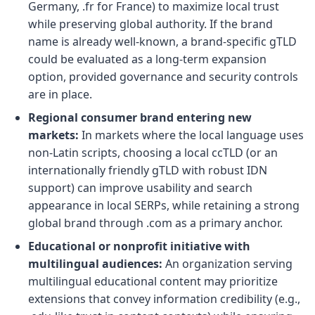
Germany, .fr for France) to maximize local trust
while preserving global authority. If the brand
name is already well-known, a brand-specific gTLD
could be evaluated as a long-term expansion
option, provided governance and security controls
are in place.
Regional consumer brand entering new
markets:
In markets where the local language uses
non-Latin scripts, choosing a local ccTLD (or an
internationally friendly gTLD with robust IDN
support) can improve usability and search
appearance in local SERPs, while retaining a strong
global brand through .com as a primary anchor.
Educational or nonprofit initiative with
multilingual audiences:
An organization serving
multilingual educational content may prioritize
extensions that convey information credibility (e.g.,