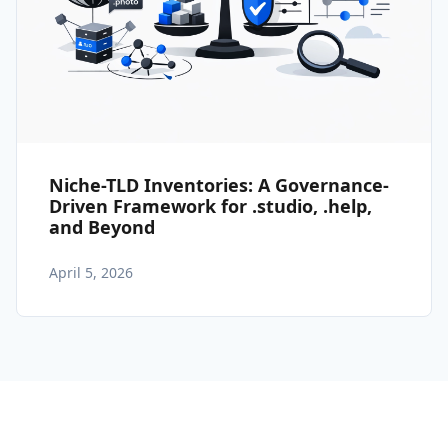
Niche-TLD Inventories: A Governance-
Driven Framework for .studio, .help,
and Beyond
April 5, 2026