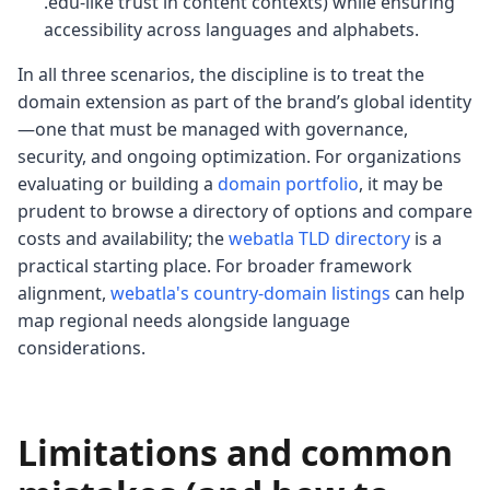
.edu-like trust in content contexts) while ensuring
accessibility across languages and alphabets.
In all three scenarios, the discipline is to treat the
domain extension as part of the brand’s global identity
—one that must be managed with governance,
security, and ongoing optimization. For organizations
evaluating or building a
domain portfolio
, it may be
prudent to browse a directory of options and compare
costs and availability; the
webatla TLD directory
is a
practical starting place. For broader framework
alignment,
webatla's country-domain listings
can help
map regional needs alongside language
considerations.
Limitations and common