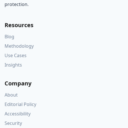
protection.
Resources
Blog
Methodology
Use Cases
Insights
Company
About
Editorial Policy
Accessibility
Security