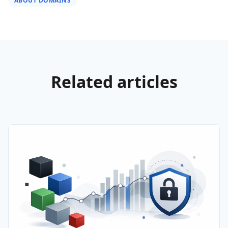
ABOUT DOMAINS
Related articles