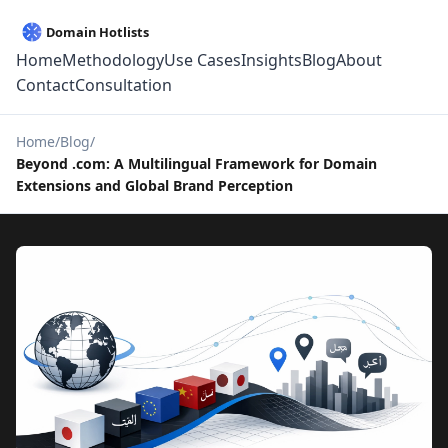
Home
Methodology
Use Cases
Insights
Blog
About
Contact
Consultation
Home
Blog
Beyond .com: A Multilingual Framework for Domain
Extensions and Global Brand Perception