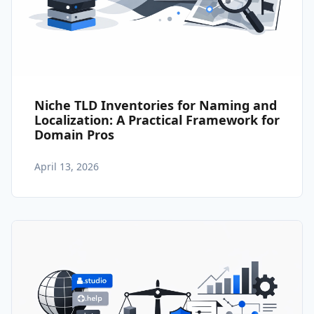
Niche TLD Inventories for Naming and
Localization: A Practical Framework for
Domain Pros
April 13, 2026