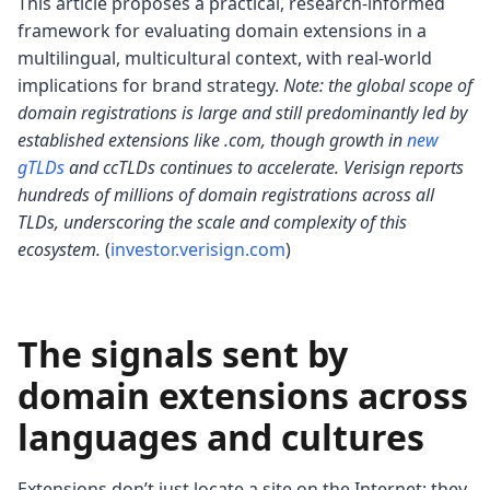
This article proposes a practical, research-informed
framework for evaluating domain extensions in a
multilingual, multicultural context, with real-world
implications for brand strategy.
Note: the global scope of
domain registrations is large and still predominantly led by
established extensions like .com, though growth in
new
gTLDs
and ccTLDs continues to accelerate. Verisign reports
hundreds of millions of domain registrations across all
TLDs, underscoring the scale and complexity of this
ecosystem.
(
investor.verisign.com
)
The signals sent by
domain extensions across
languages and cultures
Extensions don’t just locate a site on the Internet; they