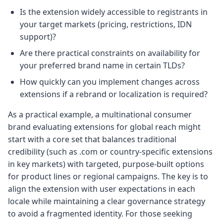
Is the extension widely accessible to registrants in
your target markets (pricing, restrictions, IDN
support)?
Are there practical constraints on availability for
your preferred brand name in certain TLDs?
How quickly can you implement changes across
extensions if a rebrand or localization is required?
As a practical example, a multinational consumer
brand evaluating extensions for global reach might
start with a core set that balances traditional
credibility (such as .com or country-specific extensions
in key markets) with targeted, purpose-built options
for product lines or regional campaigns. The key is to
align the extension with user expectations in each
locale while maintaining a clear governance strategy
to avoid a fragmented identity. For those seeking